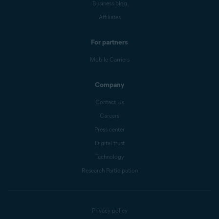
Business blog
Affiliates
For partners
Mobile Carriers
Company
Contact Us
Careers
Press center
Digital trust
Technology
Research Participation
Privacy policy