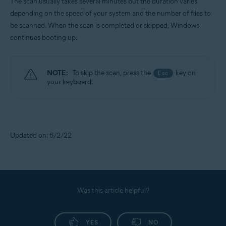
The scan usually takes several minutes but the duration varies
depending on the speed of your system and the number of files to
be scanned. When the scan is completed or skipped, Windows
continues booting up.
NOTE:
To skip the scan, press the
key on
Esc
your keyboard.
Updated on: 6/2/22
Was this article helpful?
YES
NO