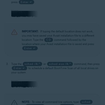
press
Enter ↵
.
IMPORTANT:
If typing the default location does not work,
you may have saved your Avast installation file to a different
location. Type the
CD
command followed by the
location where your Avast installation file is saved and press
Enter ↵
.
Type the
sched /A:*
or
sched.exe /A:*
command, then press
Enter ↵
to schedule a default Boot-Time Scan of all local drives on
your system.
NOTE:
To view all command line options, type
sched