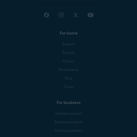
For home
Support
Security
Privacy
Performance
Blog
Forum
For business
Business support
Business products
Business partners