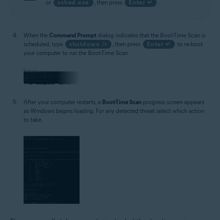
or
sched.exe
, then press
Enter ↵
.
When the
Command Prompt
dialog indicates that the Boot-Time Scan is
scheduled, type
shutdown /r
, then press
Enter ↵
to re-boot
your computer to run the Boot-Time Scan.
After your computer restarts, a
Boot-Time Scan
progress screen appears
as Windows begins loading. For any detected threat select which action
to take.