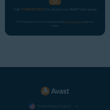
Call
+1 844 973 3072
for all your non-AVAST tech issues
For US residents only. Non-US residents, please 
click the banner
 to get your 
number.
United States (English)