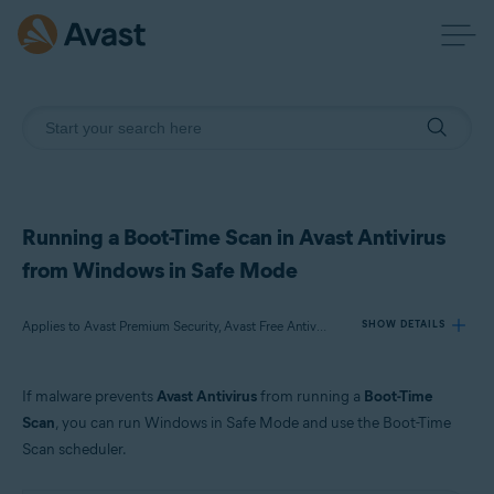
Running a Boot-Time Scan in Avast Antivirus
from Windows in Safe Mode
Applies to Avast Premium Security, Avast Free Antivirus
SHOW DETAILS
If malware prevents
Avast Antivirus
from running a
Boot-Time
Products:
Scan
, you can run Windows in Safe Mode and use the Boot-Time
Avast Premium Security 21.x
Scan scheduler.
Avast Free Antivirus 21.x