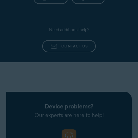
Need additional help?
CONTACT US
Device problems?
Our experts are here to help!