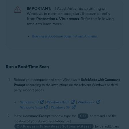
Operating systems:
IMPORTANT:
If Avast Antivirus is running on
Microsoft Windows 11 Home / Pro / Enterprise / Education
Windows in normal mode, start the scan directly
Microsoft Windows 10 Home / Pro / Enterprise / Education - 32 / 64-bit
from
Protection
▸
Virus scans
. Refer the following
Microsoft Windows 8.1 / Pro / Enterprise - 32 / 64-bit
article to learn more:
Microsoft Windows 8 / Pro / Enterprise - 32 / 64-bit
Microsoft Windows 7 Home Basic / Home Premium / Professional /
Running a Boot-Time Scan in Avast Antivirus
Enterprise / Ultimate - Service Pack 1 with Convenient Rollup Update, 32 /
64-bit
Run a Boot-Time Scan
Reboot your computer and start Windows in
Safe Mode with Command
Prompt
according to the instructions on the relevant Windows or third
party support pages:
Windows 10
|
Windows 8/8.1
|
Windows 7
|
Windows Vista
|
Windows XP
In the
Command Prompt
window, type the
CD
command and the
location of your Avast installation file (
C:\Program Files\Avast Software\Avast
by default), then