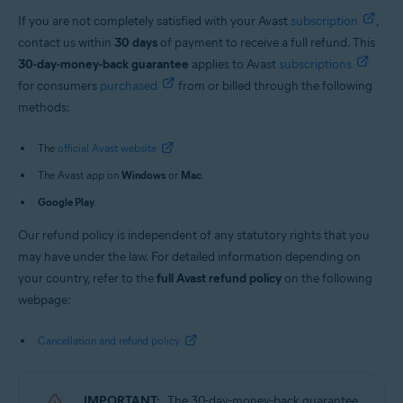
If you are not completely satisfied with your Avast
subscription
,
contact us within
30 days
of payment to receive a full refund. This
30-day-money-back guarantee
applies to Avast
subscriptions
for consumers
purchased
from or billed through the following
methods:
The
official Avast website
.
The Avast app on
Windows
or
Mac
.
Google Play
.
Our refund policy is independent of any statutory rights that you
may have under the law. For detailed information depending on
your country, refer to the
full Avast refund policy
on the following
webpage:
Cancellation and refund policy
IMPORTANT:
The 30-day-money-back guarantee