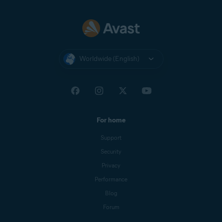
Worldwide (English)
For home
Support
Security
Privacy
Performance
Blog
Forum