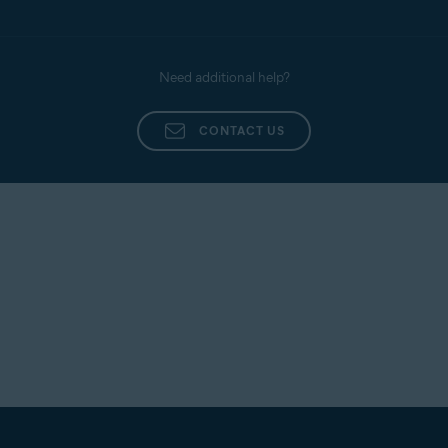
Need additional help?
CONTACT US