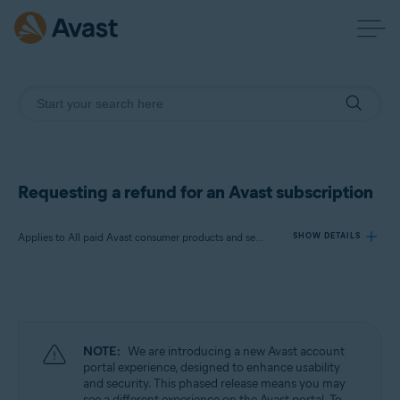
Requesting a refund for an Avast subscription
Applies to All paid Avast consumer products and services
SHOW DETAILS
Products:
All paid Avast consumer products and
services
NOTE:
We are introducing a new Avast account
Operating systems:
portal experience, designed to enhance usability
and security. This phased release means you may
All supported operating systems
see a different experience on the Avast portal. To