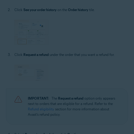
Click
See your order history
on the
Order history
tile.
Click
Request a refund
under the order that you want a refund for.
IMPORTANT:
The
Request a refund
option only appears
next to orders that are eligible for a refund. Refer to the
Refund eligibility
section for more information about
Avast's refund policy.