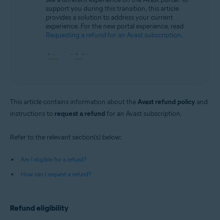
support you during this transition, this article
provides a solution to address your current
experience. For the new portal experience, read
Requesting a refund for an Avast subscription
.
This article contains information about the
Avast refund policy
and
instructions to
request a refund
for an Avast subscription.
Refer to the relevant section(s) below:
Am I eligible for a refund?
How can I request a refund?
Refund eligibility