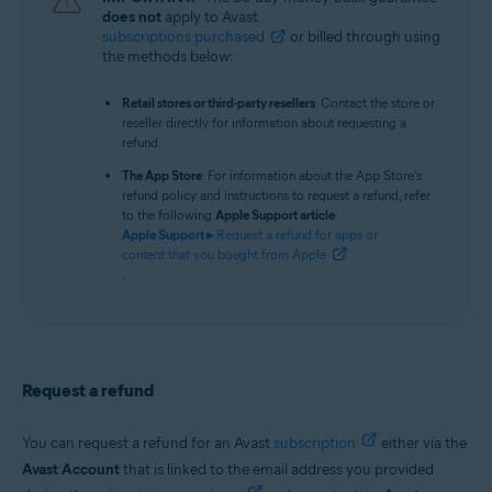
does not
apply to Avast
subscriptions purchased
or billed through using
the methods below:
Retail stores or third-party resellers
: Contact the store or
reseller directly for information about requesting a
refund.
The App Store
: For information about the App Store's
refund policy and instructions to request a refund, refer
to the following
Apple Support article
:
Apple Support ▸
Request a refund for apps or
content that you bought from Apple
.
Request a refund
You can request a refund for an Avast
subscription
either via the
Avast Account
that is linked to the email address you provided