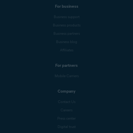
For business
Business support
Business products
Business partners
Business blog
Affiliates
For partners
Mobile Carriers
Company
Contact Us
Careers
Press center
Digital trust