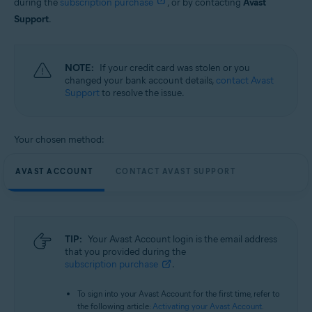
during the
subscription purchase
, or by contacting
Avast
Support
.
NOTE:
If your credit card was stolen or you
changed your bank account details,
contact Avast
Support
to resolve the issue.
Your chosen method:
AVAST ACCOUNT
CONTACT AVAST SUPPORT
TIP:
Your Avast Account login is the email address
that you provided during the
subscription purchase
.
To sign into your Avast Account for the first time, refer to
the following article:
Activating your Avast Account
.