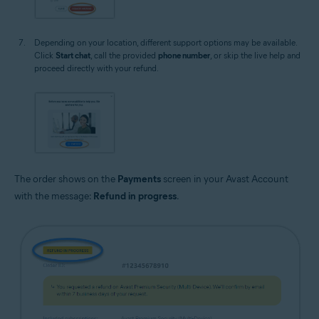
Depending on your location, different support options may be available.
Click
Start chat
, call the provided
phone number
, or skip the live help and
proceed directly with your refund.
The order shows on the
Payments
screen in your Avast Account
with the message:
Refund in progress
.