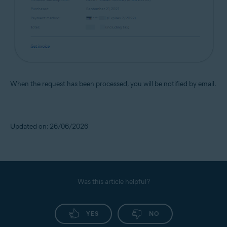
When the request has been processed, you will be notified by email.
Updated on: 26/06/2026
Was this article helpful?
YES
NO