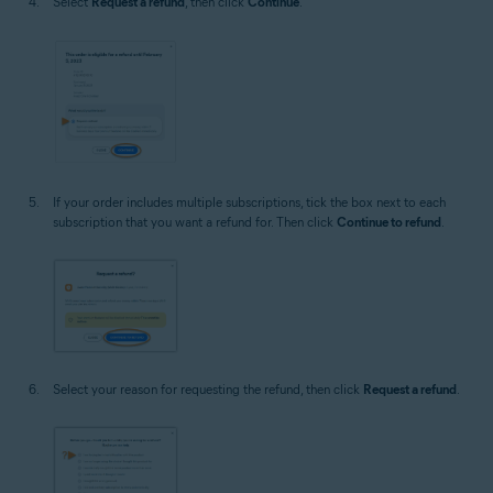
Select
Request a refund
, then click
Continue
.
If your order includes multiple subscriptions, tick the box next to each
subscription that you want a refund for. Then click
Continue to refund
.
Select your reason for requesting the refund, then click
Request a refund
.