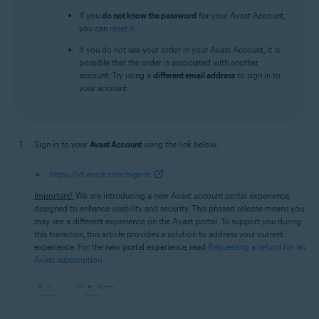
If you
do not know the password
for your Avast Account,
you can
reset it
.
If you do not see your order in your Avast Account, it is
possible that the order is associated with another
account. Try using a
different email address
to sign in to
your account.
Sign in to your
Avast Account
using the link below:
https://id.avast.com/sign-in
Important!
We are introducing a new Avast account portal experience,
designed to enhance usability and security. This phased release means you
may see a different experience on the Avast portal. To support you during
this transition, this article provides a solution to address your current
experience. For the new portal experience, read
Requesting a refund for an
Avast subscription
.