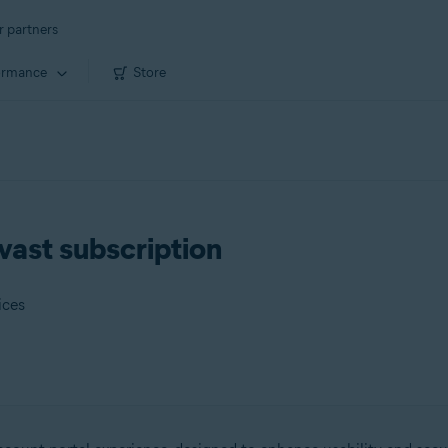
r partners
ormance
Store
vast subscription
ices