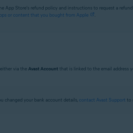
he App Store's refund policy and instructions to request a refund,
pps or content that you bought from Apple
.
either via the
Avast Account
that is linked to the email address 
 you changed your bank account details,
contact Avast Support
to 