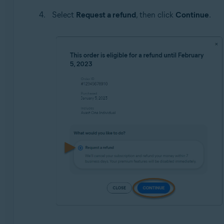
Select
Request a refund
, then click
Continue
.