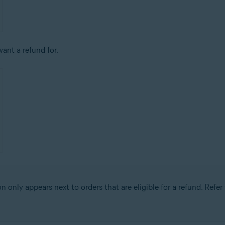
ant a refund for.
n only appears next to orders that are eligible for a refund. Refer