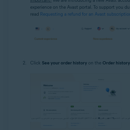
Important!
We are introducing a new Avast account
experience on the Avast portal. To support you duri
read
Requesting a refund for an Avast subscriptio
Click
See your order history
on the
Order history