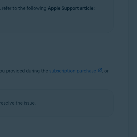
 refer to the following
Apple Support article
:
you provided during the
subscription purchase
, or
resolve the issue.