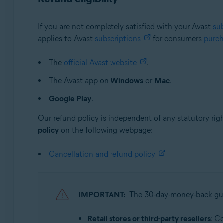
If you are not completely satisfied with your Avast
su
applies to Avast
subscriptions
for consumers
purc
The
official Avast website
.
The Avast app on
Windows
or
Mac
.
Google Play
.
Our refund policy is independent of any statutory rig
policy
on the following webpage:
Cancellation and refund policy
IMPORTANT:
The 30-day-money-back g
Retail stores or third-party resellers
: C