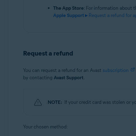
The App Store
: For information about t
Apple Support ▸
Request a refund for a
Request a refund
You can request a refund for an Avast
subscription
by contacting
Avast Support
.
NOTE:
If your credit card was stolen or
Your chosen method: