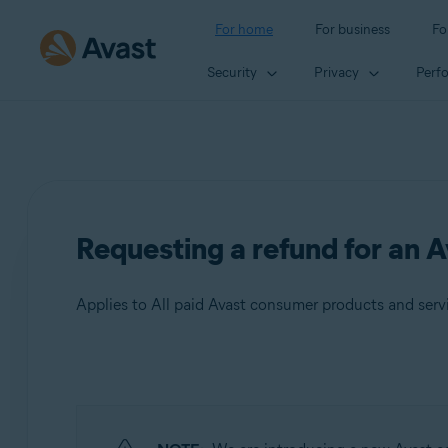
For home
For business
Fo
Security
Privacy
Perf
Requesting a refund for an A
Applies to All paid Avast consumer products and serv
Products:
All paid Avast consumer products and
services