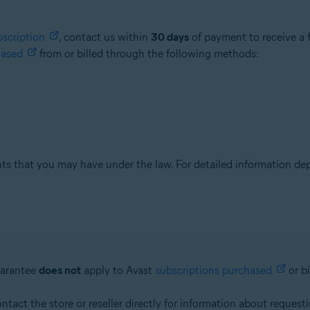
bscription
, contact us within
30 days
of payment to receive a f
hased
from or billed through the following methods:
hts that you may have under the law. For detailed information de
uarantee
does not
apply to Avast
subscriptions purchased
or b
ontact the store or reseller directly for information about request