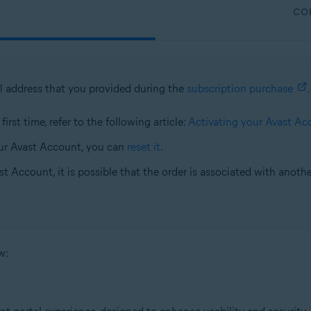
CO
l address that you provided during the
subscription purchase
.
irst time, refer to the following article:
Activating your Avast Ac
ur Avast Account, you can
reset it
.
st Account, it is possible that the order is associated with anoth
w: