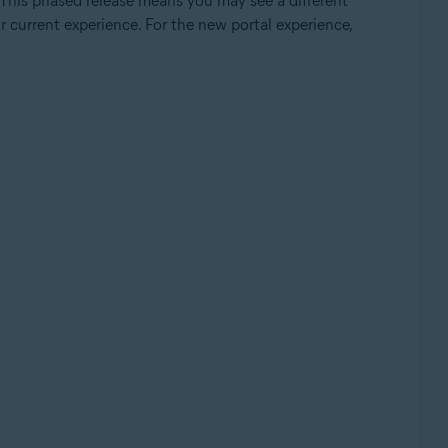
 This phased release means you may see a different
ur current experience. For the new portal experience,