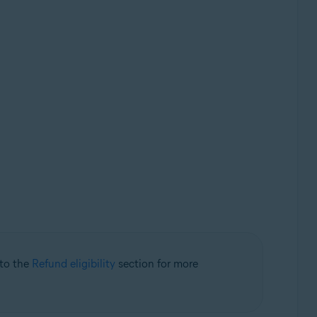
 to the
Refund eligibility
section for more