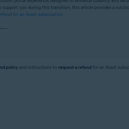
count portal experience, designed to enhance usability and secu
o support you during this transition, this article provides a solut
efund for an Avast subscription
.
nd policy
and instructions to
request a refund
for an Avast subsc