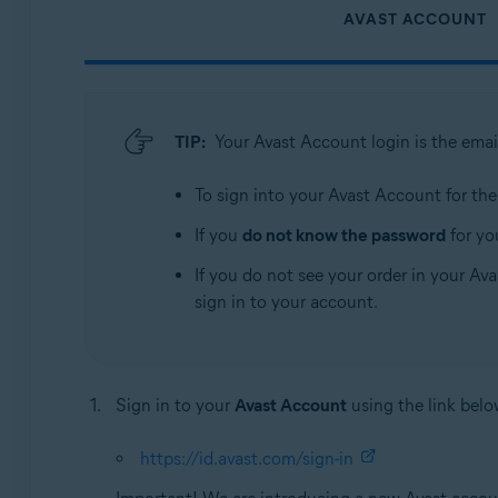
AVAST ACCOUNT
TIP:
Your Avast Account login is the emai
To sign into your Avast Account for the f
If you
do not know the password
for yo
If you do not see your order in your Ava
sign in to your account.
Sign in to your
Avast Account
using the link belo
https://id.avast.com/sign-in