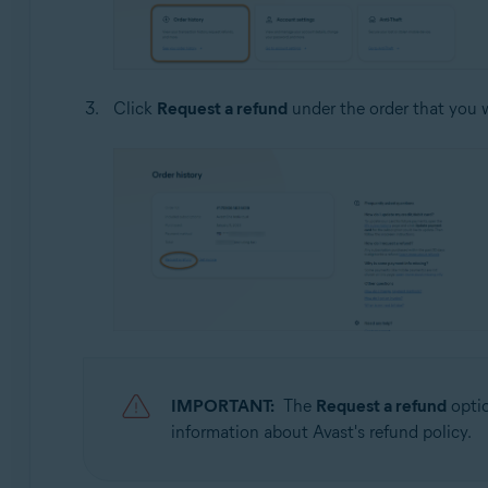
Click
Request a refund
under the order that you w
IMPORTANT:
The
Request a refund
optio
information about Avast's refund policy.