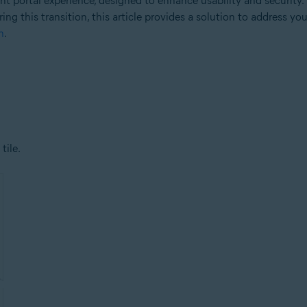
 portal experience, designed to enhance usability and security.
ng this transition, this article provides a solution to address yo
n
.
tile.