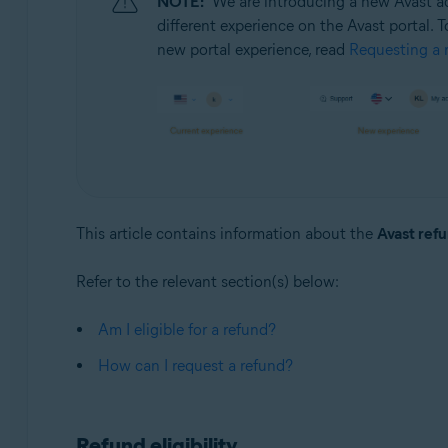
NOTE:
We are introducing a new Avast ac
Operating systems:
different experience on the Avast portal. T
All supported operating systems
new portal experience, read
Requesting a r
This article contains information about the
Avast refu
Refer to the relevant section(s) below:
Am I eligible for a refund?
How can I request a refund?
Refund eligibility