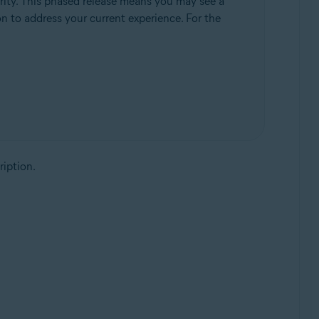
rity. This phased release means you may see a
ion to address your current experience. For the
ription.