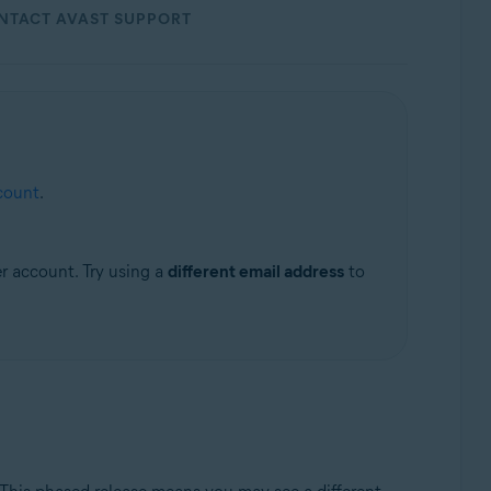
NTACT AVAST SUPPORT
count
.
er account. Try using a
different email address
to