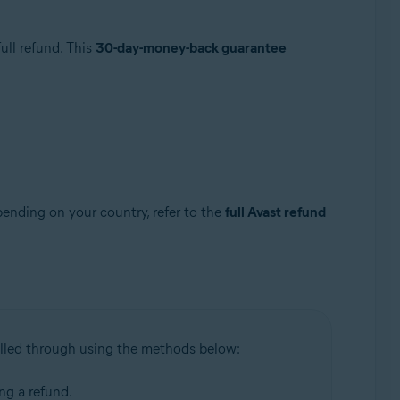
ull refund. This
30-day-money-back guarantee
pending on your country, refer to the
full Avast refund
illed through using the methods below:
ing a refund.