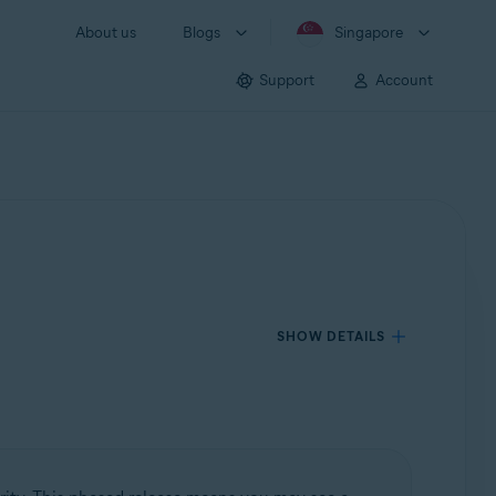
About us
Blogs
Singapore
Support
Account
SHOW DETAILS