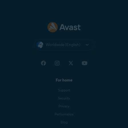
Worldwide (English)
For home
Support
Security
Privacy
Performance
Blog