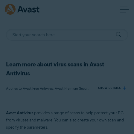
Learn more about virus scans in Avast
Antivirus
Applies to Avast Free Antivirus, Avast Premium Security
SHOW DETAILS
Products:
Avast Antivirus
provides a range of scans to help protect your PC
Avast Free Antivirus
from viruses and malware. You can also create your own scan and
Avast Premium Security
specify the parameters.