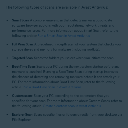
Operating systems:
The following types of scans are available in Avast Antivirus:
Windows
Smart Scan
: A comprehensive scan that detects malware, out-of-date
software, browser add-ons with poor reputations, network threats, and
performance issues. For more information about Smart Scan, refer to the
following article:
Run a Smart Scan in Avast Antivirus
.
Full Virus Scan
: A predefined, in-depth scan of your system that checks your
storage drives and memory for malware (including rootkits).
Targeted Scan
: Scans the folders you select when you initiate the scan.
Boot-Time Scan
: Scans your PC during the next system startup before any
malware is launched. Running a Boot-Time Scan during startup improves
the chances of detecting and removing malware before it can attack your
PC. For more information about Boot-Time Scan, refer to the following
article:
Run a Boot-Time Scan in Avast Antivirus
.
Custom scans
: Scan your PC according to the parameters that you
specified for your scan. For more information about Custom Scans, refer to
the following article:
Create a custom scan in Avast Antivirus
.
Explorer Scan
: Scans specific files or folders directly from your desktop via
File Explorer.