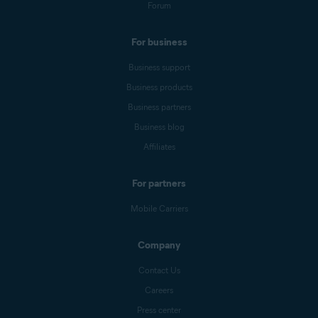
Forum
For business
Business support
Business products
Business partners
Business blog
Affiliates
For partners
Mobile Carriers
Company
Contact Us
Careers
Press center