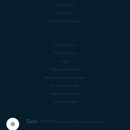
Digital trust
Technology
Research Participation
Privacy policy
Products policy
Legal
Report vulnerability
Modern Slavery Statement
Do not sell my info
Subscription details
Cookie Settings
© 2025 Gen Digital Inc.
All rights reserved.