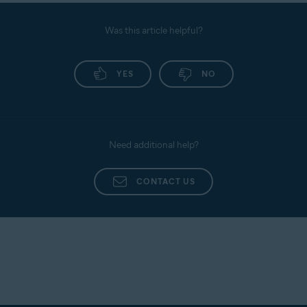
Was this article helpful?
YES
NO
Need additional help?
CONTACT US