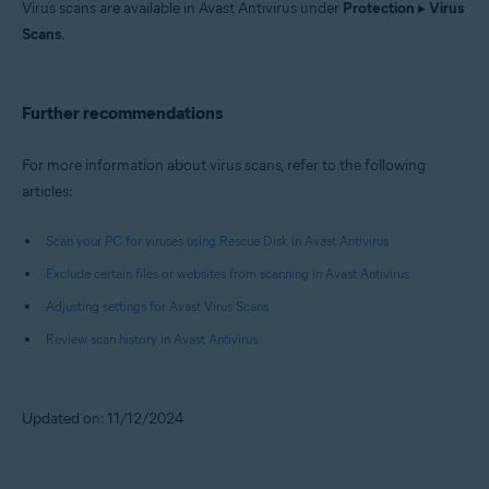
Virus scans are available in Avast Antivirus under
Protection
▸
Virus
Scans
.
Further recommendations
For more information about virus scans, refer to the following
articles:
Scan your PC for viruses using Rescue Disk in Avast Antivirus
Exclude certain files or websites from scanning in Avast Antivirus
Adjusting settings for Avast Virus Scans
Review scan history in Avast Antivirus
Updated on: 11/12/2024