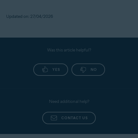
Updated on: 27/04/2026
Was this article helpful?
YES
NO
Need additional help?
CONTACT US