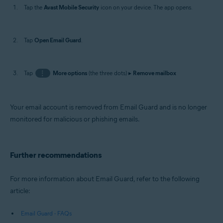
Tap the
Avast Mobile Security
icon on your device. The app opens.
Tap
Open Email Guard
.
Tap
⋮
More options
(the three dots) ▸
Remove mailbox
Your email account is removed from Email Guard and is no longer
monitored for malicious or phishing emails.
Further recommendations
For more information about Email Guard, refer to the following
article:
Email Guard - FAQs