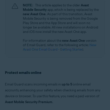
Windows, macOS, Android, and iOS
NOTE:
This article applies to the older
Avast
Mobile Security
app, which is being replaced by the
new Avast One
. As part of this transition, Avast
Mobile Security is being removed from the Google
Play Store and the App Store and will soon no
longer be available. All new installations on Android
and iOS now install the new Avast One app.
For information about the
new Avast One
version
of Email Guard, refer to the following article:
New
Avast One Email Guard - Getting Started
.
Protect emails online
Email Guard scans incoming emails in
up to 5
online email
accounts, enhancing your safety when checking emails from any
device or browser. To use this feature, you need a paid version of
Avast Mobile Security Premium
.