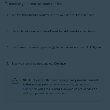
To monitor your email accounts online:
Tap the
Avast Mobile Security
icon on your device. The app opens.
Under
Avoid scams with Email Guard
, tap
Add email account
twice.
If you are not already
signed in
to your Avast Account, click
Sign in
.
Enter your email address and tap
Continue
.
NOTE:
If you see the error message
Sorry, we can't connect
to that account yet
, your email account is currently not
compatible
with Email Guard. However, we are working on
adding supported email providers.