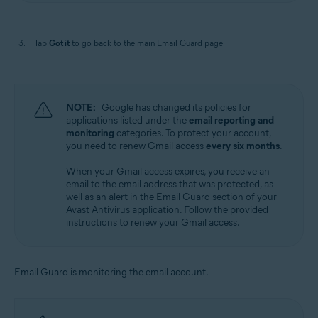
Tap
Got it
to go back to the main Email Guard page.
NOTE:
Google has changed its policies for
applications listed under the
email reporting and
monitoring
categories. To protect your account,
you need to renew Gmail access
every six months
.
When your Gmail access expires, you receive an
email to the email address that was protected, as
well as an alert in the Email Guard section of your
Avast Antivirus application. Follow the provided
instructions to renew your Gmail access.
Email Guard is monitoring the email account.