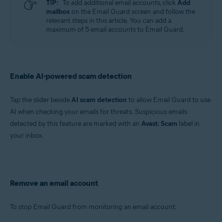
TIP:
To add additional email accounts, click
Add
mailbox
on the Email Guard screen and follow the
relevant steps in this article. You can add a
maximum of 5 email accounts to Email Guard.
Enable AI-powered scam detection
Tap the slider beside
AI scam detection
to allow Email Guard to use
AI when checking your emails for threats. Suspicious emails
detected by this feature are marked with an
Avast: Scam
label in
your inbox.
Remove an email account
To stop Email Guard from monitoring an email account: