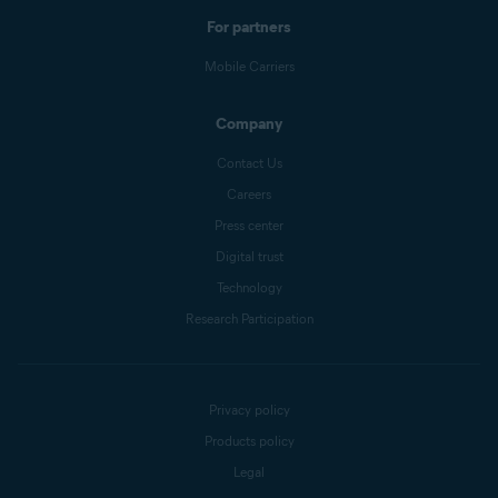
For partners
Mobile Carriers
Company
Contact Us
Careers
Press center
Digital trust
Technology
Research Participation
Privacy policy
Products policy
Legal