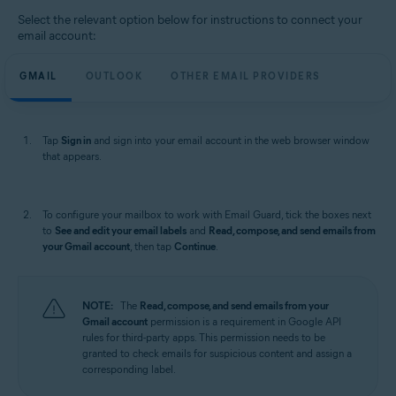
Select the relevant option below for instructions to connect your
email account:
GMAIL
OUTLOOK
OTHER EMAIL PROVIDERS
Tap
Sign in
and sign into your email account in the web browser window
that appears.
To configure your mailbox to work with Email Guard, tick the boxes next
to
See and edit your email labels
and
Read, compose, and send emails from
your Gmail account
, then tap
Continue
.
NOTE:
The
Read, compose, and send emails from your
Gmail account
permission is a requirement in Google API
rules for third-party apps. This permission needs to be
granted to check emails for suspicious content and assign a
corresponding label.