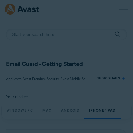
Email Guard - Getting Started
Applies to Avast Premium Security, Avast Mobile Security Premium
SHOW DETAILS
Your device:
Products:
Avast Premium Security
WINDOWS PC
MAC
ANDROID
IPHONE/IPAD
Avast Mobile Security Premium
Operating systems: