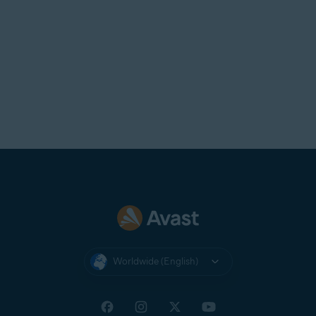
Worldwide (English)