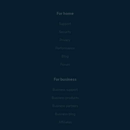
For home
Support
Security
Privacy
Performance
Blog
Forum
For business
Business support
Business products
Business partners
Business blog
Affiliates