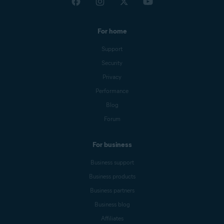
For home
Support
Security
Privacy
Performance
Blog
Forum
For business
Business support
Business products
Business partners
Business blog
Affiliates