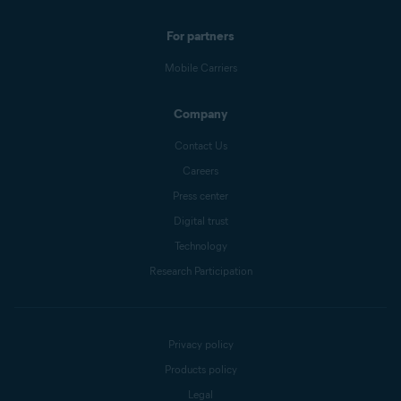
For partners
Mobile Carriers
Company
Contact Us
Careers
Press center
Digital trust
Technology
Research Participation
Privacy policy
Products policy
Legal