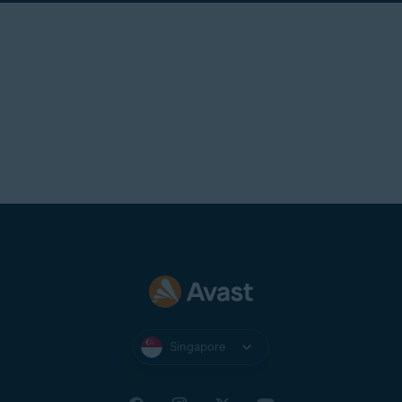
Singapore