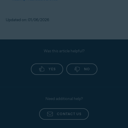
Updated on: 01/06/2026
Was this article helpful?
YES
NO
Need additional help?
CONTACT US