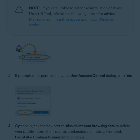
NOTE:
If you are unable to authorize installation of Avast
Uninstall Tool, refer to the following article for advice:
Managing administrative accounts on your Windows
device
.
If prompted for permission by the
User Account Control
dialog, click
Yes
.
Optionally, tick the box next to
Also delete your browsing data
to delete
your profile information, such as bookmarks and history. Then click
Uninstall
▸
Continue to uninstall
to continue.