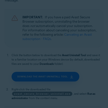
message.
Windows
IMPORTANT:
If you have a paid Avast Secure
Browser subscription, uninstalling the browser
does
not
automatically cancel your subscription.
For information about canceling your subscription,
refer to the following article:
Canceling an Avast
subscription - FAQs
.
Click the button below to download the
Avast Uninstall Tool
and save it
to a familiar location on your Windows device (by default, downloaded
files are saved to your
Downloads
folder).
DOWNLOAD THE AVAST UNINSTALL TOOL
Right-click the downloaded file
avast_secure_browser_uninstall.exe
, and select
Run as
administrator
from the context menu.