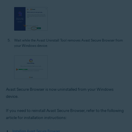
Wait while the Avast Uninstall Tool removes Avast Secure Browser from
your Windows device.
Avast Secure Browser is now uninstalled from your Windows
device.
If you need to reinstall Avast Secure Browser, refer to the following
article for installation instructions:
Installing Avast Secure Browser