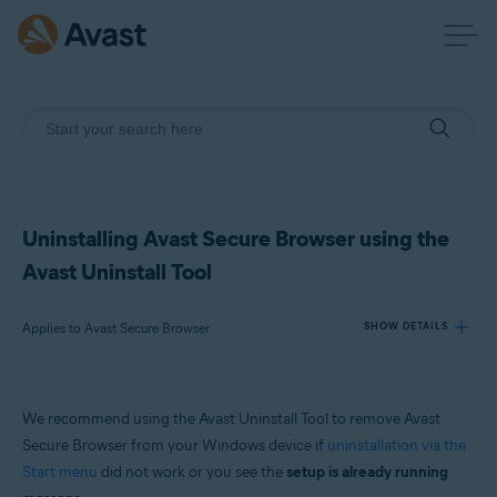
Uninstalling Avast Secure Browser using the
Avast Uninstall Tool
Applies to Avast Secure Browser
SHOW DETAILS
Products:
We recommend using the Avast Uninstall Tool to remove Avast
Avast Secure Browser
Secure Browser from your Windows device if
uninstallation via the
Start menu
did not work or you see the
setup is already running
Operating systems: