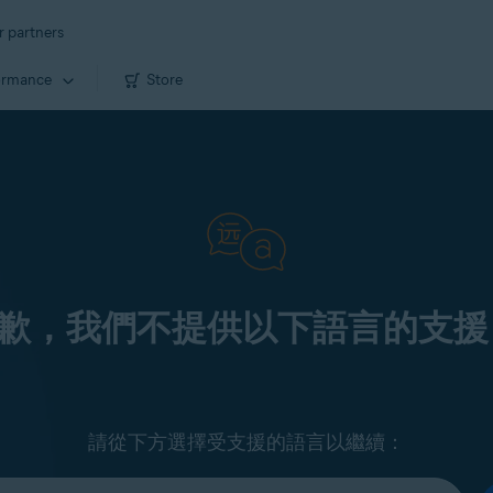
r partners
ormance
Store
歉，我們不提供以下語言的支援
請從下方選擇受支援的語言以繼續：