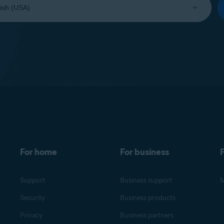
For home
For business
F
Support
Business support
M
Security
Business products
Privacy
Business partners