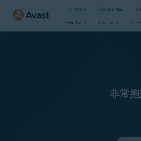
For home
For business
Fo
Security
Privacy
Perf
非常抱
Select