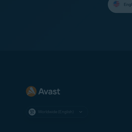
your
language:
Worldwide (English)