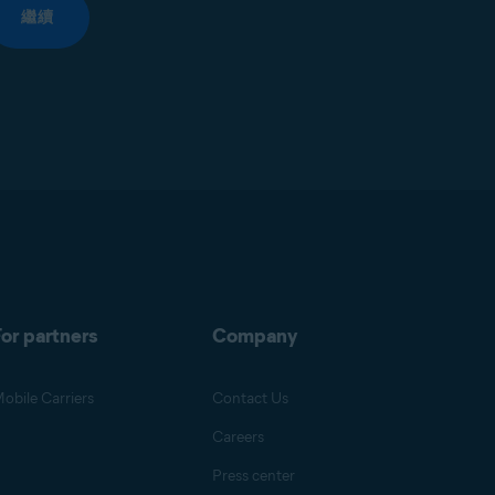
繼續
or partners
Company
obile Carriers
Contact Us
Careers
Press center