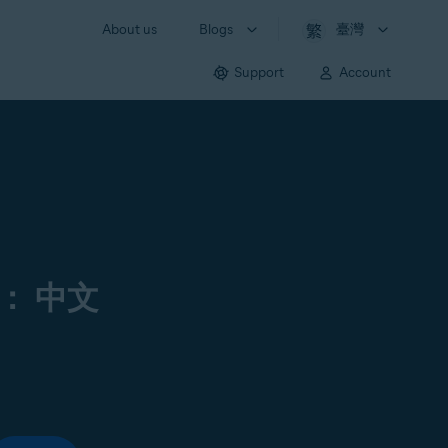
About us
Blogs
臺灣
Support
Account
： 中文