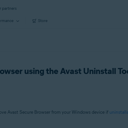
r partners
ormance
Store
owser using the Avast Uninstall To
ove Avast Secure Browser from your Windows device if
uninstall