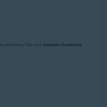
ks and history. Then click
Uninstall
▸
Continue to