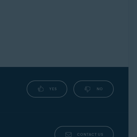
YES
NO
CONTACT US