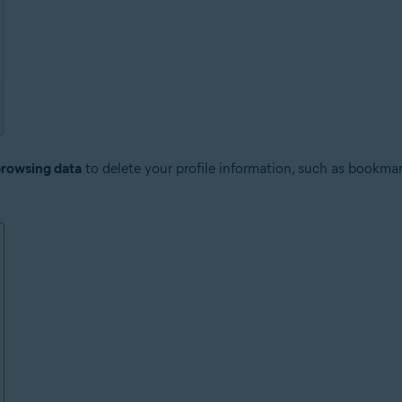
browsing data
to delete your profile information, such as bookmar