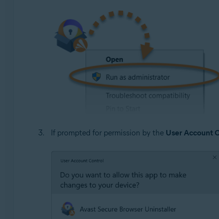
If prompted for permission by the
User Account C