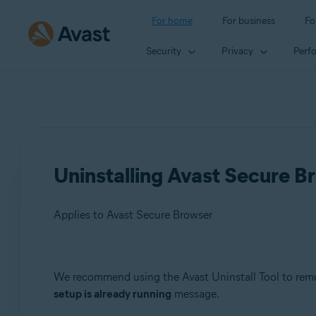
For home
For business
Fo
Security
Privacy
Perf
Uninstalling Avast Secure Br
Applies to Avast Secure Browser
Products:
We recommend using the Avast Uninstall Tool to rem
setup is already running
message.
Avast Secure Browser