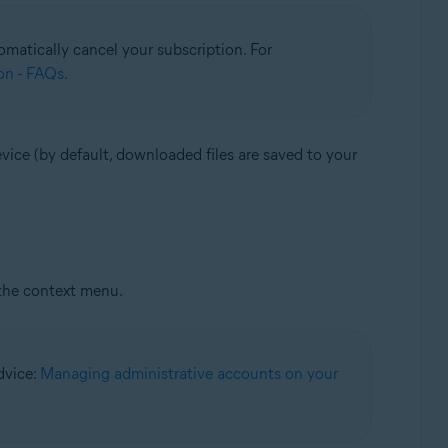
matically cancel your subscription. For
on - FAQs
.
vice (by default, downloaded files are saved to your
the context menu.
advice:
Managing administrative accounts on your