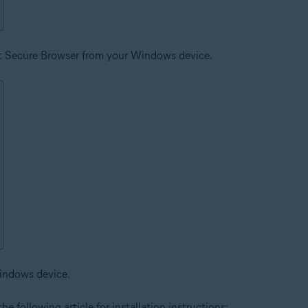
st Secure Browser from your Windows device.
indows device.
he following article for installation instructions: