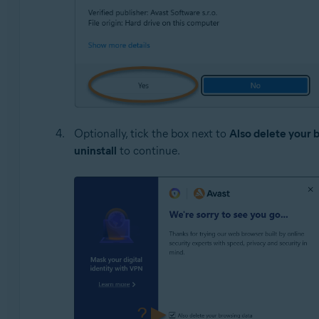
Optionally, tick the box next to
Also delete your 
uninstall
to continue.