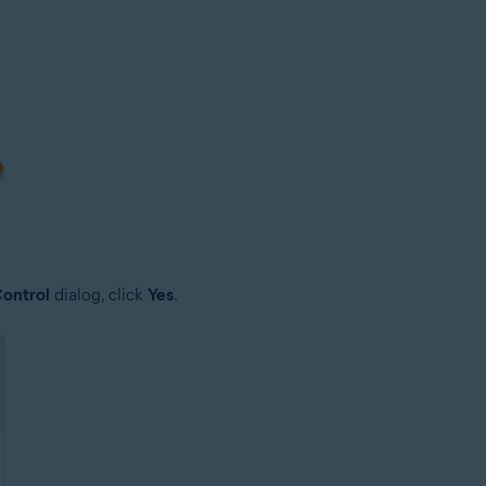
ontrol
dialog, click
Yes
.