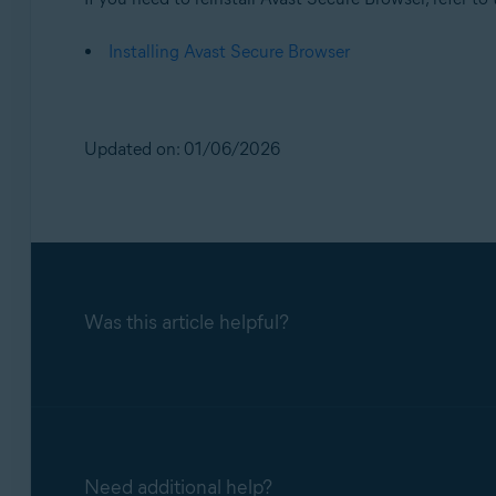
Installing Avast Secure Browser
Updated on: 01/06/2026
Was this article helpful?
Need additional help?