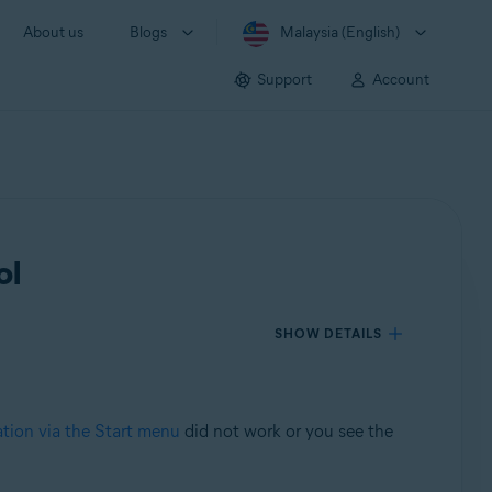
About us
Blogs
Malaysia (English)
Support
Account
ol
SHOW DETAILS
ation via the Start menu
did not work or you see the