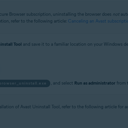
ecure Browser subscription, uninstalling the browser does
not
auto
ion, refer to the following article:
Canceling an Avast subscripti
install Tool
and save it to a familiar location on your Windows de
, and select
Run as administrator
from 
browser_uninstall.exe
llation of Avast Uninstall Tool, refer to the following article for 