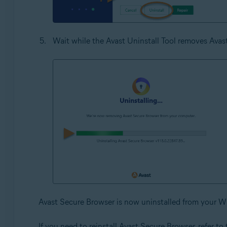
Wait while the Avast Uninstall Tool removes Ava
Avast Secure Browser is now uninstalled from your W
If you need to reinstall Avast Secure Browser, refer to t