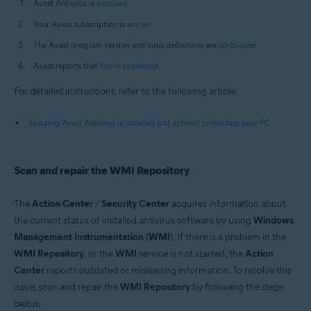
Avast Antivirus is
installed
.
Your Avast subscription is
active
.
The Avast program version and virus definitions are
up-to-date
.
Avast reports that
You're protected
.
For detailed instructions, refer to the following article:
Ensuring Avast Antivirus is installed and actively protecting your PC
Scan and repair the WMI Repository
The
Action Center
/
Security Center
acquires information about
the current status of installed antivirus software by using
Windows
Management Instrumentation
(
WMI
). If there is a problem in the
WMI Repository
, or the
WMI
service is not started, the
Action
Center
reports outdated or misleading information. To resolve this
issue, scan and repair the
WMI Repository
by following the steps
below.