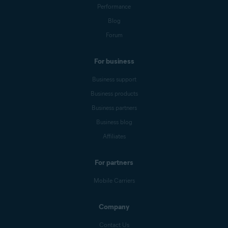
Performance
Blog
Forum
For business
Business support
Business products
Business partners
Business blog
Affiliates
For partners
Mobile Carriers
Company
Contact Us