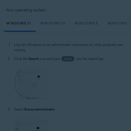
Your operating system:
WINDOWS 11
WINDOWS 10
WINDOWS 8
WINDOWS 7
Log into Windows as an administrator and ensure no other programs are
running.
Click the
Search
icon and type
cmd
into the search bar.
Select
Run as administrator
.