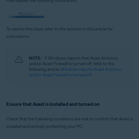
may display the following notification:
Operating systems:
Microsoft Windows 11 Home / Pro / Enterprise / Education
Microsoft Windows 10 Home / Pro / Enterprise / Education - 32 / 64-bit
Microsoft Windows 8.1 / Pro / Enterprise - 32 / 64-bit
To resolve this issue, refer to the sections in this article for
Microsoft Windows 8 / Pro / Enterprise - 32 / 64-bit
Microsoft Windows 7 Home Basic / Home Premium / Professional /
instructions.
Enterprise / Ultimate - Service Pack 1 with Convenient Rollup Update, 32 /
64-bit
NOTE:
If Windows reports that Avast Antivirus
and/or Avast Firewall is turned off, refer to the
following article:
Windows reports Avast Antivirus
and/or Avast Firewall is turned off.
Ensure that Avast is installed and turned on
Check that the following conditions are met to confirm that Avast is
installed and actively protecting your PC: