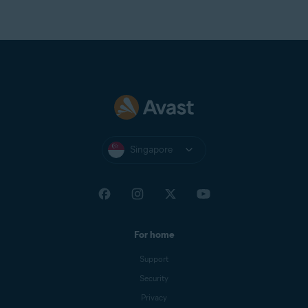
Singapore
For home
Support
Security
Privacy