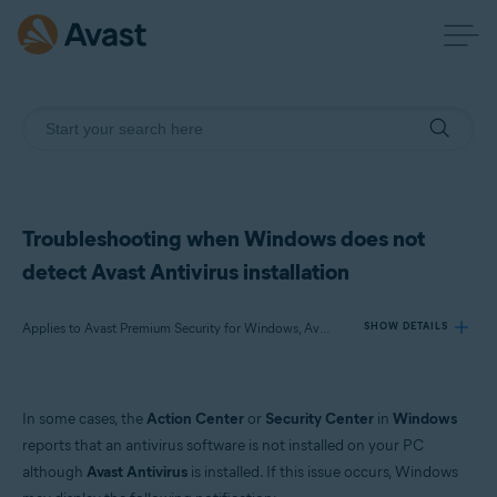
Troubleshooting when Windows does not
detect Avast Antivirus installation
Applies to Avast Premium Security for Windows, Avast Free Antivirus for Windows
SHOW DETAILS
Products:
In some cases, the
Action Center
or
Security Center
in
Windows
Avast Premium Security 22.x for Windows
reports that an antivirus software is not installed on your PC
Avast Free Antivirus 22.x for Windows
although
Avast Antivirus
is installed. If this issue occurs, Windows