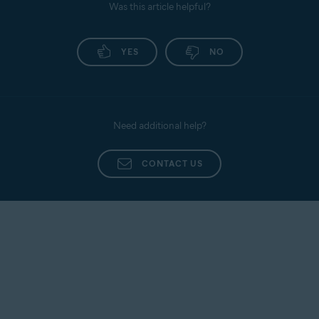
Was this article helpful?
YES
NO
Need additional help?
CONTACT US