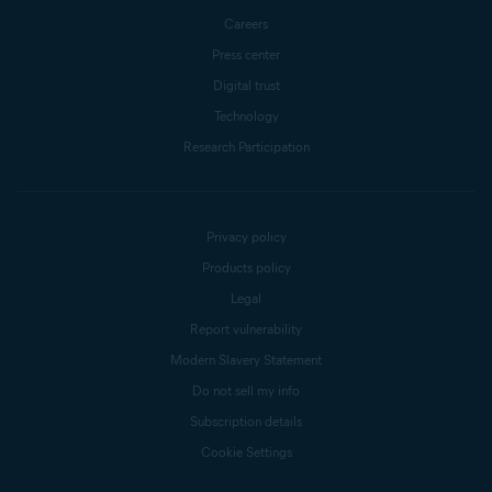
Careers
Press center
Digital trust
Technology
Research Participation
Privacy policy
Products policy
Legal
Report vulnerability
Modern Slavery Statement
Do not sell my info
Subscription details
Cookie Settings