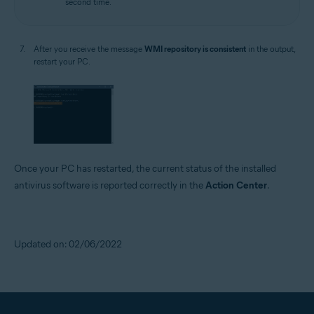
second time.
After you receive the message
WMI repository is consistent
in the output,
restart your PC.
Once your PC has restarted, the current status of the installed
antivirus software is reported correctly in the
Action Center
.
Updated on: 02/06/2022