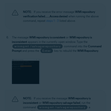
NOTE:
If you receive the error message
WMI repository
verification failed... ...Access denied
when running the above
command, repeat
steps 1 - 3
listed above.
The message
WMI repository is consistent
or
WMI repository is
inconsistent
appears in the currently open window. Type the
winmgmt /salvagerepository
command into the
Command
Prompt
and press the
Enter
key to rebuild the
WMI Repository
.
NOTE:
If you receive the message
WMI repository is
inconsistent
or
WMI repository salvage failed
, run the
command
winmgmt /salvagerepository
a