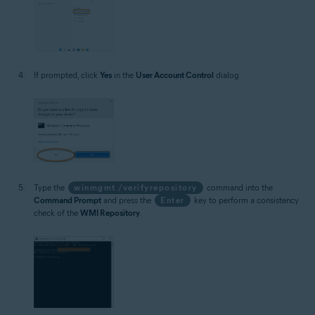
If prompted, click
Yes
in the
User Account Control
dialog.
Type the
winmgmt /verifyrepository
command into the
Command Prompt
and press the
Enter
key to perform a consistency
check of the
WMI Repository
.