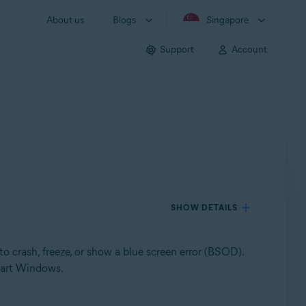
About us
Blogs
Singapore
Support
Account
SHOW DETAILS
o crash, freeze, or show a blue screen error (BSOD).
tart Windows.