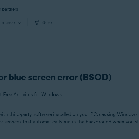
r partners
ormance
Store
or blue screen error (BSOD)
t Free Antivirus for Windows
ith third-party software installed on your PC, causing Windows t
or services that automatically run in the background when you s