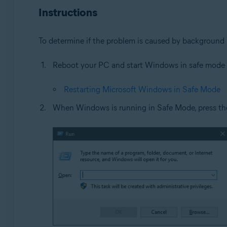
Instructions
Operating systems:
Microsoft Windows 11 Home / Pro / Enterprise / Educa
To determine if the problem is caused by background 
Microsoft Windows 10 Home / Pro / Enterprise / Educat
Microsoft Windows 8.1 / Pro / Enterprise - 32 / 64-bit
Reboot your PC and start Windows in safe mode ac
Microsoft Windows 8 / Pro / Enterprise - 32 / 64-bit
Microsoft Windows 7 Home Basic / Home Premium / Profe
Restarting Microsoft Windows in Safe Mode
When Windows is running in Safe Mode, press t