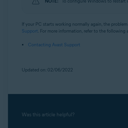
NOTE:
To configure Windows to restart 
If your PC starts working normally again, the problem 
Support
. For more information, refer to the following a
Contacting Avast Support
Updated on: 02/06/2022
Was this article helpful?