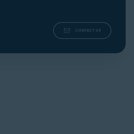
CONTACT US