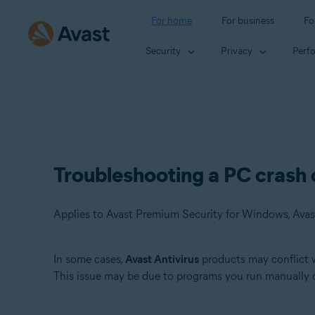
For home
For business
Fo
Security
Privacy
Perf
Troubleshooting a PC crash 
Applies to Avast Premium Security for Windows, Avas
In some cases,
Avast Antivirus
products may conflict w
Products:
This issue may be due to programs you run manually 
Avast Premium Security 22.x for Windows
Avast Free Antivirus 22.x for Windows