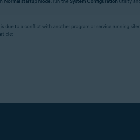
in
Normal startup mode
, run the
System Configuration
utility an
is due to a conflict with another program or service running sile
rticle: