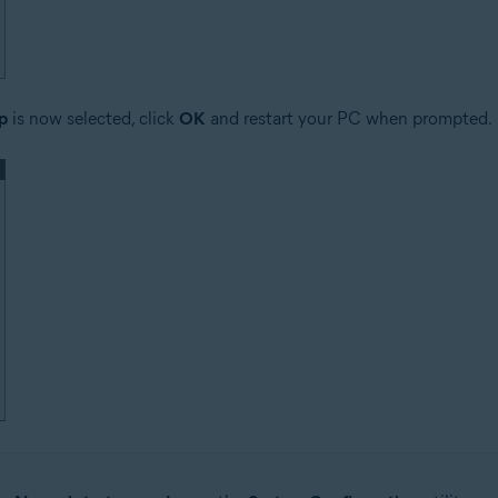
p
is now selected, click
OK
and restart your PC when prompted.