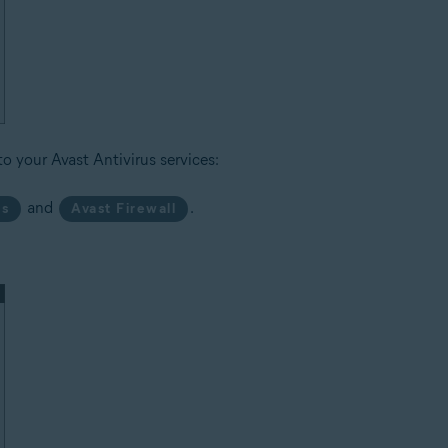
to your Avast Antivirus services:
and
.
us
Avast Firewall
.