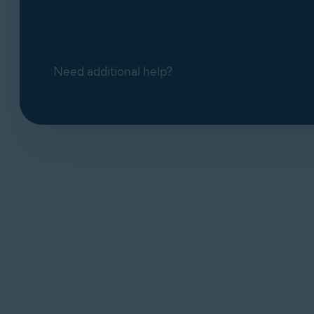
Need additional help?