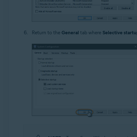
Return to the
General
tab where
Selective startu