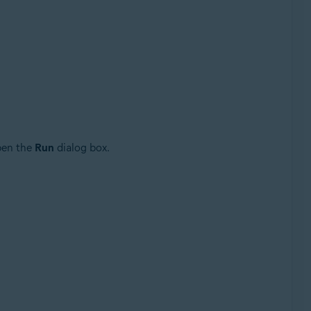
Update, 32 / 64-bit
pen the
Run
dialog box.