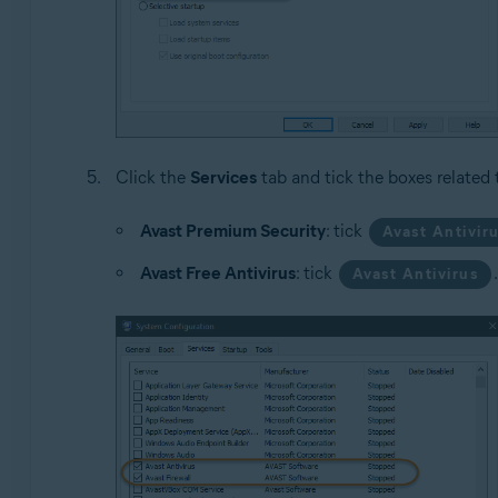
Click the
Services
tab and tick the boxes related 
Avast Premium Security
: tick
Avast Antivir
Avast Free Antivirus
: tick
Avast Antivirus