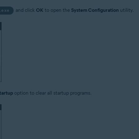
and click
OK
to open the
System Configuration
utility.
.exe
tartup
option to clear all startup programs.