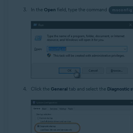
In the
Open
field, type the command
msconfig
Click the
General
tab and select the
Diagnostic s