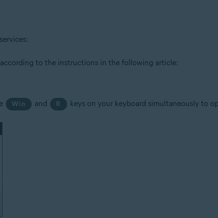
tion
services:
ion - 32 / 64-bit
cording to the instructions in the following article:
ssional / Enterprise / Ultimate - Service Pack 1 with Convenient Rollup 
he
and
keys on your keyboard simultaneously to o
Win
R