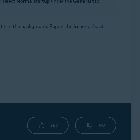
d select
Normal startup
under the
General
tab.
ntly in the background. Report the issue to
Avast
YES
NO