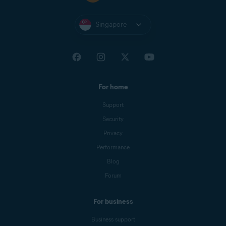
Singapore
For home
Support
Security
Privacy
Performance
Blog
Forum
For business
Business support