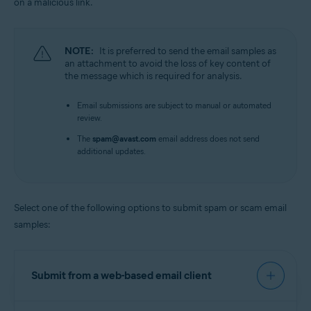
on a malicious link.
NOTE:
It is preferred to send the email samples as
an attachment to avoid the loss of key content of
the message which is required for analysis.
Email submissions are subject to manual or automated
review.
The
spam@avast.com
email address does not send
additional updates.
Select one of the following options to submit spam or scam email
samples:
Submit from a web-based email client