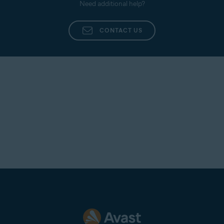
Need additional help?
CONTACT US