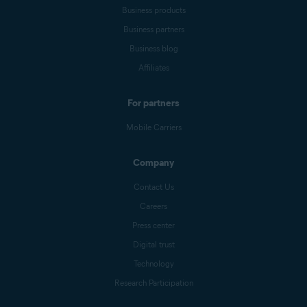
Business products
Business partners
Business blog
Affiliates
For partners
Mobile Carriers
Company
Contact Us
Careers
Press center
Digital trust
Technology
Research Participation