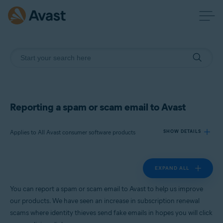
Reporting a spam or scam email to Avast
Applies to All Avast consumer software products
SHOW DETAILS
EXPAND ALL
Products:
All Avast consumer software products
You can report a spam or scam email to Avast to help us improve
our products. We have seen an increase in subscription renewal
Operating systems:
scams where identity thieves send fake emails in hopes you will click
All supported platforms