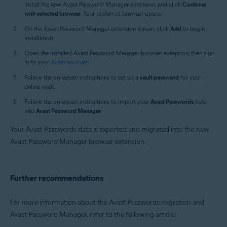
install the new Avast Password Manager extension, and click
Continue
with selected browser
. Your preferred browser opens.
On the Avast Password Manager extension screen, click
Add
to begin
installation.
Open the installed Avast Password Manager browser extension, then sign
in to your
Avast account
.
Follow the on-screen instructions to set up a
vault password
for your
online vault.
Follow the on-screen instructions to import your
Avast Passwords
data
into
Avast Password Manager
.
Your Avast Passwords data is exported and migrated into the new
Avast Password Manager browser extension.
Further recommendations
For more information about the Avast Passwords migration and
Avast Password Manager, refer to the following article: