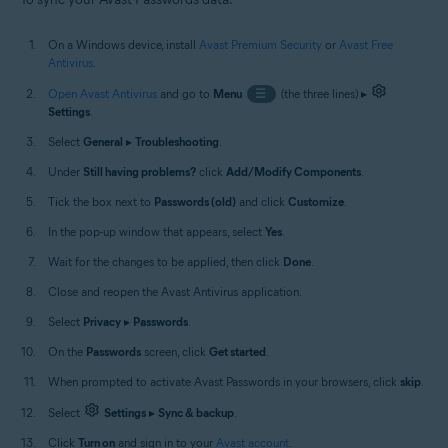
On a Windows device, install
Avast Premium Security
or
Avast Free
Antivirus
.
Open Avast Antivirus
and go to
Menu
☰
(the three lines) ▸
Settings
.
Select
General
▸
Troubleshooting
.
Under
Still having problems?
click
Add/Modify Components
.
Tick the box next to
Passwords (old)
and click
Customize
.
In the pop-up window that appears, select
Yes
.
Wait for the changes to be applied, then click
Done
.
Close and reopen the Avast Antivirus application.
Select
Privacy
▸
Passwords
.
On the
Passwords
screen, click
Get started
.
When prompted to activate Avast Passwords in your browsers, click
skip
.
Select
Settings
▸
Sync & backup
.
Click
Turn on
and sign in to your
Avast account
.