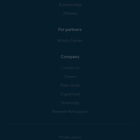
Business blog
Affiliates
For partners
Mobile Carriers
Company
Contact Us
Careers
Press center
Digital trust
Technology
Research Participation
Privacy policy