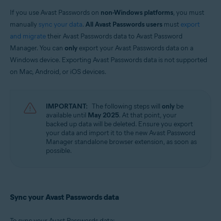
Avast Free Antivirus
Avast Security
If you use Avast Passwords on
non-Windows platforms
, you must
manually
sync your data
.
All Avast Passwords users
must
export
Operating systems:
and migrate
their Avast Passwords data to Avast Password
Windows, MacOS, Android, and iOS
Manager. You can
only
export your Avast Passwords data on a
Windows device. Exporting Avast Passwords data is not supported
on Mac, Android, or iOS devices.
IMPORTANT:
The following steps will
only
be
available until
May 2025
. At that point, your
backed up data will be deleted. Ensure you export
your data and import it to the new Avast Password
Manager standalone browser extension, as soon as
possible.
Sync your Avast Passwords data
To sync your Avast Passwords data: