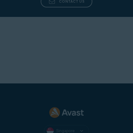
CONTACT US
Singapore