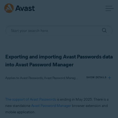
Exporting and importing Avast Passwords data
into Avast Password Manager
Applies to Avast Passwords, Avast Password Manager, Avast Premium Security, Avast Free Antivirus, Avast Security
SHOW DETAILS
Products:
The support of Avast Passwords
is ending in May 2025. There is a
Avast Passwords
new standalone
Avast Password Manager
browser extension and
Avast Password Manager
mobile application.
Avast Premium Security