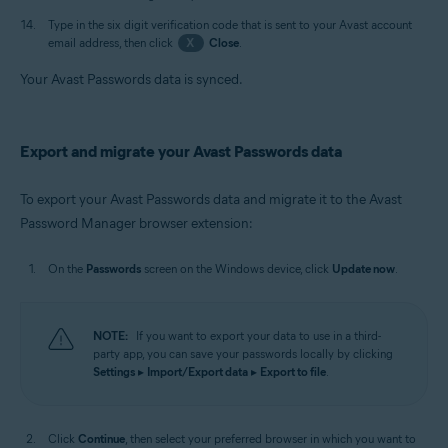
Type in the six digit verification code that is sent to your Avast account
email address, then click
X
Close
.
Your Avast Passwords data is synced.
Export and migrate your Avast Passwords data
To export your Avast Passwords data and migrate it to the Avast
Password Manager browser extension:
On the
Passwords
screen on the Windows device, click
Update now
.
NOTE:
If you want to export your data to use in a third-
party app, you can save your passwords locally by clicking
Settings
▸
Import/Export data
▸
Export to file
.
Click
Continue
, then select your preferred browser in which you want to