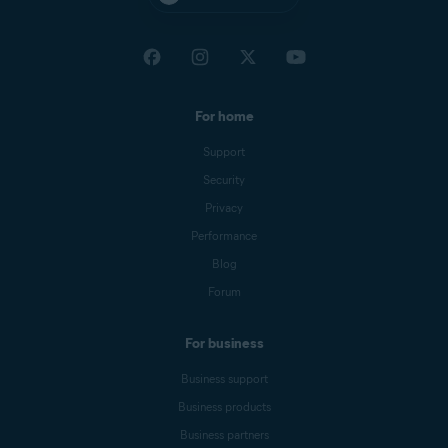
For home
Support
Security
Privacy
Performance
Blog
Forum
For business
Business support
Business products
Business partners