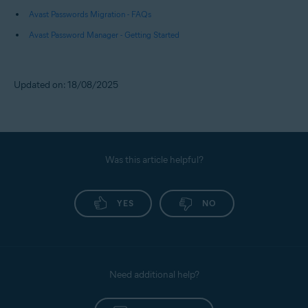
Avast Passwords Migration - FAQs
Avast Password Manager - Getting Started
Updated on: 18/08/2025
Was this article helpful?
YES
NO
Need additional help?