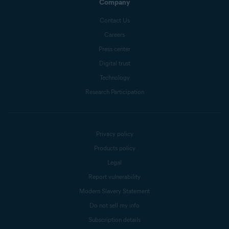
Company
Contact Us
Careers
Press center
Digital trust
Technology
Research Participation
Privacy policy
Products policy
Legal
Report vulnerability
Modern Slavery Statement
Do not sell my info
Subscription details