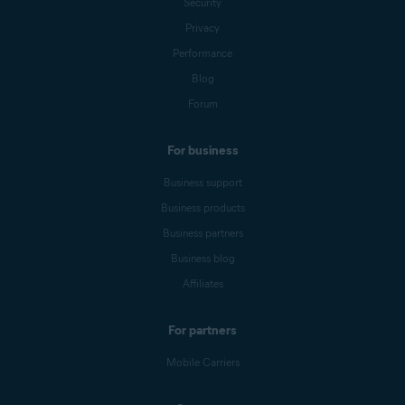
Security
Privacy
Performance
Blog
Forum
For business
Business support
Business products
Business partners
Business blog
Affiliates
For partners
Mobile Carriers