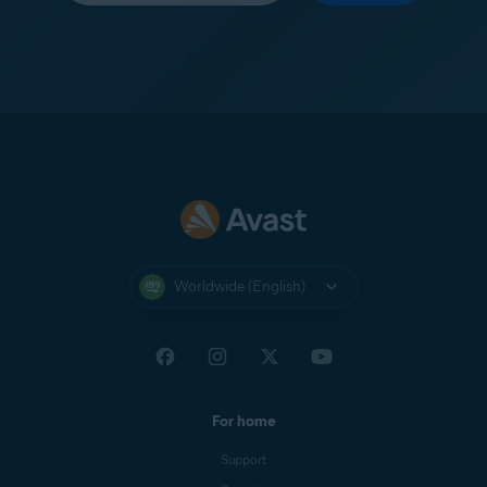
Worldwide (English)
For home
Support