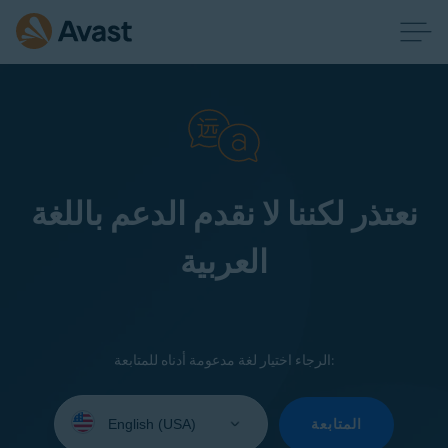
نعتذر لكننا لا نقدم الدعم باللغة
العربية
الرجاء اختيار لغة مدعومة أدناه للمتابعة:
Select
your
المتابعة
language: