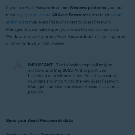
Avast Free Antivirus
Avast Security
If you use Avast Passwords on
non-Windows platforms
, you must
manually
sync your data
.
All Avast Passwords users
must
export
Operating systems:
and migrate
their Avast Passwords data to Avast Password
Windows, MacOS, Android, and iOS
Manager. You can
only
export your Avast Passwords data on a
Windows device. Exporting Avast Passwords data is not supported
on Mac, Android, or iOS devices.
IMPORTANT:
The following steps will
only
be
available until
May 2025
. At that point, your
backed up data will be deleted. Ensure you export
your data and import it to the new Avast Password
Manager standalone browser extension, as soon as
possible.
Sync your Avast Passwords data
To sync your Avast Passwords data: