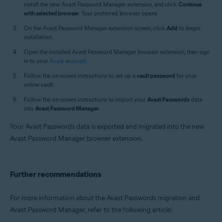
install the new Avast Password Manager extension, and click
Continue
with selected browser
. Your preferred browser opens.
On the Avast Password Manager extension screen, click
Add
to begin
installation.
Open the installed Avast Password Manager browser extension, then sign
in to your
Avast account
.
Follow the on-screen instructions to set up a
vault password
for your
online vault.
Follow the on-screen instructions to import your
Avast Passwords
data
into
Avast Password Manager
.
Your Avast Passwords data is exported and migrated into the new
Avast Password Manager browser extension.
Further recommendations
For more information about the Avast Passwords migration and
Avast Password Manager, refer to the following article: