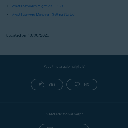
Avast Passwords Migration - FAQs
Avast Password Manager - Getting Started
Updated on: 18/08/2025
Was this article helpful?
YES
NO
Need additional help?