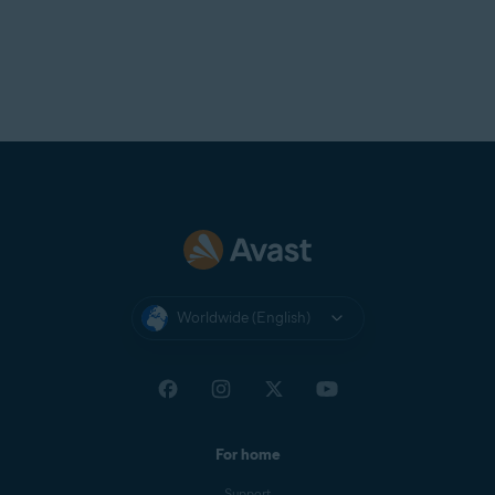
Worldwide (English)
For home
Support