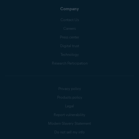
Company
Contact Us
Careers
Press center
Digital trust
Technology
Research Participation
Privacy policy
Products policy
Legal
Report vulnerability
Modern Slavery Statement
Do not sell my info