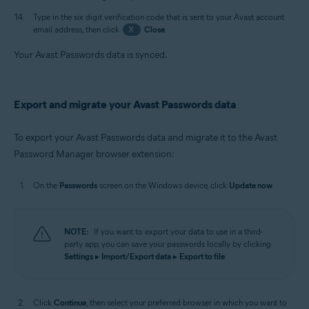
Type in the six digit verification code that is sent to your Avast account
email address, then click
X
Close
.
Your Avast Passwords data is synced.
Export and migrate your Avast Passwords data
To export your Avast Passwords data and migrate it to the Avast
Password Manager browser extension:
On the
Passwords
screen on the Windows device, click
Update now
.
NOTE:
If you want to export your data to use in a third-
party app, you can save your passwords locally by clicking
Settings
▸
Import/Export data
▸
Export to file
.
Click
Continue
, then select your preferred browser in which you want to