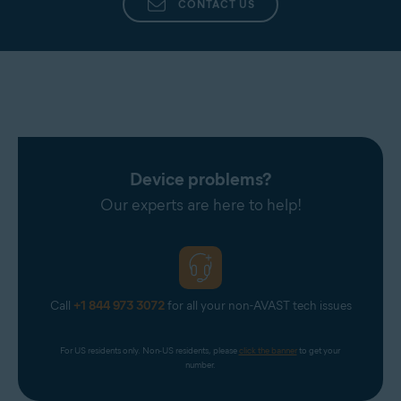
CONTACT US
Device problems?
Our experts are here to help!
Call
+1 844 973 3072
for all your non-AVAST tech issues
For US residents only. Non-US residents, please 
click the banner
 to get your 
number.