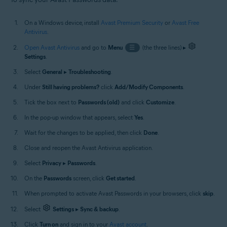
On a Windows device, install
Avast Premium Security
or
Avast Free
Antivirus
.
Open Avast Antivirus
and go to
Menu
☰
(the three lines) ▸
Settings
.
Select
General
▸
Troubleshooting
.
Under
Still having problems?
click
Add/Modify Components
.
Tick the box next to
Passwords (old)
and click
Customize
.
In the pop-up window that appears, select
Yes
.
Wait for the changes to be applied, then click
Done
.
Close and reopen the Avast Antivirus application.
Select
Privacy
▸
Passwords
.
On the
Passwords
screen, click
Get started
.
When prompted to activate Avast Passwords in your browsers, click
skip
.
Select
Settings
▸
Sync & backup
.
Click
Turn on
and sign in to your
Avast account
.