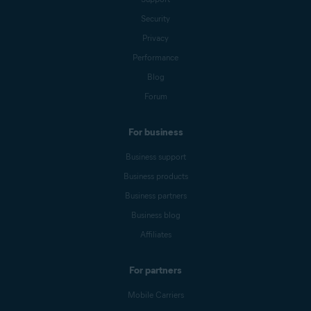
Security
Privacy
Performance
Blog
Forum
For business
Business support
Business products
Business partners
Business blog
Affiliates
For partners
Mobile Carriers