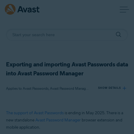
Exporting and importing Avast Passwords data
into Avast Password Manager
Applies to Avast Passwords, Avast Password Manager, Avast Premium Security, Avast Free Antivirus, Avast Security
SHOW DETAILS
Products:
The support of Avast Passwords
is ending in May 2025. There is a
Avast Passwords
new standalone
Avast Password Manager
browser extension and
Avast Password Manager
mobile application.
Avast Premium Security