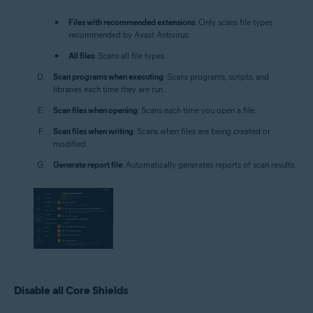
Files with recommended extensions
: Only scans file types
recommended by Avast Antivirus.
All files
: Scans all file types.
Scan programs when executing
: Scans programs, scripts, and
libraries each time they are run.
Scan files when opening
: Scans each time you open a file.
Scan files when writing
: Scans when files are being created or
modified.
Generate report file
: Automatically generates reports of scan results.
Disable all Core Shields