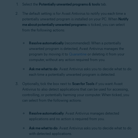
Select the
Potentially unwanted programs & tools
tab.
The default setting is for Avast Antivirus to notify you each time a
potentially unwanted program is installed on your PC. When
Notify
me about potentially unwanted programs
is ticked, you can select
from the following actions:
Resolve automatically
(recommended): When a potentially
unwanted program is detected, Avast Antivirus manages the
program by moving it to
Quarantine
or deleting it from your
computer, without any action required from you.
Ask me what to do
: Avast Antivirus asks you to decide what to do
each time a potentially unwanted program is detected.
Optionally, tick the box next to
Scan for Tools
if you want Avast
Antivirus to also detect applications that can be used for accessing,
controlling, or potentially harming your computer. When ticked, you
can select from the following actions:
Resolve automatically
: Avast Antivirus manages detected
applications and no action is required from you.
Ask me what to do
: Avast Antivirus asks you to decide what to do
with detected applications.