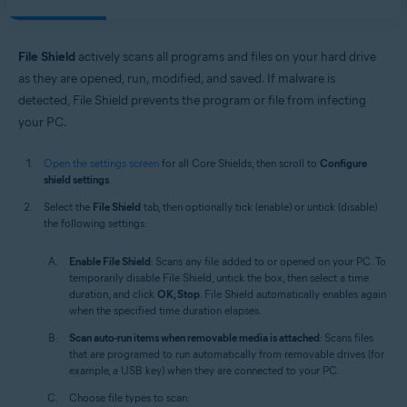
File Shield
actively scans all programs and files on your hard drive
as they are opened, run, modified, and saved. If malware is
detected, File Shield prevents the program or file from infecting
your PC.
Open the settings screen
for all Core Shields, then scroll to
Configure
shield settings
.
Select the
File Shield
tab, then optionally tick (enable) or untick (disable)
the following settings:
Enable File Shield
: Scans any file added to or opened on your PC. To
temporarily disable File Shield, untick the box, then select a time
duration, and click
OK, Stop
. File Shield automatically enables again
when the specified time duration elapses.
Scan auto-run items when removable media is attached
: Scans files
that are programed to run automatically from removable drives (for
example, a USB key) when they are connected to your PC.
Choose file types to scan: