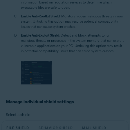
information based on reputation services to determine which
executable files are safe to open.
Enable Anti-Rootkit Shield
: Monitors hidden malicious threats in your
system. Unticking this option may resolve potential compatibility
issues that can cause system crashes.
Enable Anti-Exploit Shield
: Detect and block attempts to run
malicious threats or processes in the system memory that can exploit
vulnerable applications on your PC. Unticking this option may result
in potential compatibility issues that can cause system crashes.
Manage individual shield settings
Select a shield:
FILE SHIELD
BEHAVIOR SHIELD
MAIL SHIELD