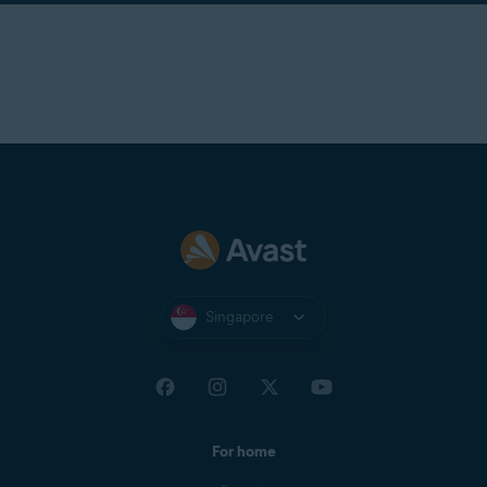
Singapore
For home