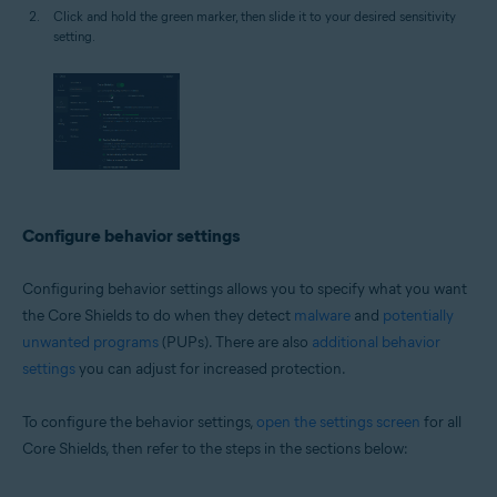
Click and hold the green marker, then slide it to your desired sensitivity
setting.
Configure behavior settings
Configuring behavior settings allows you to specify what you want
the Core Shields to do when they detect
malware
and
potentially
unwanted programs
(PUPs). There are also
additional behavior
settings
you can adjust for increased protection.
To configure the behavior settings,
open the settings screen
for all
Core Shields, then refer to the steps in the sections below: