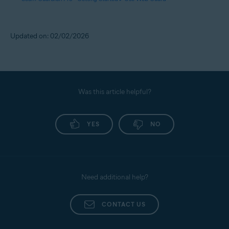
Updated on: 02/02/2026
Was this article helpful?
YES
NO
Need additional help?
CONTACT US