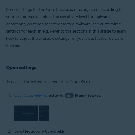
Operating systems:
Some settings for the Core Shields can be adjusted according to
Windows
your preferences, such as the sensitivity level for malware
detections, what happens to detected malware, and customized
settings for each shield. Refer to the sections in this article to learn
how to adjust the available settings for your Avast Antivirus Core
Shields.
Open settings
To access the settings screen for all Core Shields:
Open Avast Antivirus
and go to
☰
Menu
▸
Settings
.
Select
Protection
▸
Core Shields
.