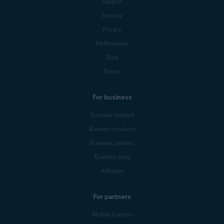
Support
Security
Privacy
Performance
Blog
Forum
For business
Business support
Business products
Business partners
Business blog
Affiliates
For partners
Mobile Carriers