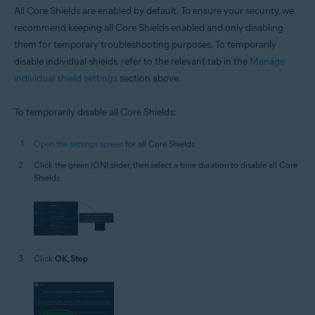
All Core Shields are enabled by default. To ensure your security, we
recommend keeping all Core Shields enabled and only disabling
them for temporary troubleshooting purposes. To temporarily
disable individual shields, refer to the relevant tab in the
Manage
individual shield settings
section above.
To temporarily disable all Core Shields:
Open the settings screen
for all Core Shields.
Click the green (ON) slider, then select a time duration to disable all Core
Shields.
Click
OK, Stop
.