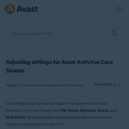
Adjusting settings for Avast Antivirus Core
Shields
Applies to Avast Premium Security, Avast Free Antivirus
SHOW DETAILS
Core Shields are the main protection components in Avast
Products:
Antivirus. The Core Shields are:
File Shield
,
Behavior Shield
, and
Avast Premium Security
Mail Shield
. All Core Shields are enabled by default to ensure
Avast Free Antivirus
maximum protection for your PC.