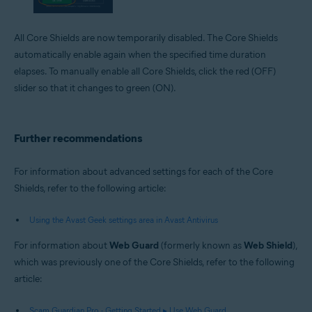
All Core Shields are now temporarily disabled. The Core Shields
automatically enable again when the specified time duration
elapses. To manually enable all Core Shields, click the red (OFF)
slider so that it changes to green (ON).
Further recommendations
For information about advanced settings for each of the Core
Shields, refer to the following article:
Using the Avast Geek settings area in Avast Antivirus
For information about
Web Guard
(formerly known as
Web Shield
),
which was previously one of the Core Shields, refer to the following
article:
Scam Guardian Pro - Getting Started ▸ Use Web Guard