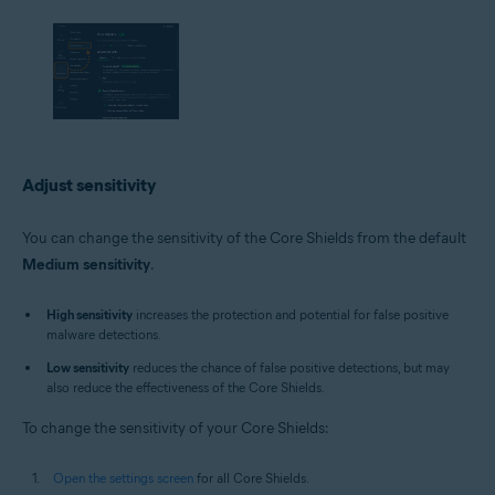
Adjust sensitivity
You can change the sensitivity of the Core Shields from the default
Medium sensitivity
.
High sensitivity
increases the protection and potential for false positive
malware detections.
Low sensitivity
reduces the chance of false positive detections, but may
also reduce the effectiveness of the Core Shields.
To change the sensitivity of your Core Shields:
Open the settings screen
for all Core Shields.