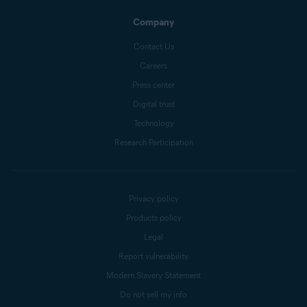
Company
Contact Us
Careers
Press center
Digital trust
Technology
Research Participation
Privacy policy
Products policy
Legal
Report vulnerability
Modern Slavery Statement
Do not sell my info