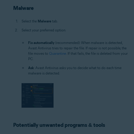
Malware
Select the
Malware
tab.
Select your preferred option:
Fix automatically
(recommended): When malware is detected,
Avast Antivirus tries to repair the file. If repair is not possible, the
file moves to
Quarantine
. If that fails, the file is deleted from your
PC.
Ask
: Avast Antivirus asks you to decide what to do each time
malware is detected.
Potentially unwanted programs & tools