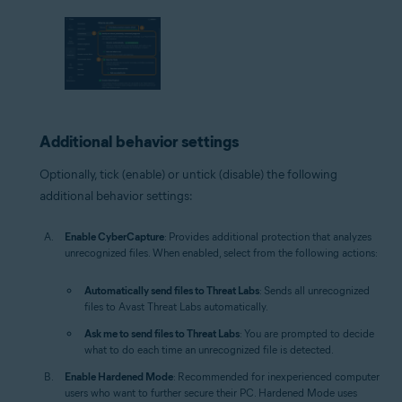
Additional behavior settings
Optionally, tick (enable) or untick (disable) the following
additional behavior settings:
Enable CyberCapture
: Provides additional protection that analyzes
unrecognized files. When enabled, select from the following actions:
Automatically send files to Threat Labs
: Sends all unrecognized
files to Avast Threat Labs automatically.
Ask me to send files to Threat Labs
: You are prompted to decide
what to do each time an unrecognized file is detected.
Enable Hardened Mode
: Recommended for inexperienced computer
users who want to further secure their PC. Hardened Mode uses