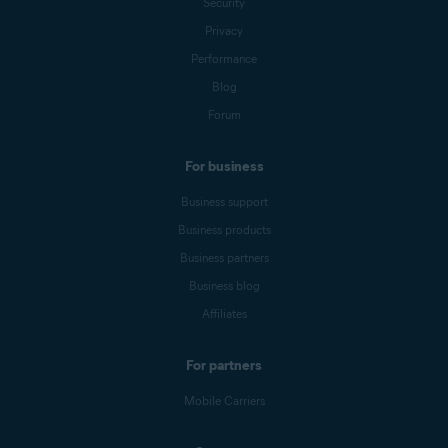
Security
Privacy
Performance
Blog
Forum
For business
Business support
Business products
Business partners
Business blog
Affiliates
For partners
Mobile Carriers