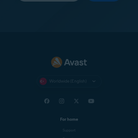
Worldwide (English)
For home
Support