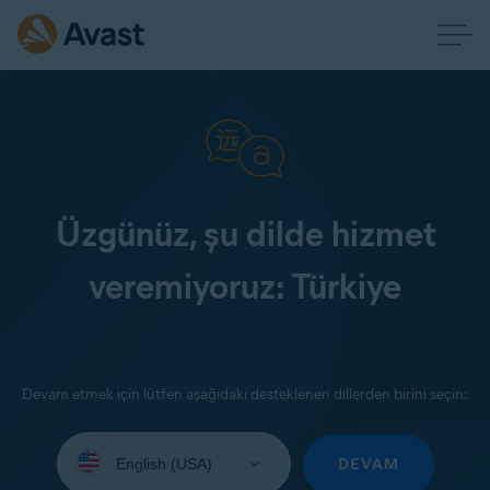
Üzgünüz, şu dilde hizmet
veremiyoruz: Türkiye
Devam etmek için lütfen aşağıdaki desteklenen dillerden birini seçin:
Select
your
DEVAM
language: