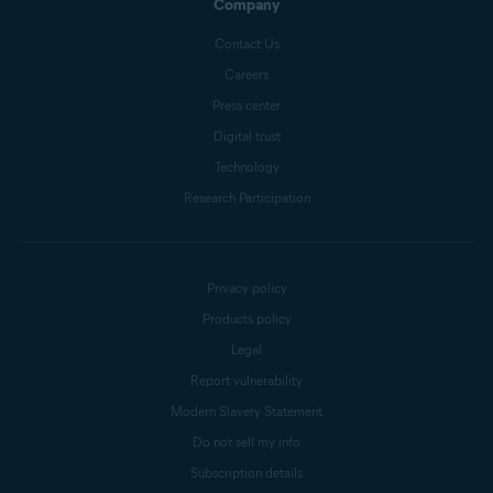
Company
Contact Us
Careers
Press center
Digital trust
Technology
Research Participation
Privacy policy
Products policy
Legal
Report vulnerability
Modern Slavery Statement
Do not sell my info
Subscription details