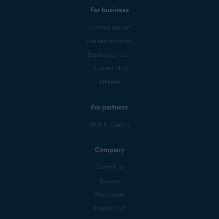
For business
Business support
Business products
Business partners
Business blog
Affiliates
For partners
Mobile Carriers
Company
Contact Us
Careers
Press center
Digital trust