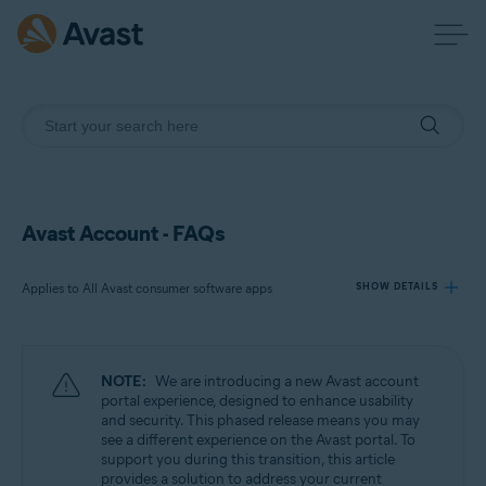
Avast Account - FAQs
Applies to All Avast consumer software apps
SHOW DETAILS
Products:
NOTE:
We are introducing a new Avast account
All Avast consumer software apps
portal experience, designed to enhance usability
and security. This phased release means you may
see a different experience on the Avast portal. To
Operating systems:
support you during this transition, this article
All supported platforms
provides a solution to address your current