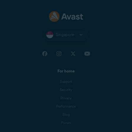
Singapore
For home
Support
Security
Privacy
Performance
Blog
Forum