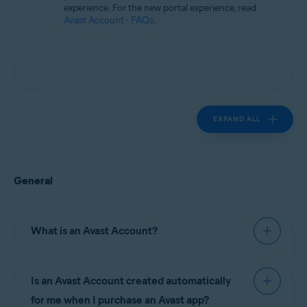
experience. For the new portal experience, read
Avast Account - FAQs
.
EXPAND ALL
General
What is an Avast Account?
An
Avast Account
is a portal for managing
Is an Avast Account created automatically
your paid Avast subscriptions. On your Avast
Account you can find information about:
for me when I purchase an Avast app?