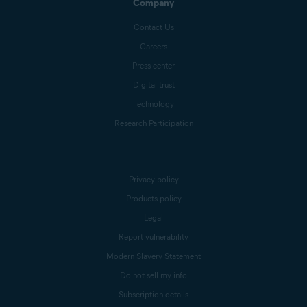
Company
Contact Us
Careers
Press center
Digital trust
Technology
Research Participation
Privacy policy
Products policy
Legal
Report vulnerability
Modern Slavery Statement
Do not sell my info
Subscription details