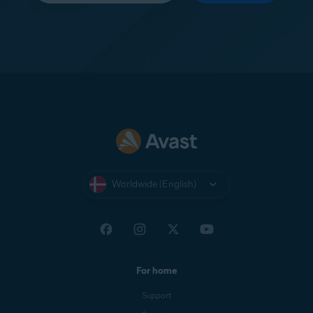
Worldwide (English)
For home
Support