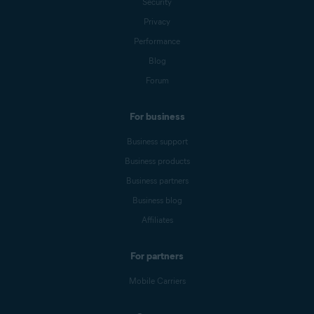
Security
Privacy
Performance
Blog
Forum
For business
Business support
Business products
Business partners
Business blog
Affiliates
For partners
Mobile Carriers