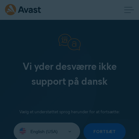
Vi yder desværre ikke
support på dansk
Vælg et understøttet sprog herunder for at fortsætte:
Select
your
FORTSÆT
language: