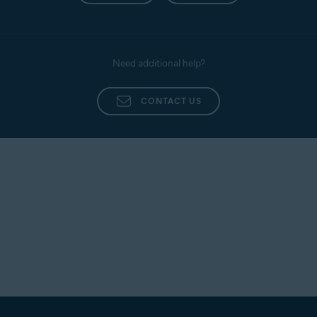
Need additional help?
CONTACT US