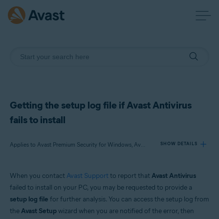
Getting the setup log file if Avast Antivirus
fails to install
Applies to Avast Premium Security for Windows, Avast Free Antivirus for Windows
SHOW DETAILS
When you contact
Avast Support
to report that
Avast Antivirus
Products:
failed to install on your PC, you may be requested to provide a
Avast Premium Security 21.x for Windows
setup log file
for further analysis. You can access the setup log from
Avast Free Antivirus 21.x for Windows
the
Avast Setup
wizard when you are notified of the error, then