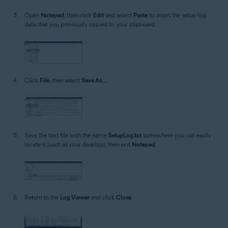
Open
Notepad
, then click
Edit
and select
Paste
to insert the setup log
data that you previously copied to your clipboard.
Click
File
, then select
Save As...
.
Save the text file with the name
SetupLog.txt
somewhere you can easily
locate it (such as your desktop), then exit
Notepad
.
Return to the
Log Viewer
and click
Close
.