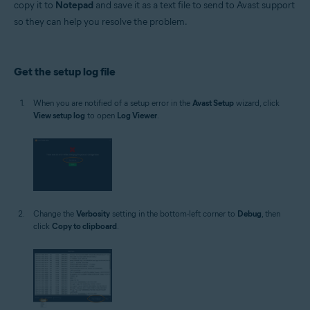
copy it to
Notepad
and save it as a text file to send to Avast support
Operating systems:
so they can help you resolve the problem.
Microsoft Windows 11 Home / Pro / Enterprise / Education
Microsoft Windows 10 Home / Pro / Enterprise / Education - 32 / 64-bit
Microsoft Windows 8.1 / Pro / Enterprise - 32 / 64-bit
Microsoft Windows 8 / Pro / Enterprise - 32 / 64-bit
Get the setup log file
Microsoft Windows 7 Home Basic / Home Premium / Professional /
Enterprise / Ultimate - Service Pack 1 with Convenient Rollup Update, 32 /
64-bit
When you are notified of a setup error in the
Avast Setup
wizard, click
View setup log
to open
Log Viewer
.
Change the
Verbosity
setting in the bottom-left corner to
Debug
, then
click
Copy to clipboard
.