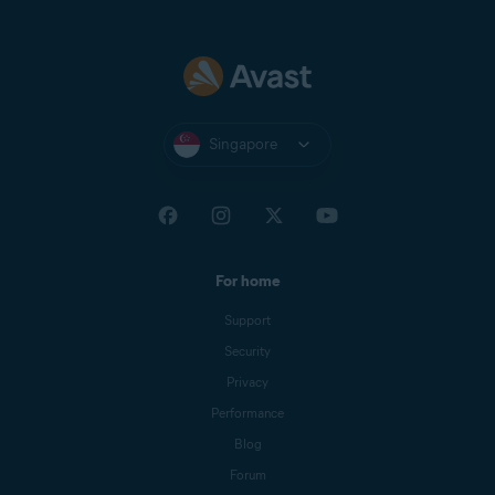
Singapore
For home
Support
Security
Privacy
Performance
Blog
Forum