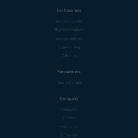
For business
Business support
Business products
Business partners
Business blog
Affiliates
For partners
Mobile Carriers
Company
Contact Us
Careers
Press center
Digital trust