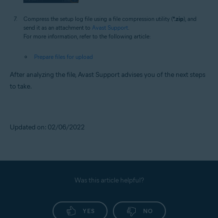
Compress the setup log file using a file compression utility (
*.zip
), and
send it as an attachment to
Avast Support
.
For more information, refer to the following article:
Prepare files for upload
After analyzing the file, Avast Support advises you of the next steps
to take.
Updated on: 02/06/2022
Was this article helpful?
YES
NO