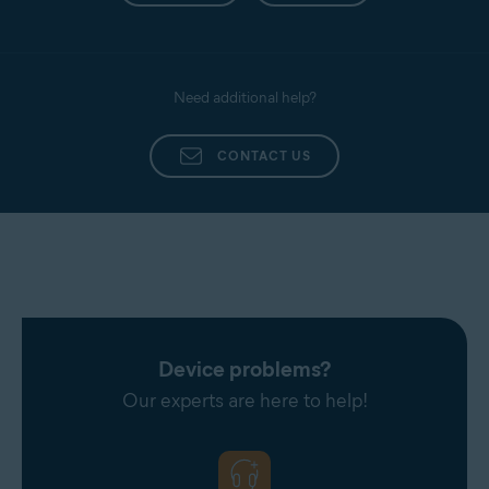
Need additional help?
CONTACT US
Device problems?
Our experts are here to help!