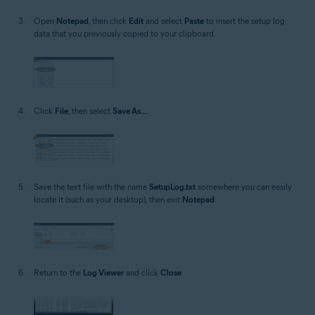
Open
Notepad
, then click
Edit
and select
Paste
to insert the setup log
data that you previously copied to your clipboard.
Click
File
, then select
Save As...
.
Save the text file with the name
SetupLog.txt
somewhere you can easily
locate it (such as your desktop), then exit
Notepad
.
Return to the
Log Viewer
and click
Close
.