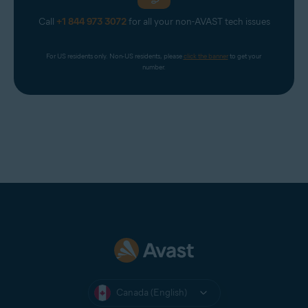
Call
+1 844 973 3072
for all your non-AVAST tech issues
For US residents only. Non-US residents, please 
click the banner
 to get your 
number.
Canada (English)