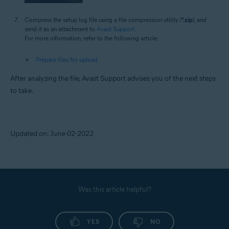
Compress the setup log file using a file compression utility (
*.zip
), and
send it as an attachment to
Avast Support
.
For more information, refer to the following article:
Prepare files for upload
After analyzing the file, Avast Support advises you of the next steps
to take.
Updated on: June-02-2022
Was this article helpful?
YES
NO