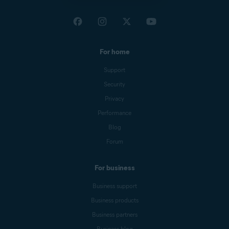
For home
Support
Security
Privacy
Performance
Blog
Forum
For business
Business support
Business products
Business partners
Business blog