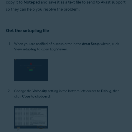
copy it to
Notepad
and save it as a text file to send to Avast support
Operating systems:
so they can help you resolve the problem.
Microsoft Windows 11 Home / Pro / Enterprise / Education
Microsoft Windows 10 Home / Pro / Enterprise / Education - 32 / 64-bit
Microsoft Windows 8.1 / Pro / Enterprise - 32 / 64-bit
Microsoft Windows 8 / Pro / Enterprise - 32 / 64-bit
Get the setup log file
Microsoft Windows 7 Home Basic / Home Premium / Professional /
Enterprise / Ultimate - Service Pack 1 with Convenient Rollup Update, 32 /
64-bit
When you are notified of a setup error in the
Avast Setup
wizard, click
View setup log
to open
Log Viewer
.
Change the
Verbosity
setting in the bottom-left corner to
Debug
, then
click
Copy to clipboard
.