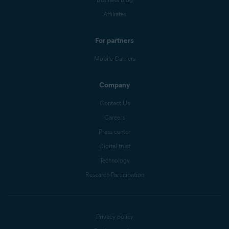
Affiliates
For partners
Mobile Carriers
Company
Contact Us
Careers
Press center
Digital trust
Technology
Research Participation
Privacy policy