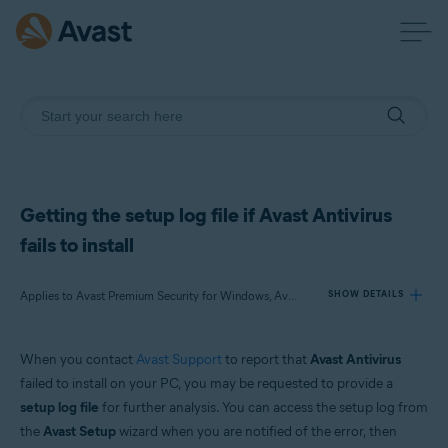
Getting the setup log file if Avast Antivirus
fails to install
Applies to Avast Premium Security for Windows, Avast Free Antivirus for Windows
SHOW DETAILS
When you contact
Avast Support
to report that
Avast Antivirus
Products:
failed to install on your PC, you may be requested to provide a
Avast Premium Security 21.x for Windows
setup log file
for further analysis. You can access the setup log from
Avast Free Antivirus 21.x for Windows
the
Avast Setup
wizard when you are notified of the error, then