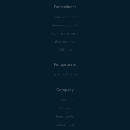
For business
Business support
Business products
Business partners
Business blog
Affiliates
For partners
Mobile Carriers
Company
Contact Us
Careers
Press center
Digital trust