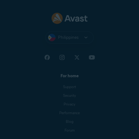
Philippines
For home
Support
Security
Privacy
Performance
Blog
Forum