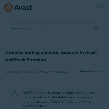
Troubleshooting common issues with Avast
AntiTrack Premium
Applies to Avast AntiTrack Premium for Windows, Avast AntiTrack for Mac, Avast AntiTrack for Android
SHOW DETAILS
Products:
NOTE:
This article contains troubleshooting steps
Avast AntiTrack Premium 3.x for Windows
for issues related to
Avast AntiTrack
. For general
Avast AntiTrack 1.x for Mac
information about Avast AntiTrack, refer to the
Avast AntiTrack 1.x for Android
following article: