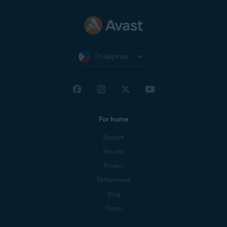
Philippines
For home
Support
Security
Privacy
Performance
Blog
Forum