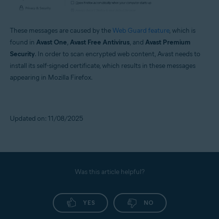
These messages are caused by the
Web Guard feature
, which is
found in
Avast One
,
Avast Free Antivirus
, and
Avast Premium
Security
. In order to scan encrypted web content, Avast needs to
install its self-signed certificate, which results in these messages
appearing in Mozilla Firefox.
Updated on: 11/08/2025
Was this article helpful?
YES
NO