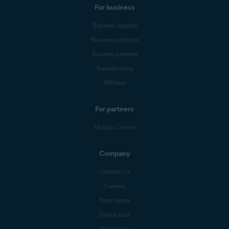
For business
Business support
Business products
Business partners
Business blog
Affiliates
For partners
Mobile Carriers
Company
Contact Us
Careers
Press center
Digital trust
Technology