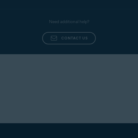
Need additional help?
CONTACT US