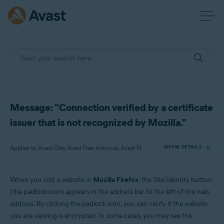
Message: "Connection verified by a certificate
issuer that is not recognized by Mozilla."
Applies to Avast One, Avast Free Antivirus, Avast Premium Security
SHOW DETAILS
When you visit a website in
Mozilla Firefox
, the Site Identity button
Products:
(the padlock icon) appears in the address bar to the left of the web
Avast One
address. By clicking the padlock icon, you can verify if the website
Avast Free Antivirus
you are viewing is encrypted. In some cases, you may see the
Avast Premium Security