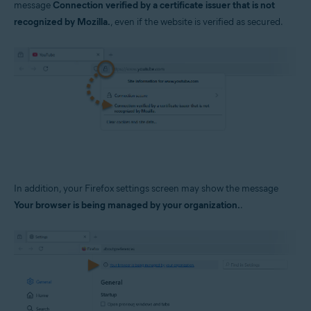
message
Connection verified by a certificate issuer that is not
Operating systems:
recognized by Mozilla.
, even if the website is verified as secured.
Windows
In addition, your Firefox settings screen may show the message
Your browser is being managed by your organization.
.