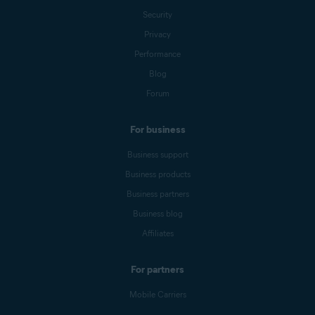
Security
Privacy
Performance
Blog
Forum
For business
Business support
Business products
Business partners
Business blog
Affiliates
For partners
Mobile Carriers