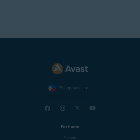
Avast Support.
Philippines
For home
Support