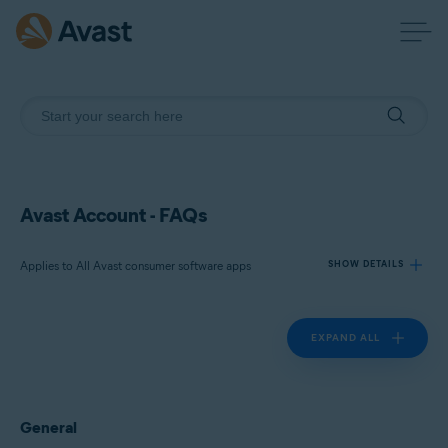
Avast Account - FAQs
Applies to All Avast consumer software apps
SHOW DETAILS
EXPAND ALL
Products:
All Avast consumer software apps
Operating systems:
General
All supported platforms