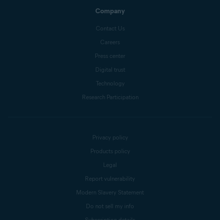
Company
Contact Us
Careers
Press center
Digital trust
Technology
Research Participation
Privacy policy
Products policy
Legal
Report vulnerability
Modern Slavery Statement
Do not sell my info
Subscription details