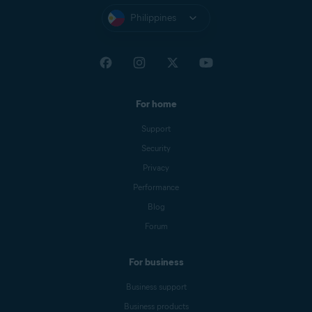
Philippines
For home
Support
Security
Privacy
Performance
Blog
Forum
For business
Business support
Business products