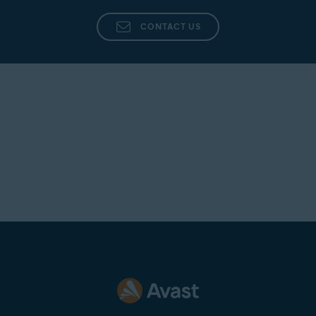
CONTACT US