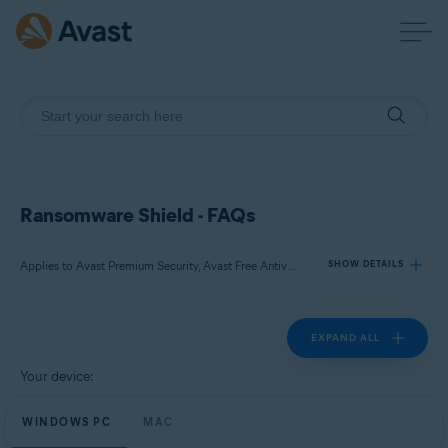
Ransomware Shield - FAQs
Applies to Avast Premium Security, Avast Free Antivirus
SHOW DETAILS
EXPAND ALL
Products:
Avast Premium Security
Your device:
Avast Free Antivirus
WINDOWS PC
MAC
Operating systems: