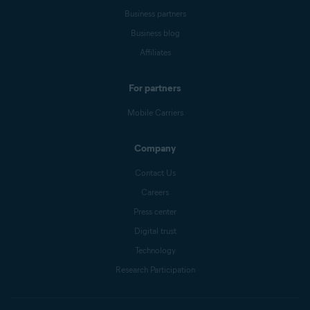
Business partners
Business blog
Affiliates
For partners
Mobile Carriers
Company
Contact Us
Careers
Press center
Digital trust
Technology
Research Participation