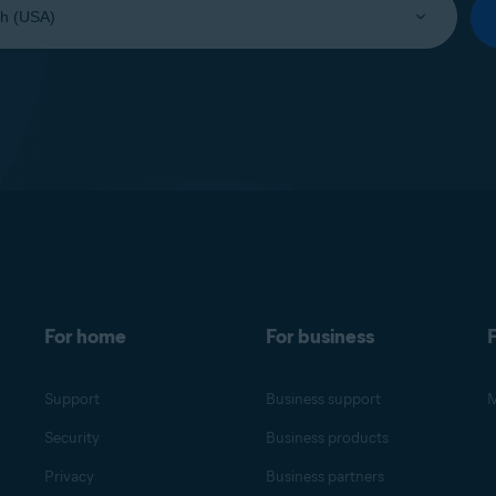
For home
For business
F
Support
Business support
M
Security
Business products
Privacy
Business partners