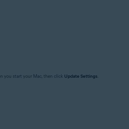
n you start your Mac, then click
Update Settings
.