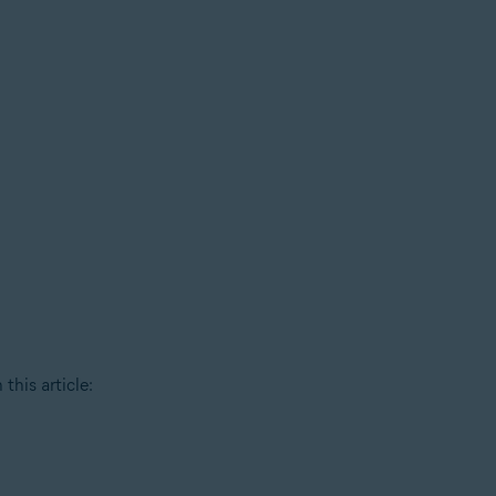
this article: