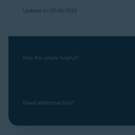
Updated on: 02/06/2022
Was this article helpful?
Need additional help?