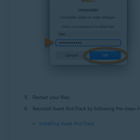
Restart your Mac.
Reinstall Avast AntiTrack by following the steps in 
Installing Avast AntiTrack