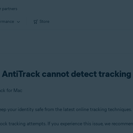
r partners
ormance
Store
AntiTrack cannot detect tracking 
ack for Mac
eep your identity safe from the latest online tracking techniques.
block tracking attempts. If you experience this issue, we recommen