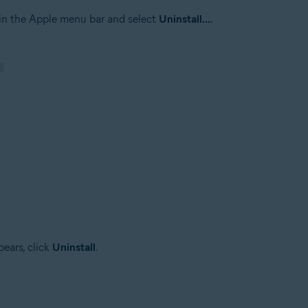
in the Apple menu bar and select
Uninstall...
.
ears, click
Uninstall
.