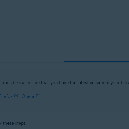
tion
ion - 32 / 64-bit
sional / Enterprise / Ultimate - Service Pack 1, 32 / 64-bit
ctions below, ensure that you have the latest version of your brow
Firefox
|
Opera
w these steps: