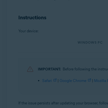
Operating systems:
Instructions
Microsoft Windows 11 Home / Pro / Enterprise / Educa
Microsoft Windows 10 Home / Pro / Enterprise / Educat
Microsoft Windows 8.1 / Pro / Enterprise - 32 / 64-bit
Your device:
Microsoft Windows 8 / Pro / Enterprise - 32 / 64-bit
Microsoft Windows 7 Home Basic / Home Premium / Profes
WINDOWS PC
Apple macOS 12.x (Monterey)
Apple macOS 11.x (Big Sur)
Apple macOS 10.15.x (Catalina)
Apple macOS 10.14.x (Mojave)
IMPORTANT:
Before following the instru
Apple macOS 10.13.x (High Sierra)
Apple macOS 10.12.x (Sierra)
Safari
|
Google Chrome
|
Mozilla 
Apple Mac OS X 10.11.x (El Capitan)
If the issue persists after updating your browser, follo