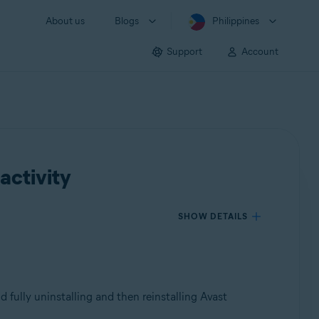
About us
Blogs
Philippines
Support
Account
activity
SHOW DETAILS
d fully uninstalling and then reinstalling Avast