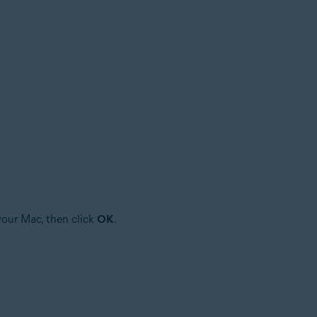
your Mac, then click
OK
.