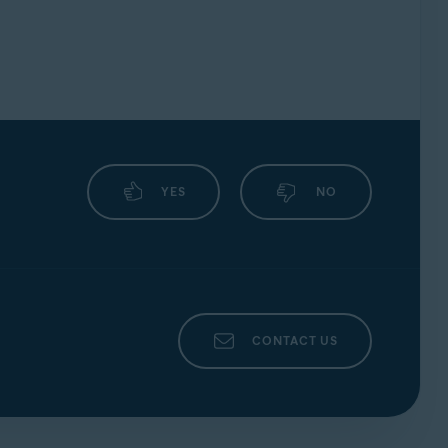
YES
NO
CONTACT US