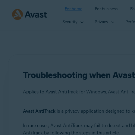
For home
For business
Fo
Security
Privacy
Perf
Troubleshooting when Avast 
Applies to Avast AntiTrack for Windows, Avast AntiTr
Avast AntiTrack
is a privacy application designed to k
Products:
In rare cases, Avast AntiTrack may fail to detect and 
Avast AntiTrack for Windows 3.x
AntiTrack by following the steps in this article.
Avast AntiTrack for Mac 1.x