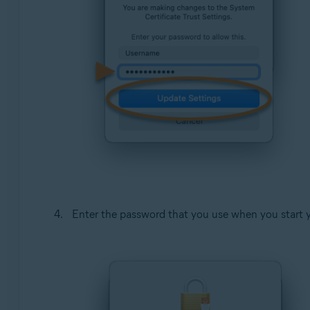
Enter the password that you use when you start 