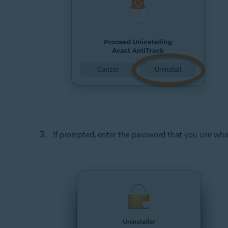
If prompted, enter the password that you use whe