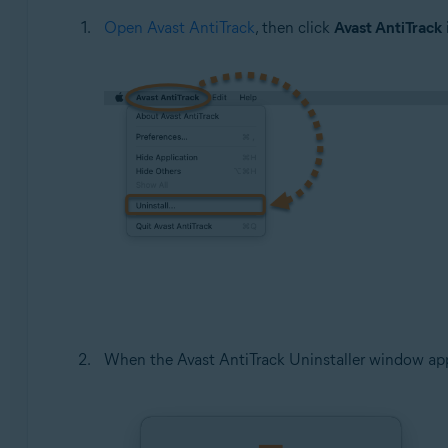
Open Avast AntiTrack
, then click
Avast AntiTrack
When the Avast AntiTrack Uninstaller window app