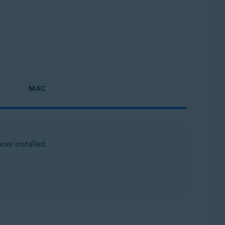
MAC
ser installed: