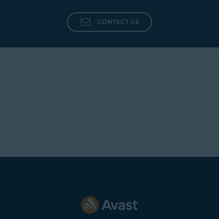
CONTACT US