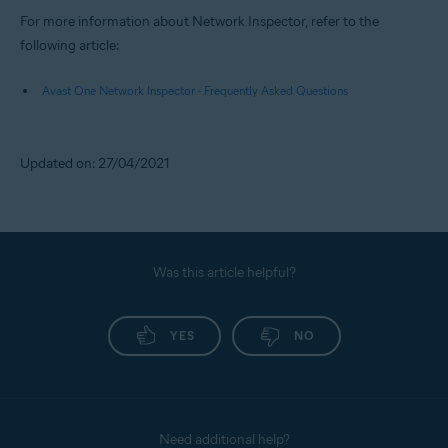
For more information about Network Inspector, refer to the
following article:
Avast One Network Inspector - Frequently Asked Questions
Updated on: 27/04/2021
Was this article helpful?
YES
NO
Need additional help?