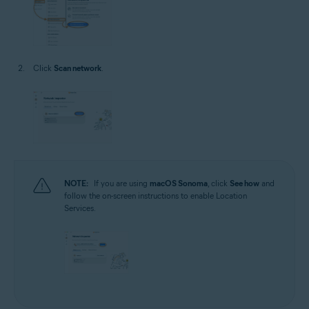
Click
Scan network
.
NOTE:
If you are using
macOS Sonoma
, click
See how
and
follow the on-screen instructions to enable Location
Services.