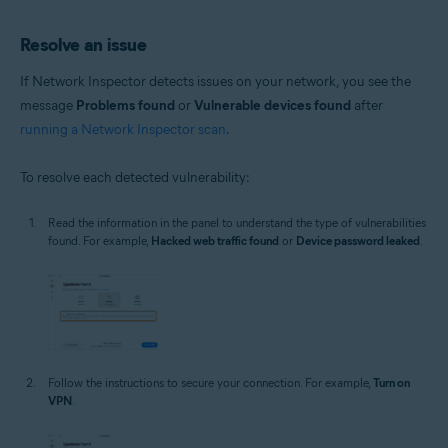
Resolve an issue
If Network Inspector detects issues on your network, you see the
message
Problems found
or
Vulnerable devices found
after
running a Network Inspector scan
.
To resolve each detected vulnerability:
Read the information in the panel to understand the type of vulnerabilities
found. For example,
Hacked web traffic found
or
Device password leaked
.
Follow the instructions to secure your connection. For example,
Turn on
VPN
.