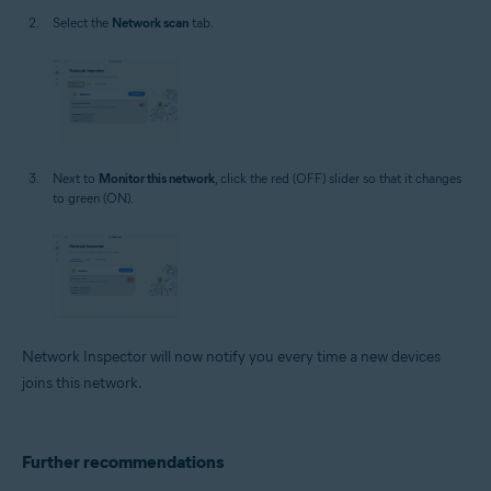
Select the
Network scan
tab.
Next to
Monitor this network
, click the red (OFF) slider so that it changes
to green (ON).
Network Inspector will now notify you every time a new devices
joins this network.
Further recommendations