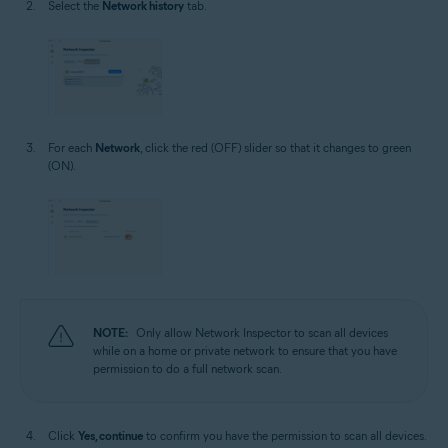
Select the
Network history
tab.
For each
Network
, click the red (OFF) slider so that it changes to green
(ON).
NOTE:
Only allow Network Inspector to scan all devices
while on a home or private network to ensure that you have
permission to do a full network scan.
Click
Yes, continue
to confirm you have the permission to scan all devices.