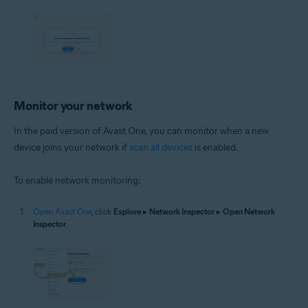
Monitor your network
In the paid version of Avast One, you can monitor when a new
device joins your network if
scan all devices
is enabled.
To enable network monitoring:
Open Avast One
, click
Explore
▸
Network Inspector
▸
Open Network
Inspector
.