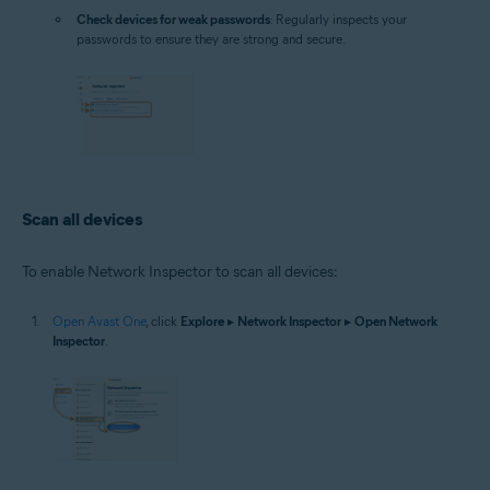
Check devices for weak passwords
: Regularly inspects your
passwords to ensure they are strong and secure.
Scan all devices
To enable Network Inspector to scan all devices:
Open Avast One
, click
Explore
▸
Network Inspector
▸
Open Network
Inspector
.