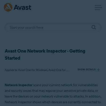
Avast One Network Inspector - Getting
Started
Applies to Avast One for Windows, Avast One for Mac
SHOW DETAILS
Network Inspector
scans your current network for vulnerabilities
Products:
and security issues that may expose your sensitive private data, or
Avast One 24.x for Windows
leave the devices on your network vulnerable to attacks. In addition,
Avast One 24.x for Mac
Network Inspector shows which devices are currently connected to