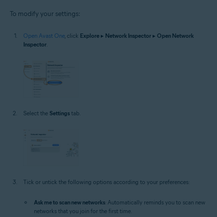
To modify your settings:
Open Avast One
, click
Explore
▸
Network Inspector
▸
Open Network
Inspector
.
Select the
Settings
tab.
Tick or untick the following options according to your preferences:
Ask me to scan new networks
: Automatically reminds you to scan new
networks that you join for the first time.