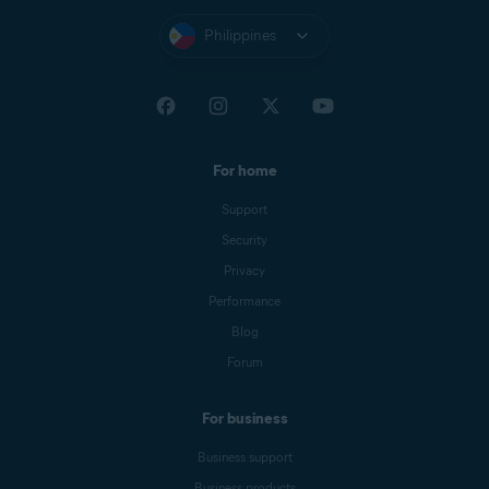
Philippines
For home
Support
Security
Privacy
Performance
Blog
Forum
For business
Business support
Business products