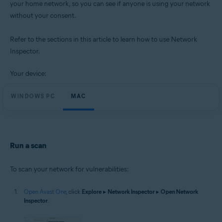
your home network, so you can see if anyone is using your network
Operating systems:
without your consent.
Microsoft Windows 11 Home / Pro / Enterprise / Education
Microsoft Windows 10 Home / Pro / Enterprise / Education - 32 / 64-bit
Microsoft Windows 8.1 / Pro / Enterprise - 32 / 64-bit
Refer to the sections in this article to learn how to use Network
Microsoft Windows 8 / Pro / Enterprise - 32 / 64-bit
Inspector.
Microsoft Windows 7 Home Basic / Home Premium / Professional /
Enterprise / Ultimate - Service Pack 1 with Convenient Rollup Update, 32 /
64-bit
Your device:
Apple macOS 14.x (Sonoma)
WINDOWS PC
MAC
Apple macOS 13.x (Ventura)
Apple macOS 12.x (Monterey)
Apple macOS 11.x (Big Sur)
Apple macOS 10.15.x (Catalina)
Apple macOS 10.14.x (Mojave)
Apple macOS 10.13.x (High Sierra)
Run a scan
To scan your network for vulnerabilities:
Open Avast One
, click
Explore
▸
Network Inspector
▸
Open Network
Inspector
.