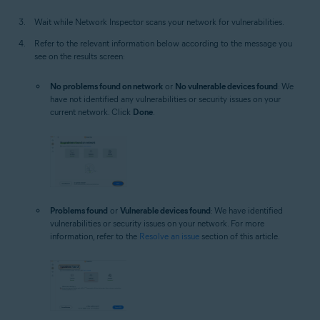
Wait while Network Inspector scans your network for vulnerabilities.
Refer to the relevant information below according to the message you
see on the results screen:
No problems found on network
or
No vulnerable devices found
: We
have not identified any vulnerabilities or security issues on your
current network. Click
Done
.
Problems found
or
Vulnerable devices found
: We have identified
vulnerabilities or security issues on your network. For more
information, refer to the
Resolve an issue
section of this article.