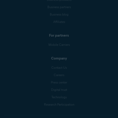
Business partners
Business blog
Affiliates
For partners
Mobile Carriers
Company
Contact Us
Careers
Press center
Digital trust
Technology
Research Participation