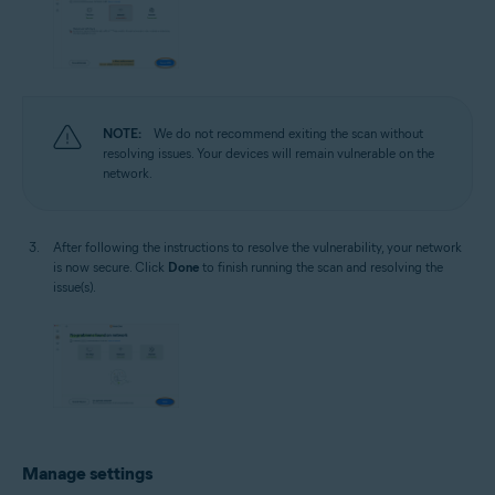
NOTE:
We do not recommend exiting the scan without
resolving issues. Your devices will remain vulnerable on the
network.
After following the instructions to resolve the vulnerability, your network
is now secure. Click
Done
to finish running the scan and resolving the
issue(s).
Manage settings