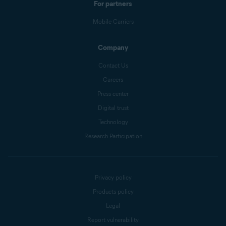
For partners
Mobile Carriers
Company
Contact Us
Careers
Press center
Digital trust
Technology
Research Participation
Privacy policy
Products policy
Legal
Report vulnerability