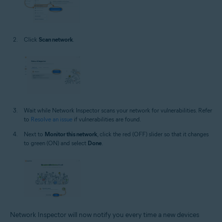
Click
Scan network
.
Wait while Network Inspector scans your network for vulnerabilities. Refer
to
Resolve an issue
if vulnerabilities are found.
Next to
Monitor this network
, click the red (OFF) slider so that it changes
to green (ON) and select
Done
.
Network Inspector will now notify you every time a new devices