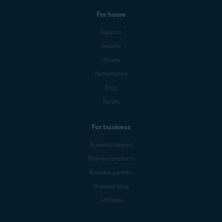
For home
Support
Security
Privacy
Performance
Blog
Forum
For business
Business support
Business products
Business partners
Business blog
Affiliates