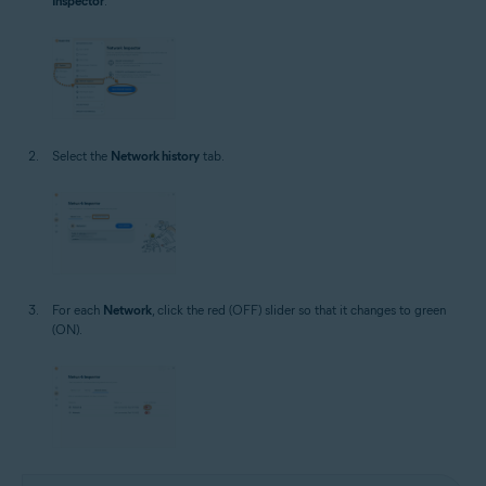
Inspector
.
Select the
Network history
tab.
For each
Network
, click the red (OFF) slider so that it changes to green
(ON).