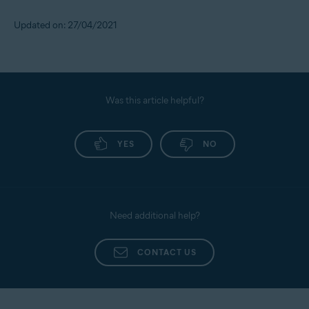
Updated on: 27/04/2021
Was this article helpful?
YES
NO
Need additional help?
CONTACT US