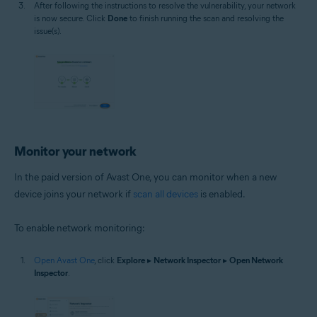
After following the instructions to resolve the vulnerability, your network
is now secure. Click
Done
to finish running the scan and resolving the
issue(s).
Monitor your network
In the paid version of Avast One, you can monitor when a new
device joins your network if
scan all devices
is enabled.
To enable network monitoring:
Open Avast One
, click
Explore
▸
Network Inspector
▸
Open Network
Inspector
.