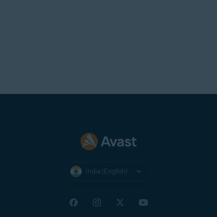
India (English)