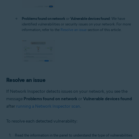
Problems found on network
or
Vulnerable devices found
: We have
identified vulnerabilities or security issues on your network. For more
information, refer to the
Resolve an issue
section of this article.
Resolve an issue
If Network Inspector detects issues on your network, you see the
message
Problems found on network
or
Vulnerable devices found
after
running a Network Inspector scan
.
To resolve each detected vulnerability:
Read the information in the panel to understand the type of vulnerabilities