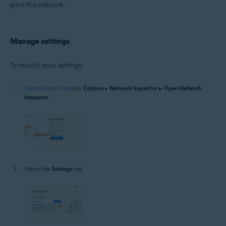
joins this network.
Manage settings
To modify your settings:
Open Avast One
, click
Explore
▸
Network Inspector
▸
Open Network
Inspector
.
Select the
Settings
tab.