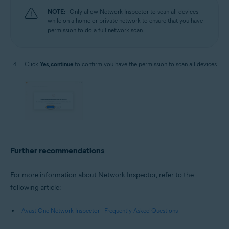
NOTE:
Only allow Network Inspector to scan all devices
while on a home or private network to ensure that you have
permission to do a full network scan.
Click
Yes, continue
to confirm you have the permission to scan all devices.
Further recommendations
For more information about Network Inspector, refer to the
following article:
Avast One Network Inspector - Frequently Asked Questions