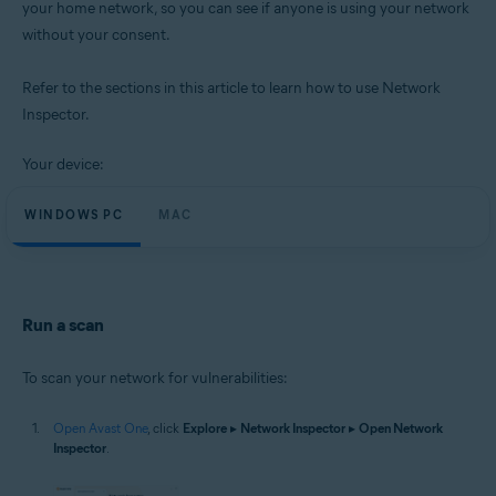
your home network, so you can see if anyone is using your network
Operating systems:
without your consent.
Microsoft Windows 11 Home / Pro / Enterprise / Education
Microsoft Windows 10 Home / Pro / Enterprise / Education - 32 / 64-bit
Microsoft Windows 8.1 / Pro / Enterprise - 32 / 64-bit
Refer to the sections in this article to learn how to use Network
Microsoft Windows 8 / Pro / Enterprise - 32 / 64-bit
Inspector.
Microsoft Windows 7 Home Basic / Home Premium / Professional /
Enterprise / Ultimate - Service Pack 1 with Convenient Rollup Update, 32 /
64-bit
Your device:
Apple macOS 14.x (Sonoma)
WINDOWS PC
MAC
Apple macOS 13.x (Ventura)
Apple macOS 12.x (Monterey)
Apple macOS 11.x (Big Sur)
Apple macOS 10.15.x (Catalina)
Apple macOS 10.14.x (Mojave)
Apple macOS 10.13.x (High Sierra)
Run a scan
To scan your network for vulnerabilities:
Open Avast One
, click
Explore
▸
Network Inspector
▸
Open Network
Inspector
.