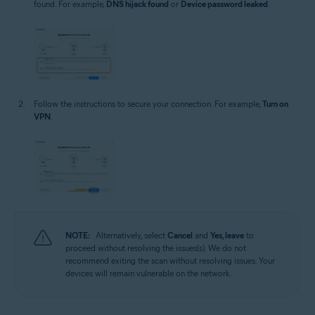
found. For example,
DNS hijack found
or
Device password leaked
.
Follow the instructions to secure your connection. For example,
Turn on
VPN
.
NOTE:
Alternatively, select
Cancel
and
Yes, leave
to
proceed without resolving the issues(s). We do not
recommend exiting the scan without resolving issues. Your
devices will remain vulnerable on the network.