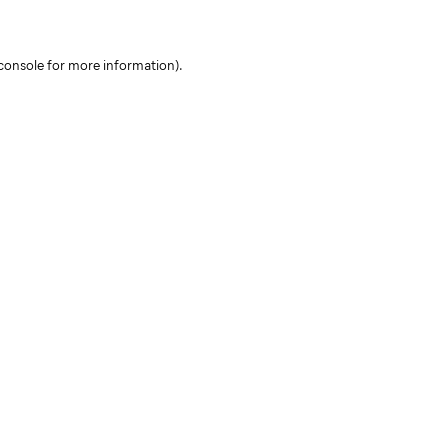
console for more information)
.