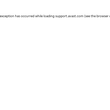
e exception has occurred
while loading
support.avast.com
(see the browser 