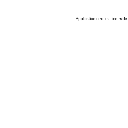
Application error: a client-sid