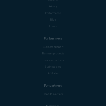
Privacy
Performance
Blog
Forum
For business
Business support
Business products
Business partners
Business blog
Affiliates
For partners
Mobile Carriers