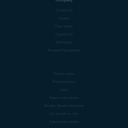
Company
Contact Us
Careers
Press center
Digital trust
Technology
Research Participation
Privacy policy
Products policy
Legal
Report vulnerability
Modern Slavery Statement
Do not sell my info
Subscription details