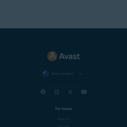
New Zealand
For home
Support
Security