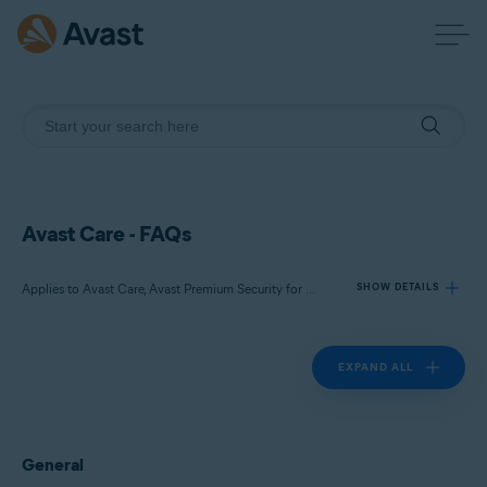
Avast Care - FAQs
Applies to Avast Care, Avast Premium Security for Windows, Avast Cleanup Premium for Windows, Avast Driver Updater for Windows, Avast SecureLine VPN for Windows, Avast AntiTrack Premium for Windows
SHOW DETAILS
EXPAND ALL
Products:
Avast Care
Avast Premium Security for Windows
Avast Cleanup Premium for Windows
General
Avast Driver Updater for Windows