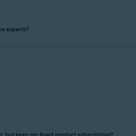
as a standalone subscription. You can only purchase Avast Care w
 24 hours a day, 7 days a week. The Avast Care phone number is 
re experts?
subscription by asking for details from your order confirmation em
o remotely access your computer. After you give consent, they wil
te how to use and customize your Avast product.
n, but keep my Avast product subscription?