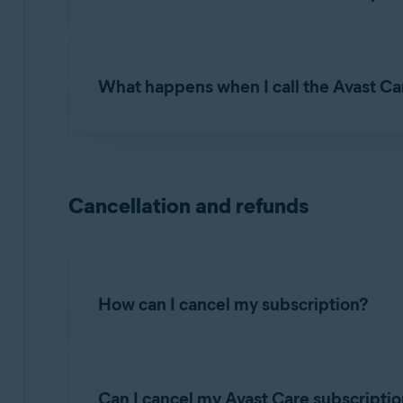
NOTE:
Avast care is
not
available 
You can reach our Avast Care experts by phone
above.
received after purchase.
What happens when I call the Avast Ca
First, our Avast Care experts will verify your 
ID. Then, they will ask for your permission t
the issue you are experiencing, or demonstra
Cancellation and refunds
How can I cancel my subscription?
To cancel a continuous subscription:
Can I cancel my Avast Care subscriptio