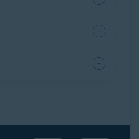
 you purchased.
t of your order you wish to cancel.
 whole order will be canceled, including your
to cancel your Avast Premium Security
d.
ve at least one other
valid Avast subscription
.
 can be issued if you have another valid Avast