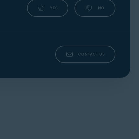
YES
NO
CONTACT US