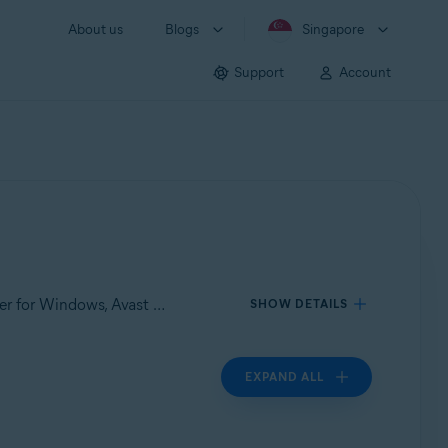
About us
Blogs
Singapore
Support
Account
Applies to Avast Care, Avast Premium Security for Windows, Avast Cleanup Premium for Windows, Avast Driver Updater for Windows, Avast SecureLine VPN for Windows, Avast AntiTrack Premium for Windows
SHOW DETAILS
EXPAND ALL