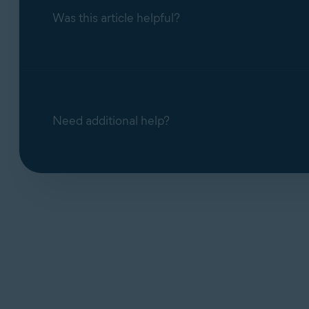
Was this article helpful?
Need additional help?