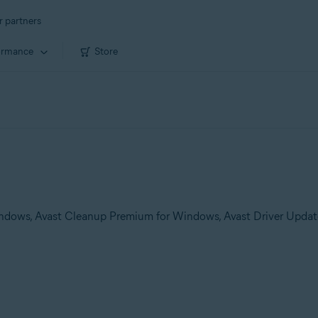
r partners
ormance
Store