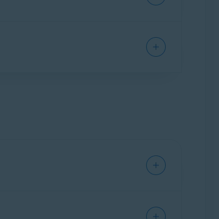
ith one of the Avast products listed
included in the order confirmation email you
ail, such as your email address, name, and order
l remotely connect to your PC and troubleshoot