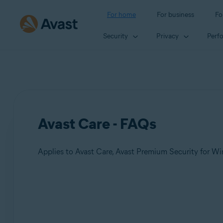
For home
For business
Fo
Security
Privacy
Perf
Avast Care - FAQs
Products:
Avast Care