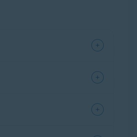
indows PC. Our trained experts are available
 how to use them, and customize them for your