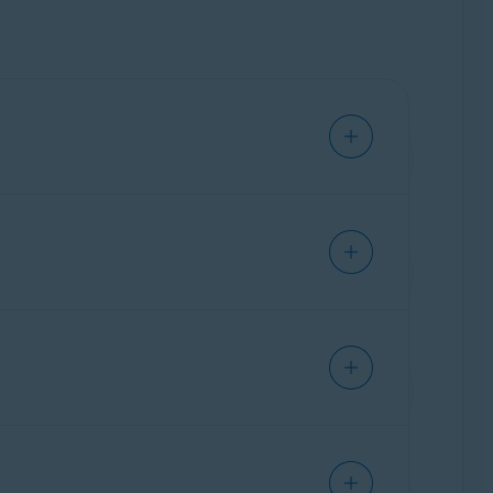
t software and operating system issues, not
ch as installing third-party software,
rotected.
vailable as a standalone subscription.
when you want help with your Avast products.
mail address, name, and order ID.