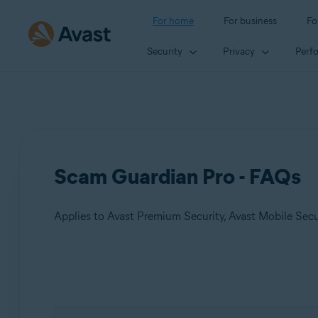
For home
For business
Fo
Security
Privacy
Perf
Scam Guardian Pro - FAQs
Applies to Avast Premium Security, Avast Mobile Sec
Products:
Avast Premium Security
Avast Mobile Security Premium