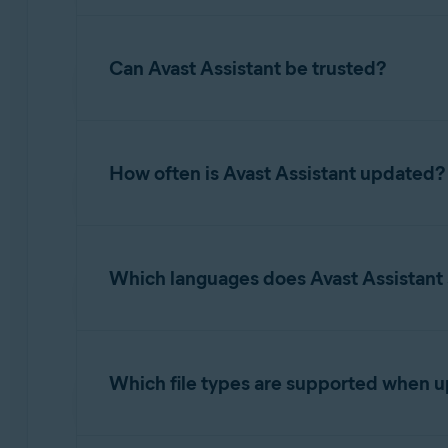
potential next steps the user should take.
While Avast Assistant is highly effective, it m
situation further.
Can Avast Assistant be trusted?
Avast Assistant is developed using advanced A
to improve scam detection.
How often is Avast Assistant updated?
Avast Assistant uses real-time learning for co
email, or link enhances the AI model. This all
Which languages does Avast Assistant
constantly refined. This continuous machine l
scam tactics.
Our AI Assistant is designed to work in all la
languages were selected based on cybersecuri
Which file types are supported when 
Supported image formats include PNG, JPG, an