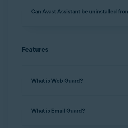
Can Avast Assistant be uninstalled fro
No. Avast Assistant
cannot
be removed from Av
ask a question or check a message. If you do no
Features
What is Web Guard?
Web Guard (formerly known as
Web Shield
) i
malicious scripts, from being downloaded. It is
What is Email Guard?
and malware handling. Refer to the following a
Exclude certain files or websites from scan