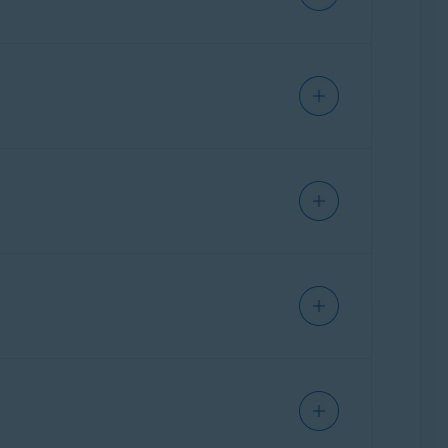
s identify potential scams that could lead to
curity resource, allowing users to ask
ing scams, protecting personal information, and
Getting Started
.
ct indicators typically associated with scams
suspicious patterns such as phishing attempts,
t highlights why the message or site may be
vice on recommended next steps to protect
nd response. For example,
Email Guard
filters
eb Guard
triggers, allowing them to choose
reached the user, and now they need a tool to
ning why it made that assessment and what