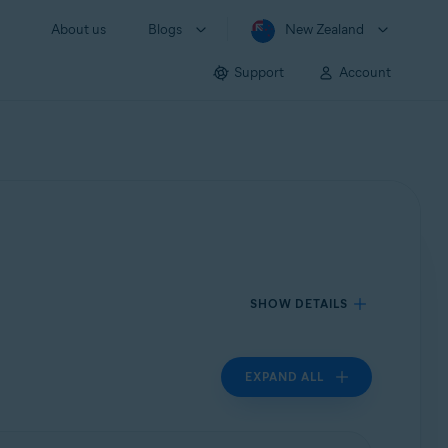
About us
Blogs
New Zealand
Support
Account
SHOW DETAILS
EXPAND ALL