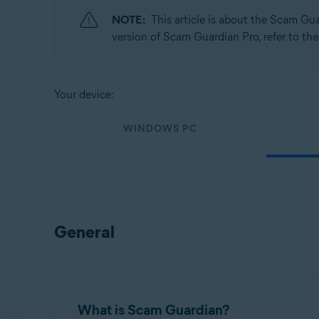
NOTE:
This article is about the Scam Gu
Operating systems:
version of Scam Guardian Pro, refer to the
Windows, macOS, Android, and iOS
Your device:
WINDOWS PC
General
What is Scam Guardian?