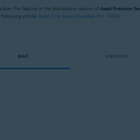
ardian Pro feature in the standalone version of
Avast Premium Se
 following article:
Avast One Scam Guardian Pro - FAQs
.
MAC
ANDROID