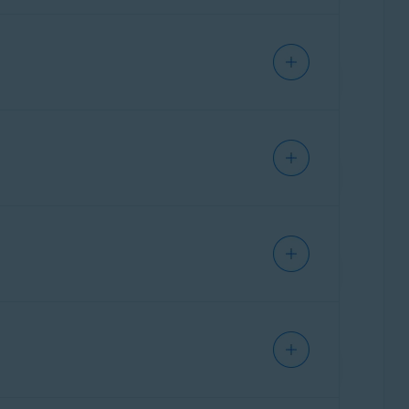
ffers guidance to help users assess the
y of known phishing attacks and scam patterns
 Each user submission of a suspicious text,
r words, the scam detection engine is
olving. It helps us stay ahead of emerging
nch
,
German
,
Japanese
, and
Spanish
. These
ture.