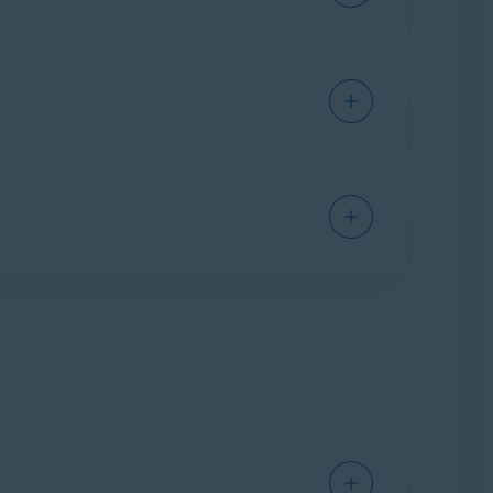
t automatically checks sites for authenticity
they may be scams.
ardian Pro
(the paid version):
obile Security on one Android or one iOS