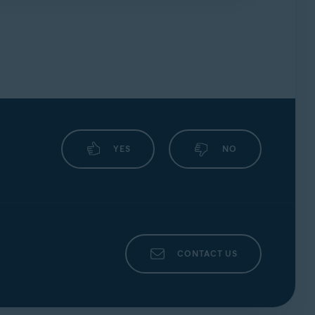
forums
.
YES
NO
CONTACT US