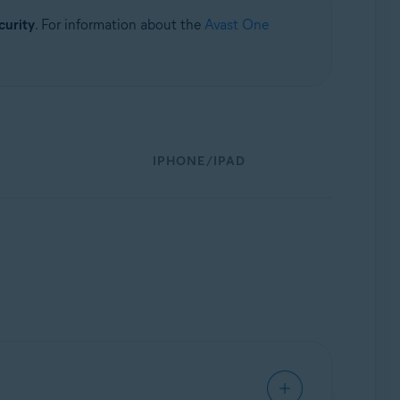
curity
. For information about the
Avast One
IPHONE/IPAD