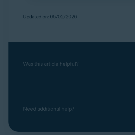
No. Our support teams handle scam‑related q
inactive.
Updated on: 05/02/2026
Was this article helpful?
Need additional help?