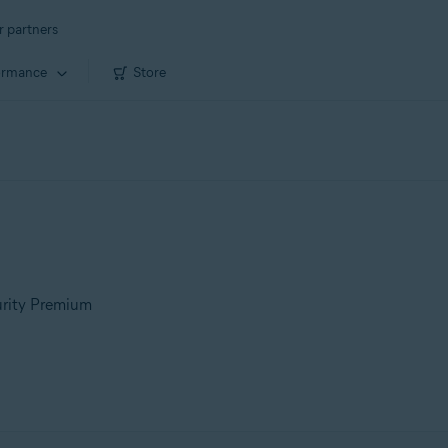
r partners
ormance
Store
urity Premium