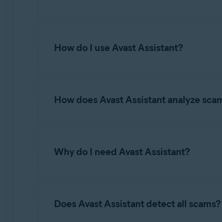
Avast Assistant is an AI-driven tool designed to
financial loss, identity theft, or other cyber t
How do I use Avast Assistant?
questions on various topics related to online s
maintaining secure digital habits.
For information about accessing and using Avas
How does Avast Assistant analyze sca
Avast Assistant leverages advanced artificial 
and fraudulent activity. It analyzes the conten
Why do I need Avast Assistant?
malicious links, spoofed senders, and other wa
unsafe and provides clear explanations to help
yourself and avoid falling victim to scams.
While Email Guard and Web Guard focus on det
scam emails before the user even knows they are
Does Avast Assistant detect all scams?
whether to proceed to the website. When it co
determine if it is a scam. Avast Assistant pro