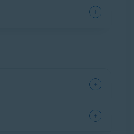
ground. It only activates when you open it to
in real-time to prevent malware, such as
s can adjust settings for detection sensitivity