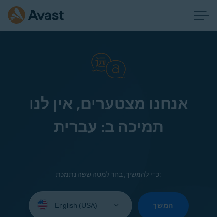
אנחנו מצטערים, אין לנו
תמיכה ב: עברית
כדי להמשיך, בחר למטה שפה נתמכת:
Select
your
המשך
language: