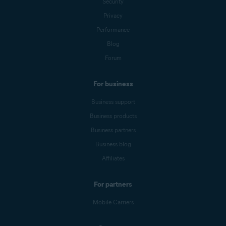
Security
Privacy
Performance
Blog
Forum
For business
Business support
Business products
Business partners
Business blog
Affiliates
For partners
Mobile Carriers