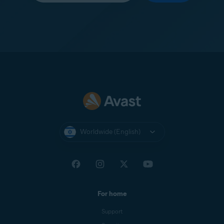
Worldwide (English)
For home
Support