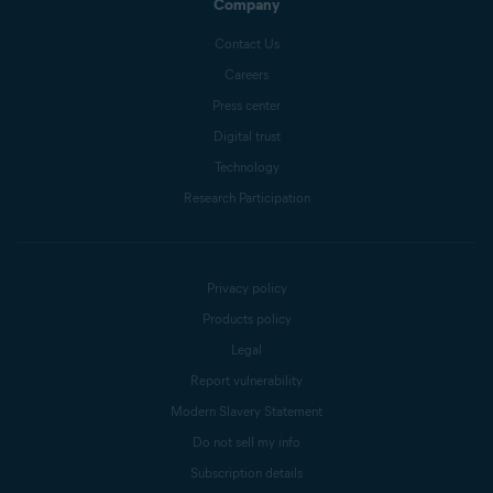
Company
Contact Us
Careers
Press center
Digital trust
Technology
Research Participation
Privacy policy
Products policy
Legal
Report vulnerability
Modern Slavery Statement
Do not sell my info
Subscription details