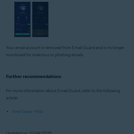
Your email account is removed from Email Guard and is no longer
monitored for malicious or phishing emails.
Further recommendations
For more information about Email Guard, refer to the following
article:
Email Guard - FAQs
Updated on: 27/04/2026