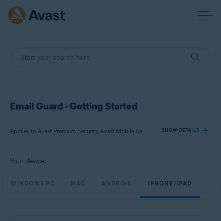
Email Guard - Getting Started
Applies to Avast Premium Security, Avast Mobile Security Premium
SHOW DETAILS
Your device:
Products:
Avast Premium Security
WINDOWS PC
MAC
ANDROID
IPHONE/IPAD
Avast Mobile Security Premium
Operating systems: