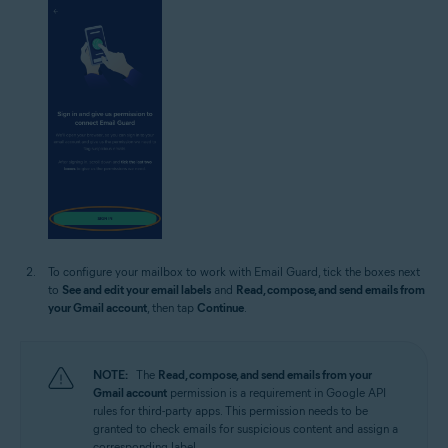
To configure your mailbox to work with Email Guard, tick the boxes next
to
See and edit your email labels
and
Read, compose, and send emails from
your Gmail account
, then tap
Continue
.
NOTE:
The
Read, compose, and send emails from your
Gmail account
permission is a requirement in Google API
rules for third-party apps. This permission needs to be
granted to check emails for suspicious content and assign a
corresponding label.