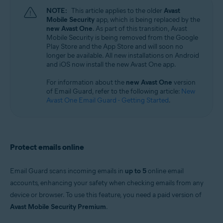
Windows, macOS, Android, and iOS
NOTE:
This article applies to the older
Avast
Mobile Security
app, which is being replaced by the
new Avast One
. As part of this transition, Avast
Mobile Security is being removed from the Google
Play Store and the App Store and will soon no
longer be available. All new installations on Android
and iOS now install the new Avast One app.
For information about the
new Avast One
version
of Email Guard, refer to the following article:
New
Avast One Email Guard - Getting Started
.
Protect emails online
Email Guard scans incoming emails in
up to 5
online email
accounts, enhancing your safety when checking emails from any
device or browser. To use this feature, you need a paid version of
Avast Mobile Security Premium
.