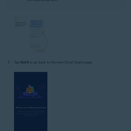
Tap
Got it
to go back to the main Email Guard page.