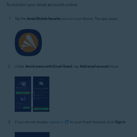
To monitor your email accounts online:
Tap the
Avast Mobile Security
icon on your device. The app opens.
Under
Avoid scams with Email Guard
, tap
Add email account
twice.
If you are not already
signed in
to your Avast Account, click
Sign in
.