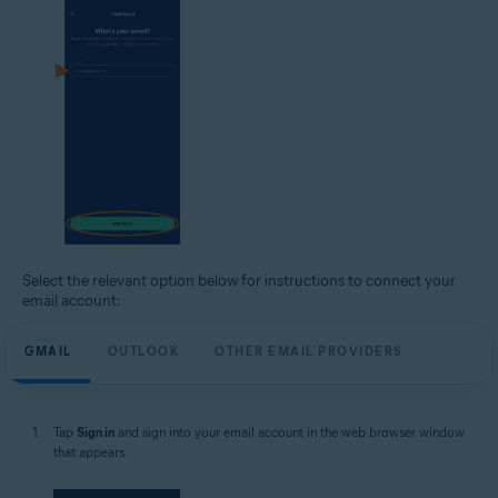
Select the relevant option below for instructions to connect your
email account:
GMAIL
OUTLOOK
OTHER EMAIL PROVIDERS
Tap
Sign in
and sign into your email account in the web browser window
that appears.