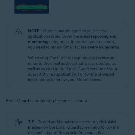
NOTE:
Google has changed its policies for
applications listed under the
email reporting and
monitoring
categories. To protect your account,
you need to renew Gmail access
every six months
.
When your Gmail access expires, you receive an
email to the email address that was protected, as
well as an alert in the Email Guard section of your
Avast Antivirus application. Follow the provided
instructions to renew your Gmail access.
Email Guard is monitoring the email account.
TIP:
To add additional email accounts, click
Add
mailbox
on the Email Guard screen and follow the
relevant steps in this article. You can add a