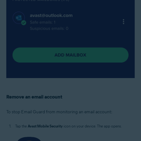
Remove an email account
To stop Email Guard from monitoring an email account:
Tap the
Avast Mobile Security
icon on your device. The app opens.