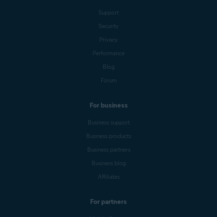
Support
Security
Privacy
Performance
Blog
Forum
For business
Business support
Business products
Business partners
Business blog
Affiliates
For partners