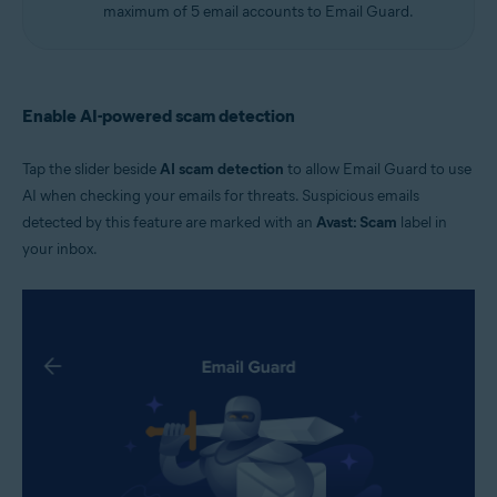
maximum of 5 email accounts to Email Guard.
Enable AI-powered scam detection
Tap the slider beside
AI scam detection
to allow Email Guard to use
AI when checking your emails for threats. Suspicious emails
detected by this feature are marked with an
Avast: Scam
label in
your inbox.