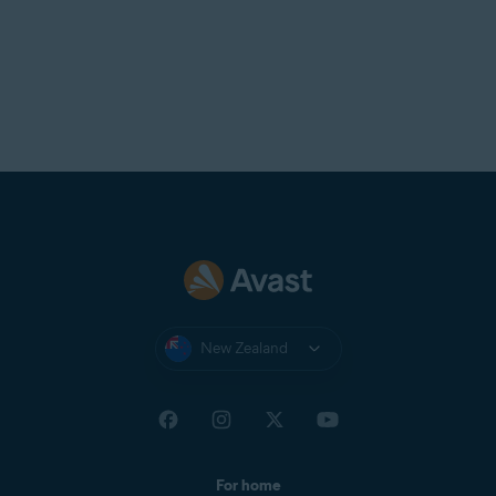
New Zealand
For home