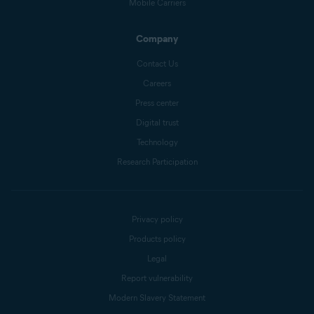
Mobile Carriers
Company
Contact Us
Careers
Press center
Digital trust
Technology
Research Participation
Privacy policy
Products policy
Legal
Report vulnerability
Modern Slavery Statement