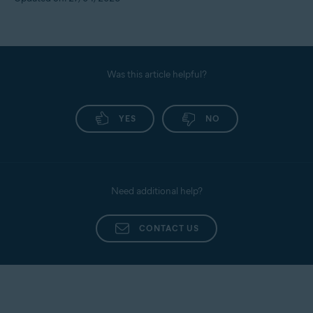
Was this article helpful?
YES
NO
Need additional help?
CONTACT US