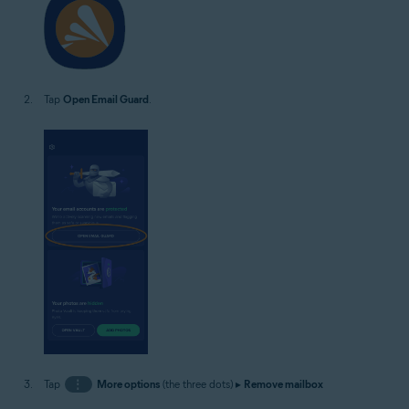
Tap
Open Email Guard
.
Tap
⋮
More options
(the three dots) ▸
Remove mailbox