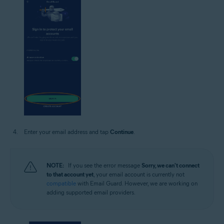
Enter your email address and tap
Continue
.
NOTE:
If you see the error message
Sorry, we can't connect
to that account yet
, your email account is currently not
compatible
with Email Guard. However, we are working on
adding supported email providers.