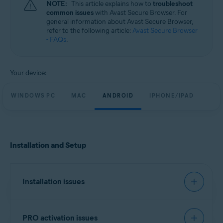
NOTE:
This article explains how to
troubleshoot
Windows, macOS, Android, and iOS
common issues
with Avast Secure Browser. For
general information about Avast Secure Browser,
refer to the following article:
Avast Secure Browser
- FAQs
.
Your device:
WINDOWS PC
MAC
ANDROID
IPHONE/IPAD
Installation and Setup
Installation issues
We recommend you try to install Avast Secure
PRO activation issues
Browser using the exact steps in the following