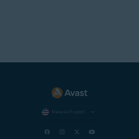
the app from your device, then
reinstall
it.
Malaysia (English)