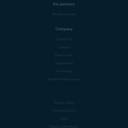
For partners
Mobile Carriers
Company
Contact Us
Careers
Press center
Digital trust
Technology
Research Participation
Privacy policy
Products policy
Legal
Report vulnerability