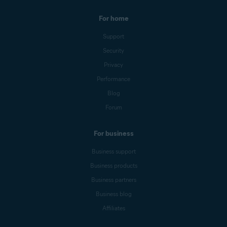
For home
Support
Security
Privacy
Performance
Blog
Forum
For business
Business support
Business products
Business partners
Business blog
Affiliates