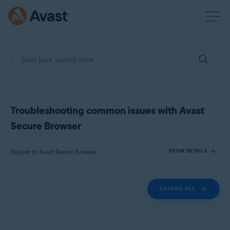
Troubleshooting common issues with Avast
Secure Browser
Applies to Avast Secure Browser
SHOW DETAILS
EXPAND ALL
Products:
Avast Secure Browser
Operating systems: