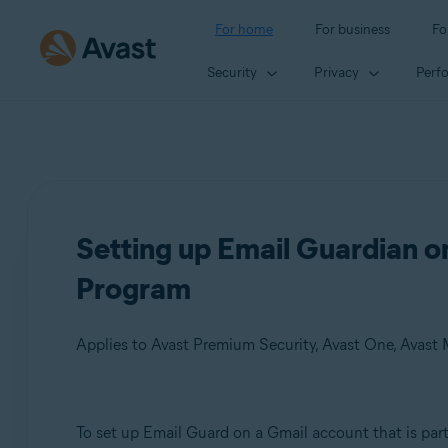
For home
For business
Fo
Security
Privacy
Perf
Setting up Email Guardian 
Program
Applies to Avast Premium Security, Avast One, Avast
Products:
To set up Email Guard on a Gmail account that is par