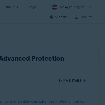
About us
Blogs
Malaysia (English)
Support
Account
 Advanced Protection
SHOW DETAILS
emporarily disable your Advanced Protection
,
set up