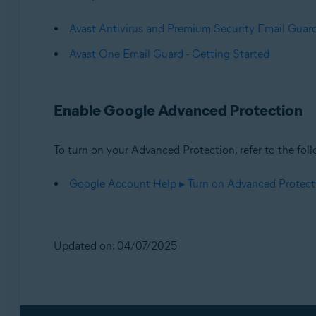
Avast Antivirus and Premium Security Email Guard
Avast One Email Guard - Getting Started
Enable Google Advanced Protection
To turn on your Advanced Protection, refer to the foll
Google Account Help ▸ Turn on Advanced Protect
Updated on: 04/07/2025