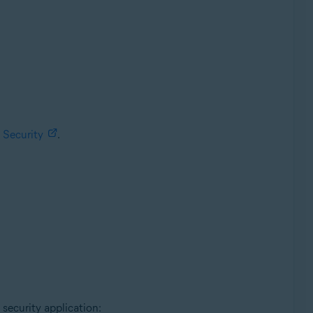
 Security
.
 security application: