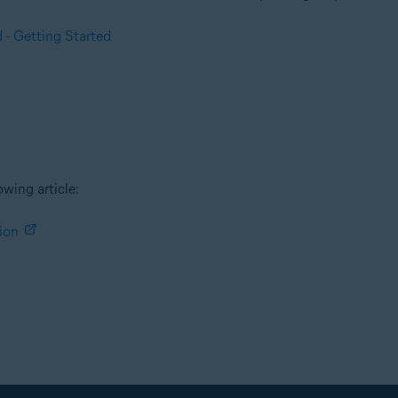
 - Getting Started
owing article:
ion