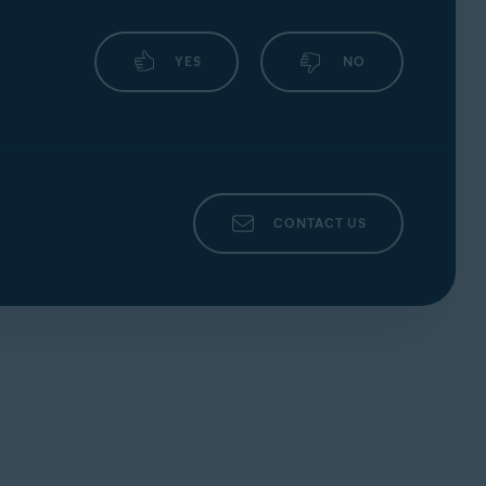
YES
NO
CONTACT US