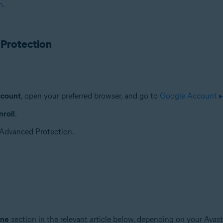
n
.
 Protection
ccount
, open your preferred browser, and go to
Google Account ▸
roll
.
r Advanced Protection.
ine
section in the relevant article below, depending on your Avast