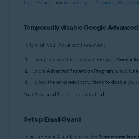
Email Guard
, then
re-enable your Advanced Protectio
Avast Premium Security
Avast One
Avast Mobile Security Premium
Temporarily disable Google Advanced
Operating systems:
Windows, macOS, Android, and iOS
To turn off your Advanced Protection:
Using a device that is signed into your
Google A
Under
Advanced Protection Program
, select
Unen
Follow the on-screen instructions to disable you
Your Advanced Protection is disabled.
Set up Email Guard
To set up Email Guard, refer to the
Protect emails onl