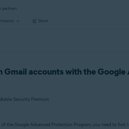
r partners
ormance
Store
on Gmail accounts with the Google
 Mobile Security Premium
t of the Google Advanced Protection Program, you need to first
t