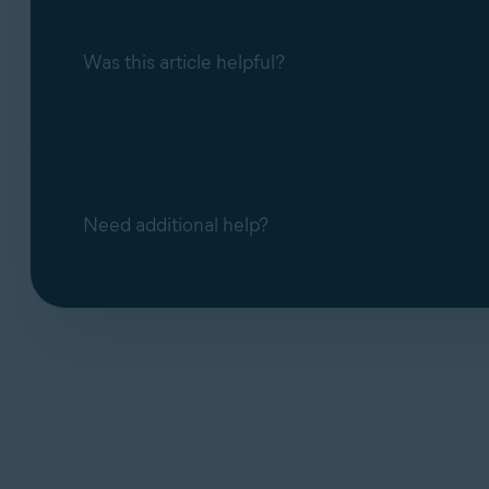
Was this article helpful?
Need additional help?