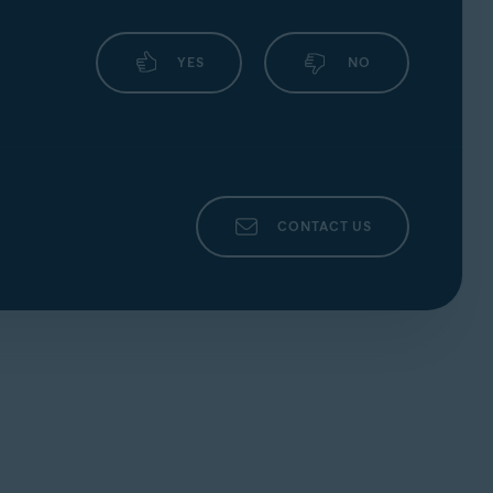
YES
NO
CONTACT US