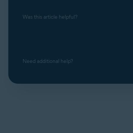
Was this article helpful?
Need additional help?