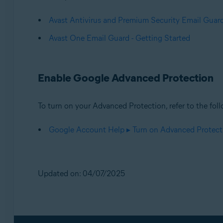
Avast Antivirus and Premium Security Email Guard
Avast One Email Guard - Getting Started
Enable Google Advanced Protection
To turn on your Advanced Protection, refer to the foll
Google Account Help ▸ Turn on Advanced Protect
Updated on: 04/07/2025