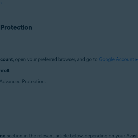
n
.
 Protection
ccount
, open your preferred browser, and go to
Google Account ▸
roll
.
r Advanced Protection.
ine
section in the relevant article below, depending on your Avast