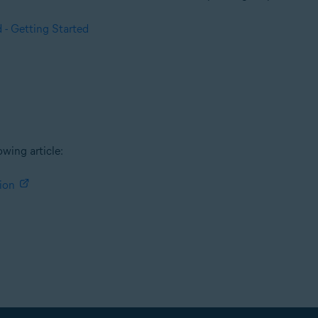
 - Getting Started
owing article:
ion