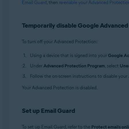
Email Guard
, then
re-enable your Advanced Protectio
Avast Premium Security
Avast One
Avast Mobile Security Premium
Temporarily disable Google Advanced
Operating systems:
Windows, macOS, Android, and iOS
To turn off your Advanced Protection:
Using a device that is signed into your
Google A
Under
Advanced Protection Program
, select
Unen
Follow the on-screen instructions to disable you
Your Advanced Protection is disabled.
Set up Email Guard
To set up Email Guard, refer to the
Protect emails onl