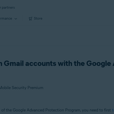
r partners
ormance
Store
on Gmail accounts with the Google
 Mobile Security Premium
t of the Google Advanced Protection Program, you need to first
t