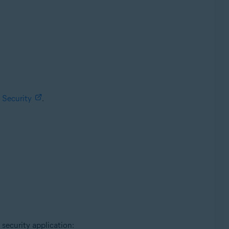
 Security
.
 security application: