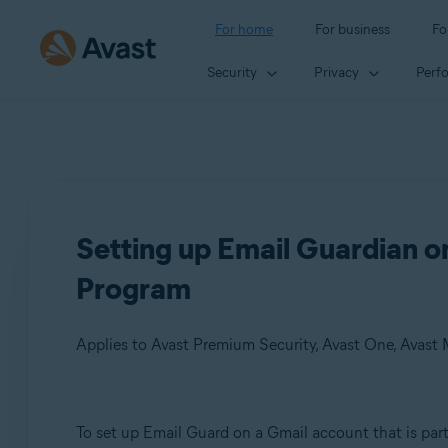
For home
For business
Fo
Security
Privacy
Perf
Setting up Email Guardian 
Program
Applies to Avast Premium Security, Avast One, Avast
Products:
To set up Email Guard on a Gmail account that is par