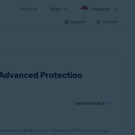
About us
Blogs
Singapore
Support
Account
 Advanced Protection
SHOW DETAILS
emporarily disable your Advanced Protection
,
set up