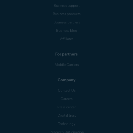
Business support
Business products
Business partners
Business blog
Affiliates
For partners
Mobile Carriers
Company
Contact Us
Careers
Press center
Digital trust
Technology
Research Participation