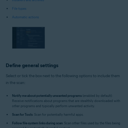
File types
Automatic actions
Define general settings
Select or tick the box next to the following options to include them
in the scan:
Notify me about potentially unwanted programs
(enabled by default):
Receive notifications about programs that are stealthily downloaded with
other programs and typically perform unwanted activity.
Scan for Tools
: Scan for potentially harmful apps.
Follow file-system links during scan
: Scan other files used by the files being