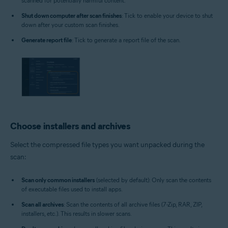
scanned for potentially harmful content.
Shut down computer after scan finishes
: Tick to enable your device to shut
down after your custom scan finishes.
Generate report file
: Tick to generate a report file of the scan.
Choose installers and archives
Select the compressed file types you want unpacked during the
scan:
Scan only common installers
(selected by default): Only scan the contents
of executable files used to install apps.
Scan all archives
: Scan the contents of all archive files (7-Zip, RAR, ZIP,
installers, etc.). This results in slower scans.