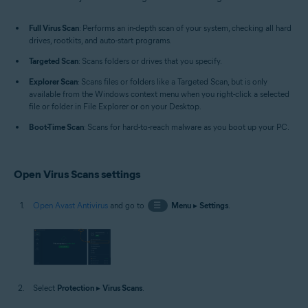
Windows
Full Virus Scan
: Performs an in-depth scan of your system, checking all hard
drives, rootkits, and auto-start programs.
Targeted Scan
: Scans folders or drives that you specify.
Explorer Scan
: Scans files or folders like a Targeted Scan, but is only
available from the Windows context menu when you right-click a selected
file or folder in File Explorer or on your Desktop.
Boot-Time Scan
: Scans for hard-to-reach malware as you boot up your PC.
Open Virus Scans settings
Open Avast Antivirus
and go to
☰
Menu
▸
Settings
.
Select
Protection
▸
Virus Scans
.