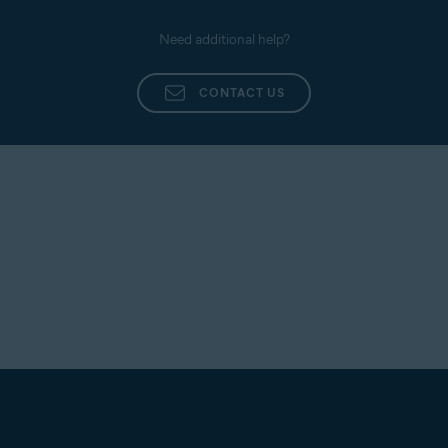
Need additional help?
CONTACT US