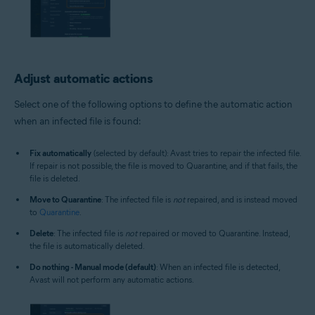
Adjust automatic actions
Select one of the following options to define the automatic action
when an infected file is found:
Fix automatically
(selected by default): Avast tries to repair the infected file.
If repair is not possible, the file is moved to Quarantine, and if that fails, the
file is deleted.
Move to Quarantine
: The infected file is
not
repaired, and is instead moved
to
Quarantine
.
Delete
: The infected file is
not
repaired or moved to Quarantine. Instead,
the file is automatically deleted.
Do nothing - Manual mode (default)
: When an infected file is detected,
Avast will not perform any automatic actions.