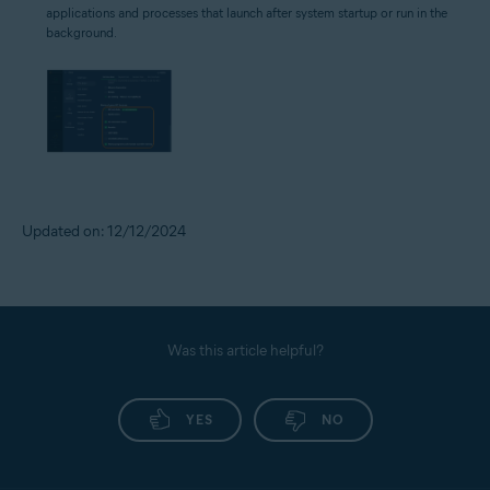
applications and processes that launch after system startup or run in the
background.
Updated on: 12/12/2024
Was this article helpful?
YES
NO