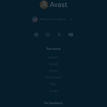
Malaysia (English)
For home
Support
Security
Privacy
Performance
Blog
Forum
For business