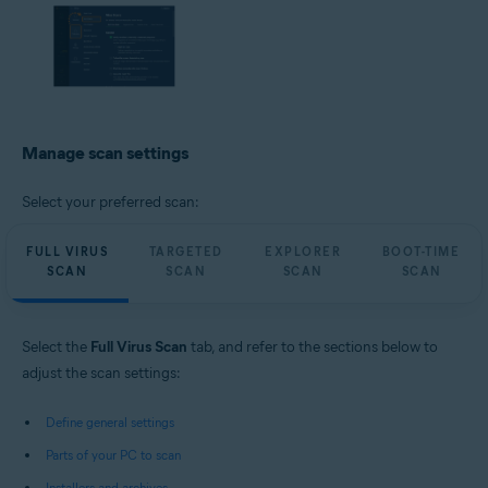
Manage scan settings
Select your preferred scan:
FULL VIRUS
TARGETED
EXPLORER
BOOT-TIME
SCAN
SCAN
SCAN
SCAN
Select the
Full Virus Scan
tab, and refer to the sections below to
adjust the scan settings:
Define general settings
Parts of your PC to scan
Installers and archives