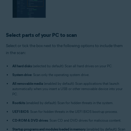
Select parts of your PC to scan
Select or tick the box next to the following options to include them
in the scan:
All hard disks
(selected by default): Scan all hard drives on your PC.
System drive
: Scan only the operating system drive.
All removable media
(enabled by default): Scan applications that launch
automatically when you insert a USB or other removable device into your
PC.
Rootkits
(enabled by default): Scan for hidden threats in the system.
UEFI BIOS
: Scan for hidden threats in the UEFI BIOS boot-up process.
CD-ROM & DVD drives
: Scan CD and DVD drives for malicious content.
Startup programs and modules loaded in memory
(enabled by default): Scan