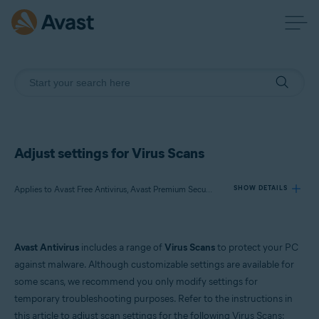
Adjust settings for Virus Scans
Applies to Avast Free Antivirus, Avast Premium Security
SHOW DETAILS
Products:
Avast Antivirus
includes a range of
Virus Scans
to protect your PC
Avast Free Antivirus
against malware. Although customizable settings are available for
Avast Premium Security
some scans, we recommend you only modify settings for
temporary troubleshooting purposes. Refer to the instructions in
Operating systems:
this article to adjust scan settings for the following Virus Scans: