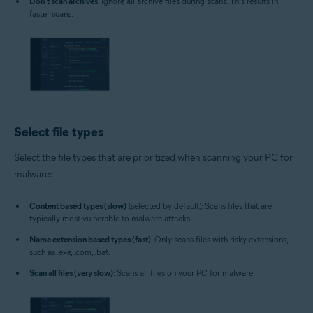
Don't scan archives
: Ignore all archive files during scans. This results in
faster scans.
Select file types
Select the file types that are prioritized when scanning your PC for
malware:
Content based types (slow)
(selected by default): Scans files that are
typically most vulnerable to malware attacks.
Name extension based types (fast)
: Only scans files with risky extensions,
such as .exe, .com, .bat.
Scan all files (very slow)
: Scans all files on your PC for malware.