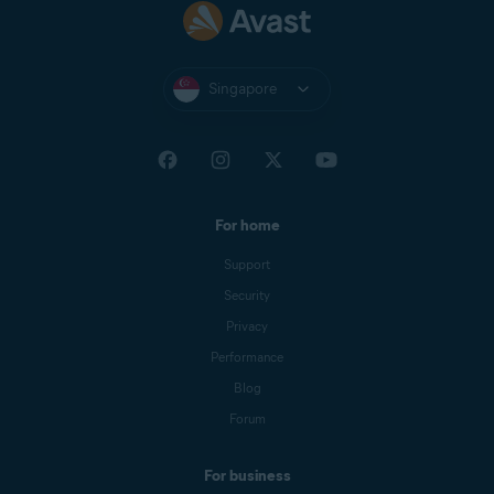
Singapore
For home
Support
Security
Privacy
Performance
Blog
Forum
For business