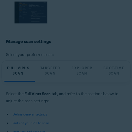
Manage scan settings
Select your preferred scan:
FULL VIRUS
TARGETED
EXPLORER
BOOT-TIME
SCAN
SCAN
SCAN
SCAN
Select the
Full Virus Scan
tab, and refer to the sections below to
adjust the scan settings:
Define general settings
Parts of your PC to scan
Installers and archives