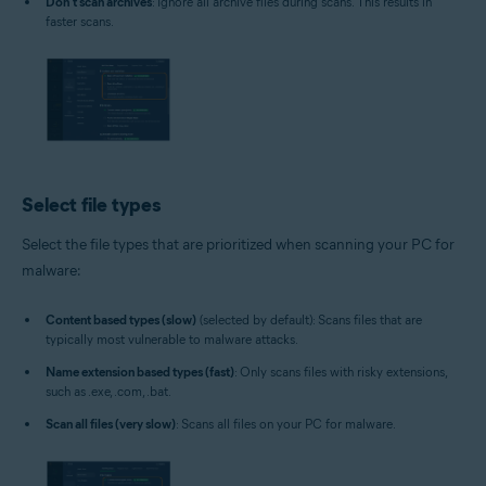
Don't scan archives
: Ignore all archive files during scans. This results in
faster scans.
Select file types
Select the file types that are prioritized when scanning your PC for
malware:
Content based types (slow)
(selected by default): Scans files that are
typically most vulnerable to malware attacks.
Name extension based types (fast)
: Only scans files with risky extensions,
such as .exe, .com, .bat.
Scan all files (very slow)
: Scans all files on your PC for malware.