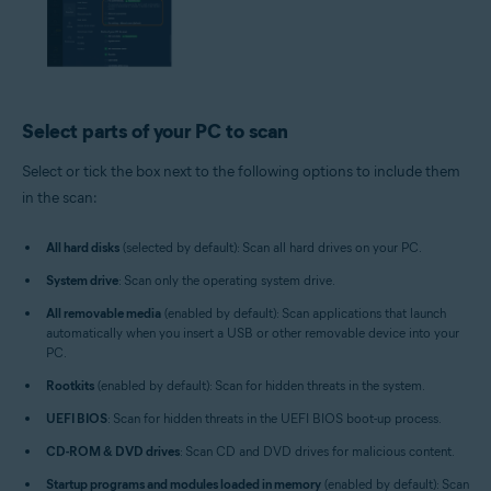
Select parts of your PC to scan
Select or tick the box next to the following options to include them
in the scan:
All hard disks
(selected by default): Scan all hard drives on your PC.
System drive
: Scan only the operating system drive.
All removable media
(enabled by default): Scan applications that launch
automatically when you insert a USB or other removable device into your
PC.
Rootkits
(enabled by default): Scan for hidden threats in the system.
UEFI BIOS
: Scan for hidden threats in the UEFI BIOS boot-up process.
CD-ROM & DVD drives
: Scan CD and DVD drives for malicious content.
Startup programs and modules loaded in memory
(enabled by default): Scan