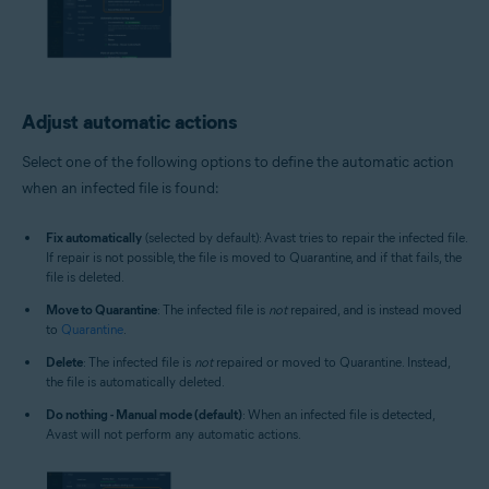
Adjust automatic actions
Select one of the following options to define the automatic action
when an infected file is found:
Fix automatically
(selected by default): Avast tries to repair the infected file.
If repair is not possible, the file is moved to Quarantine, and if that fails, the
file is deleted.
Move to Quarantine
: The infected file is
not
repaired, and is instead moved
to
Quarantine
.
Delete
: The infected file is
not
repaired or moved to Quarantine. Instead,
the file is automatically deleted.
Do nothing - Manual mode (default)
: When an infected file is detected,
Avast will not perform any automatic actions.