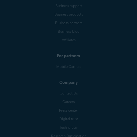
Business support
Business products
Business partners
Business blog
Affiliates
For partners
Mobile Carriers
Company
Contact Us
Careers
Press center
Digital trust
Technology
Research Participation