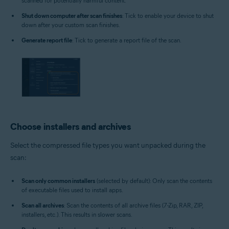
scanned for potentially harmful content.
Shut down computer after scan finishes
: Tick to enable your device to shut
down after your custom scan finishes.
Generate report file
: Tick to generate a report file of the scan.
Choose installers and archives
Select the compressed file types you want unpacked during the
scan:
Scan only common installers
(selected by default): Only scan the contents
of executable files used to install apps.
Scan all archives
: Scan the contents of all archive files (7-Zip, RAR, ZIP,
installers, etc.). This results in slower scans.