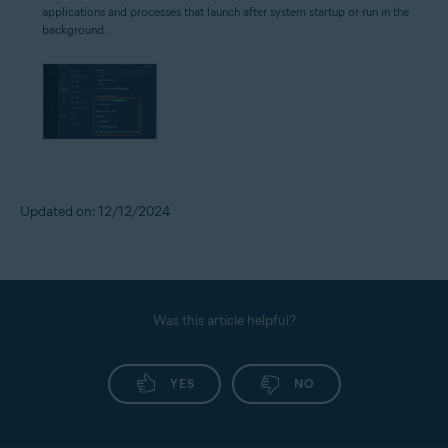
applications and processes that launch after system startup or run in the
background.
Updated on: 12/12/2024
Was this article helpful?
YES
NO