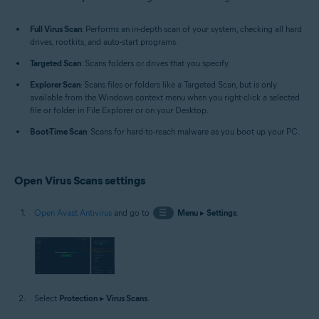
Windows
Full Virus Scan
: Performs an in-depth scan of your system, checking all hard
drives, rootkits, and auto-start programs.
Targeted Scan
: Scans folders or drives that you specify.
Explorer Scan
: Scans files or folders like a Targeted Scan, but is only
available from the Windows context menu when you right-click a selected
file or folder in File Explorer or on your Desktop.
Boot-Time Scan
: Scans for hard-to-reach malware as you boot up your PC.
Open Virus Scans settings
Open Avast Antivirus
and go to
☰
Menu
▸
Settings
.
Select
Protection
▸
Virus Scans
.