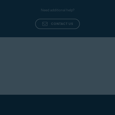
Need additional help?
CONTACT US