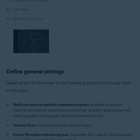
File types
Automatic actions
Define general settings
Select or tick the box next to the following options to include them
in the scan:
Notify me about potentially unwanted programs
(enabled by default):
Receive notifications about programs that are stealthily downloaded with
other programs and typically perform unwanted activity.
Scan for Tools
: Scan for potentially harmful apps.
Follow file-system links during scan
: Scan other files used by the files being