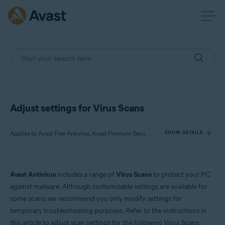
Adjust settings for Virus Scans
Applies to Avast Free Antivirus, Avast Premium Security
SHOW DETAILS
Products:
Avast Antivirus
includes a range of
Virus Scans
to protect your PC
Avast Free Antivirus
against malware. Although customizable settings are available for
Avast Premium Security
some scans, we recommend you only modify settings for
temporary troubleshooting purposes. Refer to the instructions in
Operating systems:
this article to adjust scan settings for the following Virus Scans: