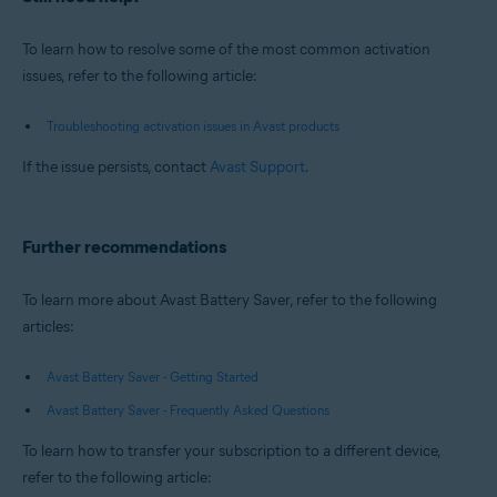
To learn how to resolve some of the most common activation
issues, refer to the following article:
Troubleshooting activation issues in Avast products
If the issue persists, contact
Avast Support
.
Further recommendations
To learn more about Avast Battery Saver, refer to the following
articles:
Avast Battery Saver - Getting Started
Avast Battery Saver - Frequently Asked Questions
To learn how to transfer your subscription to a different device,
refer to the following article: