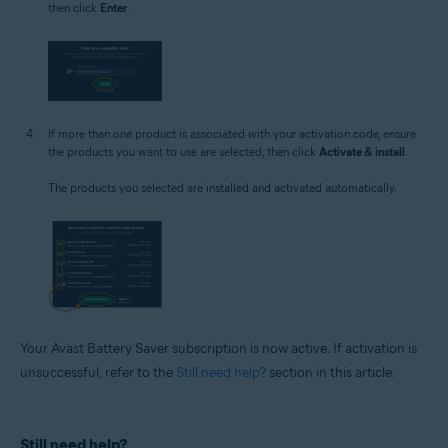
then click
Enter
.
If more than one product is associated with your activation code, ensure
the products you want to use are selected, then click
Activate & install
.
The products you selected are installed and activated automatically.
Your Avast Battery Saver subscription is now active. If activation is
unsuccessful, refer to the
Still need help?
section in this article.
Still need help?