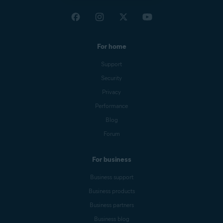
For home
Support
Security
Privacy
Performance
Blog
Forum
For business
Business support
Business products
Business partners
Business blog