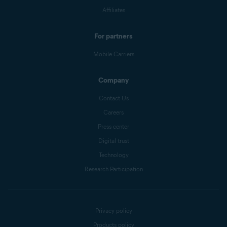
Affiliates
For partners
Mobile Carriers
Company
Contact Us
Careers
Press center
Digital trust
Technology
Research Participation
Privacy policy
Products policy