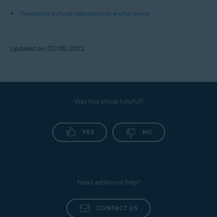
Transferring an Avast subscription to another device
Updated on: 02/06/2022
Was this article helpful?
YES
NO
Need additional help?
CONTACT US