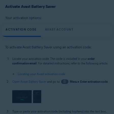
Microsoft Windows 10 Home / Pro / Enterprise / Education - 32 / 64-bit
Activate Avast Battery Saver
Microsoft Windows 8.1 / Pro / Enterprise - 32 / 64-bit
Microsoft Windows 8 / Pro / Enterprise - 32 / 64-bit
Microsoft Windows 7 Home Basic / Home Premium / Professional /
Your activation options:
Enterprise / Ultimate - Service Pack 1, 32 / 64-bit
ACTIVATION CODE
AVAST ACCOUNT
To activate Avast Battery Saver using an activation code:
Locate your activation code. The code is included in your
order
confirmation email
. For detailed instructions, refer to the following article:
Locating your Avast activation code
Open Avast Battery Saver
and go to
☰
Menu
▸
Enter activation code
.
Type or paste your activation code (including hyphens) into the text box,