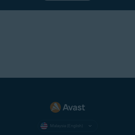
Malaysia (English)