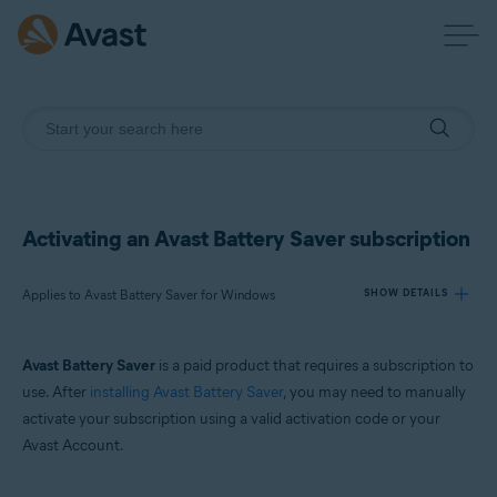
Activating an Avast Battery Saver subscription
Applies to Avast Battery Saver for Windows
SHOW DETAILS
Avast Battery Saver
is a paid product that requires a subscription to
Products:
use. After
installing Avast Battery Saver
, you may need to manually
Avast Battery Saver 22.x for Windows
activate your subscription using a valid activation code or your
Avast Account.
Operating systems:
Microsoft Windows 11 Home / Pro / Enterprise / Education