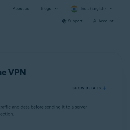
About us
Blogs
India (English)
Support
Account
ine VPN
SHOW DETAILS
affic and data before sending it to a server.
nection.