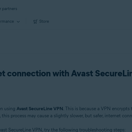
r partners
ormance
Store
net connection with Avast SecureL
en using
Avast SecureLine VPN
. This is because a VPN encrypts tr
this process may cause a slightly slower, but safer, internet con
ast SecureLine VPN, try the following troubleshooting steps: