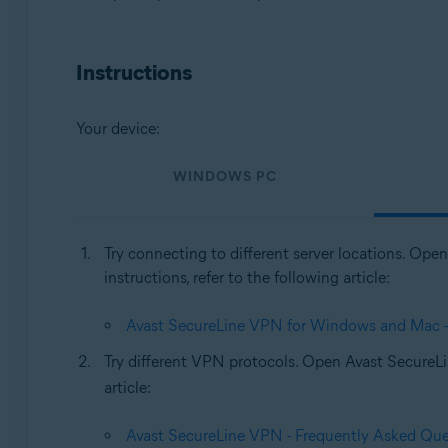
Operating systems:
Windows, MacOS
Instructions
Your device:
WINDOWS PC
Try connecting to different server locations. Op
instructions, refer to the following article:
Avast SecureLine VPN for Windows and Mac - G
Try different VPN protocols. Open Avast Secure
article:
Avast SecureLine VPN - Frequently Asked Que