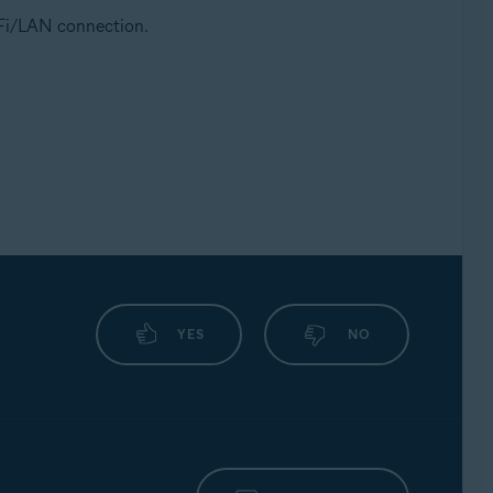
i-Fi/LAN connection.
YES
NO