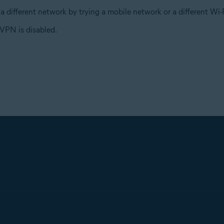
a different network by trying a mobile network or a different W
VPN is disabled.