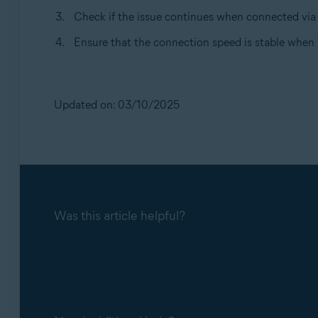
Check if the issue continues when connected via 
Ensure that the connection speed is stable when 
Updated on: 03/10/2025
Was this article helpful?