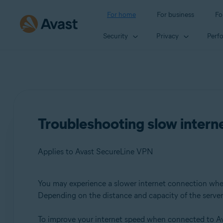
For home
For business
Fo
Security
Privacy
Perf
Troubleshooting slow inter
Applies to Avast SecureLine VPN
You may experience a slower internet connection wh
Products:
Depending on the distance and capacity of the server, 
Avast SecureLine VPN
To improve your internet speed when connected to Av