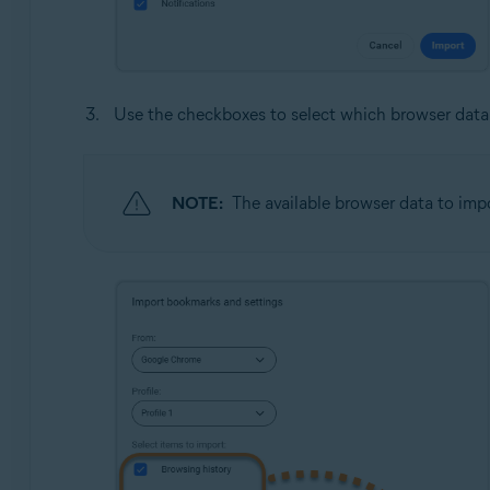
Use the checkboxes to select which browser data
NOTE:
The available browser data to imp