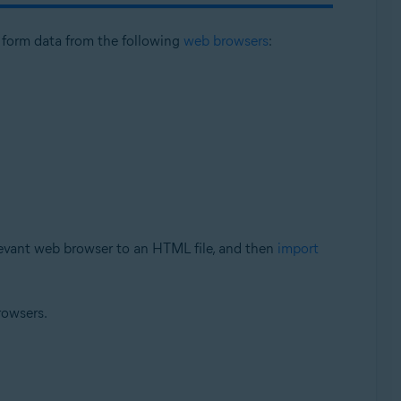
l form data from the following
web browsers
:
levant web browser to an HTML file, and then
import
rowsers.