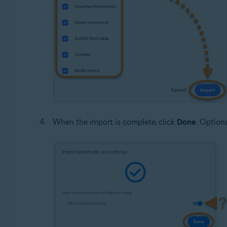
When the import is complete, click
Done
. Option