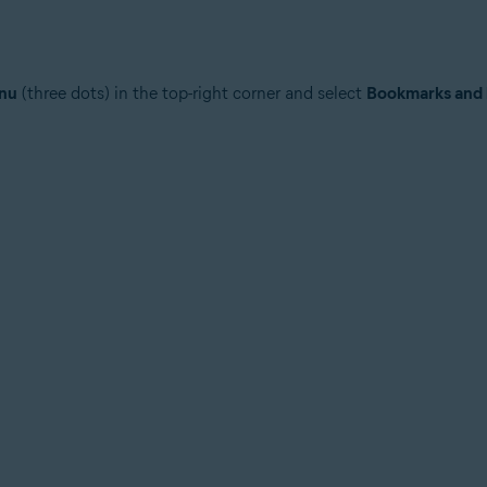
nu
(three dots) in the top-right corner and select
Bookmarks and l