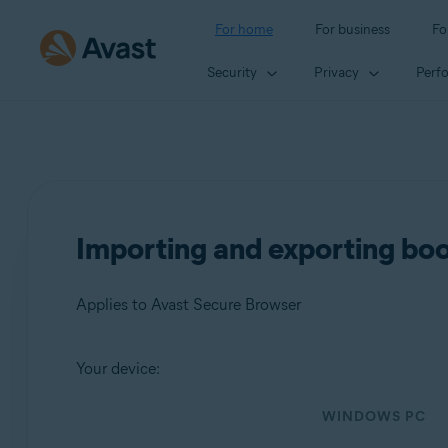
For home
For business
Fo
Security
Privacy
Perf
Importing and exporting bo
Applies to Avast Secure Browser
Your device:
Products:
WINDOWS PC
Avast Secure Browser