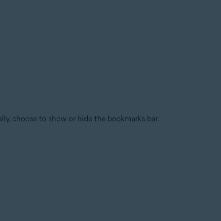
ally, choose to show or hide the bookmarks bar.