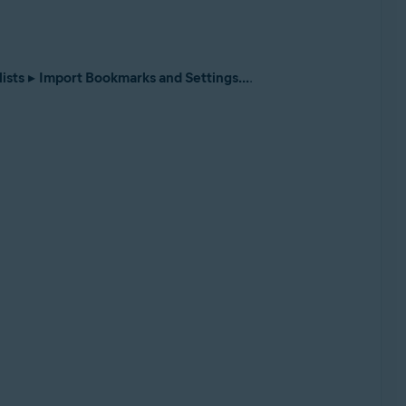
ists
▸
Import Bookmarks and Settings...
.