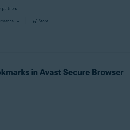
r partners
ormance
Store
okmarks in Avast Secure Browser