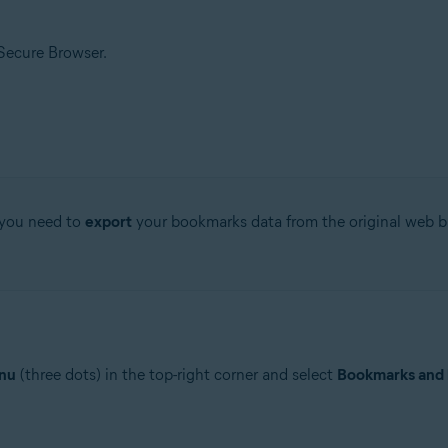
 Secure Browser.
 you need to
export
your bookmarks data from the original web bro
nu
(three dots) in the top-right corner and select
Bookmarks and l