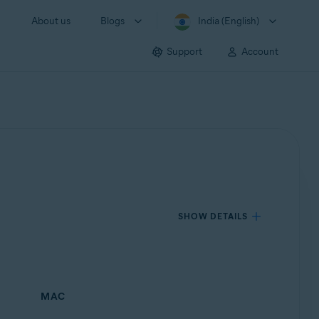
About us
Blogs
India (English)
Support
Account
SHOW DETAILS
MAC