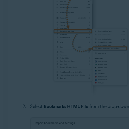
Select
Bookmarks HTML File
from the drop-down