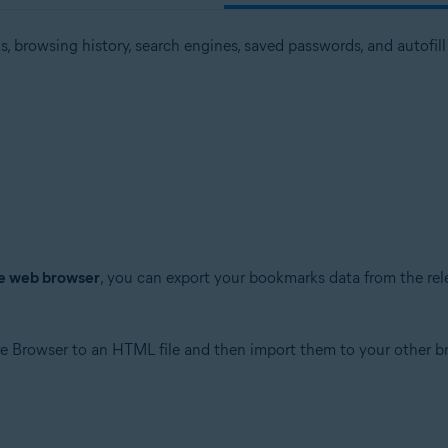
 browsing history, search engines, saved passwords, and autofil
ve web browser
, you can export your bookmarks data from the re
e Browser to an HTML file and then import them to your other b