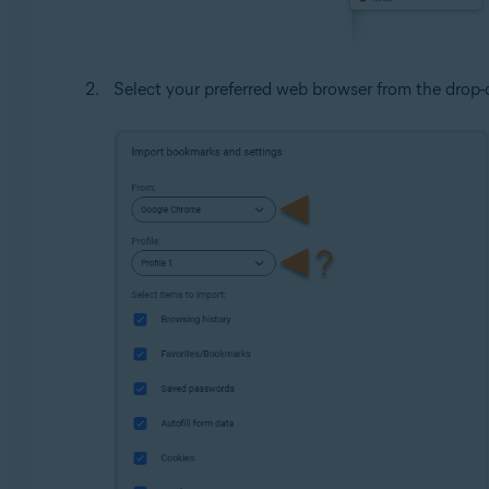
Select your preferred web browser from the dro