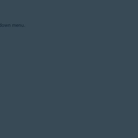
p-down menu.