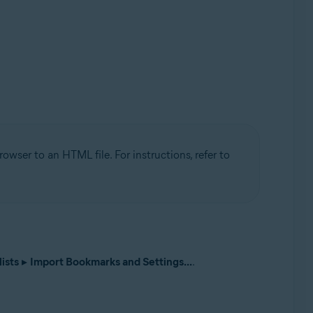
wser to an HTML file. For instructions, refer to
ists
▸
Import Bookmarks and Settings...
.