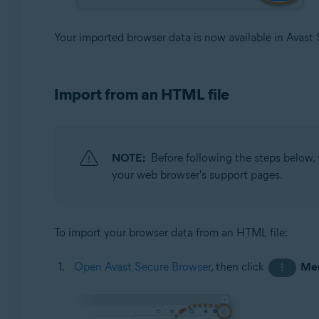
Your imported browser data is now available in Avast
Import from an HTML file
NOTE:
Before following the steps below,
your web browser's support pages.
To import your browser data from an HTML file:
Open Avast Secure Browser
, then click
Me
⋮