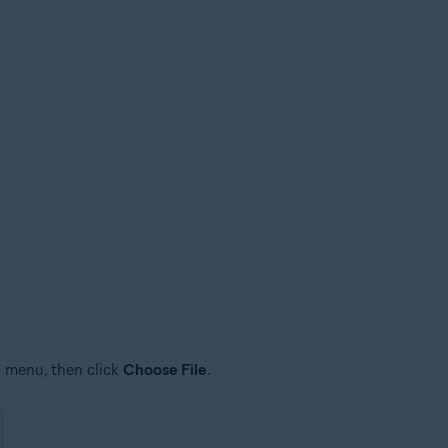
 menu, then click
Choose File
.