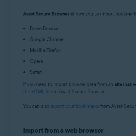
Operating systems:
Avast Secure Browser
allows you to import bookmarks,
Windows and macOS
Brave Browser
Google Chrome
Mozilla Firefox
Opera
Safari
If you need to import browser data from an
alternati
the HTML file
to Avast Secure Browser.
You can also
export your bookmarks
from Avast Secur
Import from a web browser