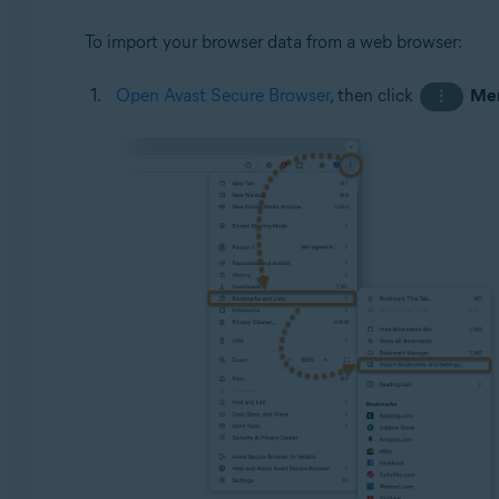
To import your browser data from a web browser:
Open Avast Secure Browser
, then click
Me
⋮