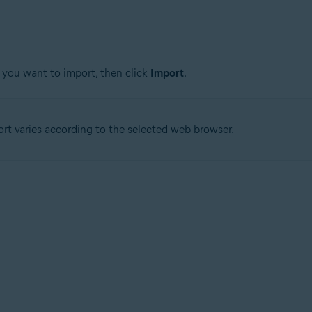
 you want to import, then click
Import
.
ort varies according to the selected web browser.