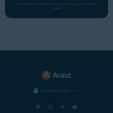
For US residents only. Non-US residents, please 
click the banner
 to get your 
number.
Worldwide (English)