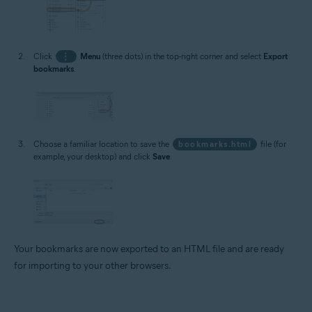
Click
⋮
Menu
(three dots) in the top-right corner and select
Export
bookmarks
.
Choose a familiar location to save the
bookmarks.html
file (for
example, your desktop) and click
Save
.
Your bookmarks are now exported to an HTML file and are ready
for importing to your other browsers.