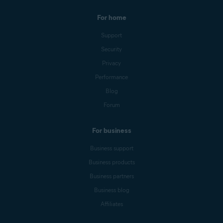
For home
Support
Security
Privacy
Performance
Blog
Forum
For business
Business support
Business products
Business partners
Business blog
Affiliates