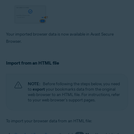
Your imported browser data is now available in Avast Secure
Browser.
Import from an HTML file
NOTE:
Before following the steps below, you need
to
export
your bookmarks data from the original
web browser to an HTML file. For instructions, refer
to your web browser's support pages.
To import your browser data from an HTML file: