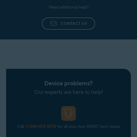
Need additional help?
CONTACT US
Device problems?
Our experts are here to help!
Call
+1 844 973 3072
for all your non-AVAST tech issues