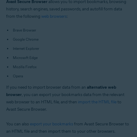
Avast Secure Browser
allows you to import bookmarks, browsing
Windows and macOS
history, search engines, saved passwords, and autofill form data
from the following
web browsers
:
Brave Browser
Google Chrome
Internet Explorer
Microsoft Edge
Mozilla Firefox
Opera
If you need to import browser data from an
alternative web
browser
, you can export your bookmarks data from the relevant
web browser to an HTML file, and then
import the HTML file
to
Avast Secure Browser.
You can also
export your bookmarks
from Avast Secure Browser to
an HTML file and then import them to your other browsers.