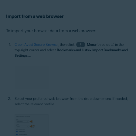
Import from a web browser
To import your browser data from a web browser:
Open Avast Secure Browser
, then click
⋮
Menu
(three dots) in the
top-right corner and select
Bookmarks and Lists
▸
Import Bookmarks and
Settings...
.
Select your preferred web browser from the drop-down menu. If needed,
select the relevant profile.