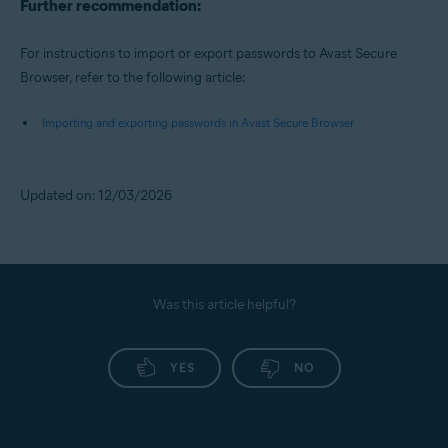
Further recommendation:
For instructions to import or export passwords to Avast Secure
Browser, refer to the following article:
Importing and exporting passwords in Avast Secure Browser
Updated on: 12/03/2026
Was this article helpful?
YES
NO