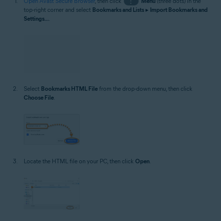
Open Avast Secure Browser
, then click
⋮
Menu
(three dots) in the
top-right corner and select
Bookmarks and Lists
▸
Import Bookmarks and
Settings...
.
Select
Bookmarks HTML File
from the drop-down menu, then click
Choose File
.
Locate the HTML file on your PC, then click
Open
.