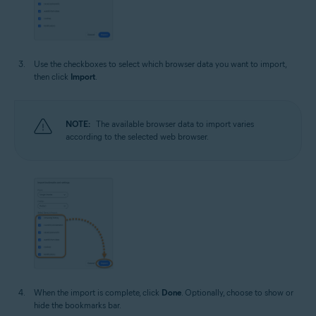
Use the checkboxes to select which browser data you want to import,
then click
Import
.
NOTE:
The available browser data to import varies
according to the selected web browser.
When the import is complete, click
Done
. Optionally, choose to show or
hide the bookmarks bar.