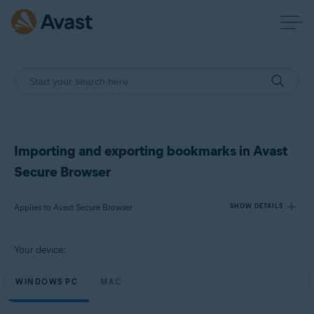
Importing and exporting bookmarks in Avast
Secure Browser
Applies to Avast Secure Browser
SHOW DETAILS
Your device:
Products:
Avast Secure Browser
WINDOWS PC
MAC
Operating systems: