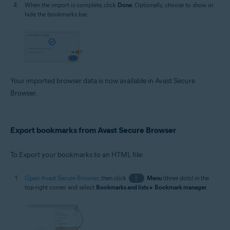
When the import is complete, click
Done
. Optionally, choose to show or
hide the bookmarks bar.
Your imported browser data is now available in Avast Secure
Browser.
Export bookmarks from Avast Secure Browser
To Export your bookmarks to an HTML file:
Open Avast Secure Browser
, then click
⋮
Menu
(three dots) in the
top-right corner and select
Bookmarks and lists
▸
Bookmark manager
.