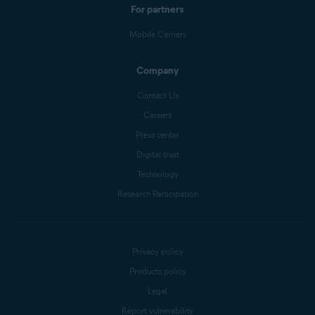
For partners
Mobile Carriers
Company
Contact Us
Careers
Press center
Digital trust
Technology
Research Participation
Privacy policy
Products policy
Legal
Report vulnerability