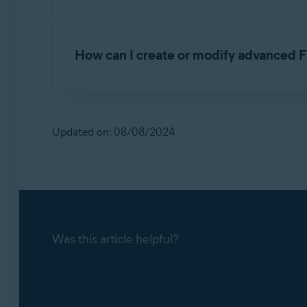
Firewall creates application rules each time a
application or process when it connects to th
How can I create or modify advanced F
strictly Firewall monitors any incoming or o
You can configure Firewall connection rules fo
incoming and outgoing network connections.
NOTE:
We recommend you only modi
without your input.
Updated on: 08/08/2024
To configure advanced Firewall connection rul
Open Avast One
and go to
Explore
▸
F
To configure advanced Firewall application rul
Click
Open Firewall
.
Open Avast One
and go to
Explore
▸
F
Select
Settings
, then click the
Manage
bu
Was this article helpful?
Click
Open Firewall
.
The
Connection rules
tab lists all your cu
Select
Settings
, then click the
Manage
bu
Create a new rule for a connection
: Cl
The
Application rules
tab lists all your cu