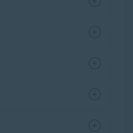
oting purposes.
elevant option:
acy. This option is recommended when you are
n you select this option, the network is
 the network and applies a lower level of
 go to
Explore
▸
Firewall
▸
Open Firewall
▸