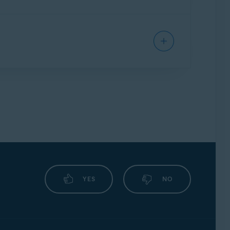
termine how Firewall behaves toward each
for each individual app to determine how
nfigure, Firewall allows or blocks the
, Firewall formulates optimal rules
YES
NO
nfirm.