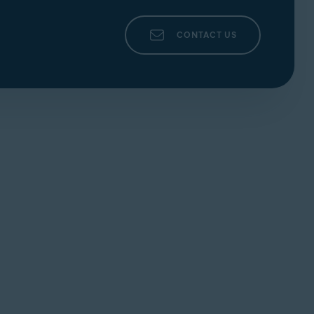
.
the three dots) ▸
+ Add rule
, enter the relevant
 relevant parameters, then click
Save
to
CONTACT US
s) ▸
Reset rules
to remove all rules created for
levant rule. Click
Edit
(the pencil icon). Edit