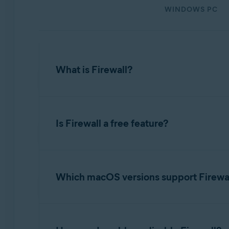
WINDOWS PC
Operating systems:
Microsoft Windows 11 Home / Pro / Enterprise / Educa
Microsoft Windows 10 Home / Pro / Enterprise / Educat
Microsoft Windows 8.1 / Pro / Enterprise - 32 / 64-bit
What is Firewall?
Microsoft Windows 8 / Pro / Enterprise - 32 / 64-bit
Microsoft Windows 7 Home Basic / Home Premium / Profe
Firewall
monitors the network traffic between
Apple macOS 14.x (Sonoma)
feature is designed to require minimal input f
Is Firewall a free feature?
Apple macOS 13.x (Ventura)
specify whether each network that you connec
Apple macOS 12.x (Monterey)
Apple macOS 11.x (Big Sur)
Yes. The core Firewall functionality is availab
Apple macOS 10.15.x (Catalina)
you have a paid Avast One subscription (
Avas
Apple macOS 10.14.x (Mojave)
Which macOS versions support Firewa
Apple macOS 10.13.x (High Sierra)
Firewall is available on all macOS versions th
Apple macOS 11.x
or later versions.