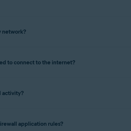
 times, unless you need to temporarily disable it for troublesho
w network?
n Avast One, refer to the following article:
all prompts you to specify if you trust the network. Select the r
ed to connect to the internet?
nnection
to connect to the internet with extra security and priv
network.
ing Firewall in Avast One, refer to the following article:
on for a
private network
, such as your home or work network. Whe
t to a trusted network, Firewall permits all communication within
 activity?
y time. For more information, refer to the following article:
all Firewall activity. To access
Traffic history
,
open Avast One
and
raffic history
.
rewall application rules?