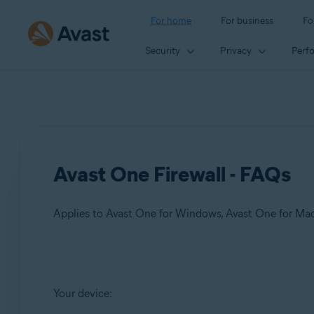
For home
For business
Fo
Security
Privacy
Perf
Avast One Firewall - FAQs
Applies to Avast One for Windows, Avast One for Ma
Products:
Your device:
Avast One 24.x for Windows
Avast One 24.x for Mac