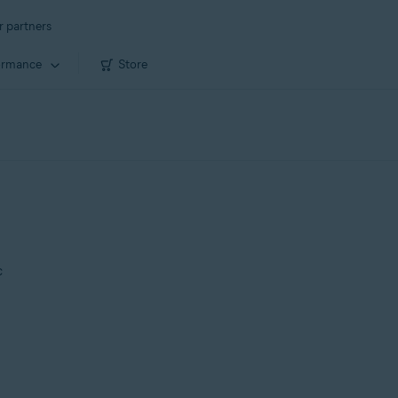
r partners
ormance
Store
c