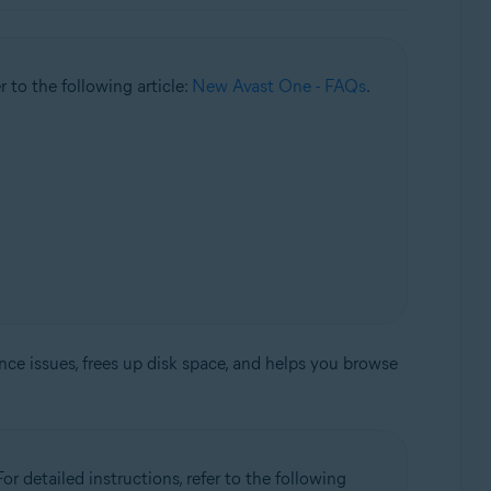
r to the following article:
New Avast One - FAQs
.
nce issues, frees up disk space, and helps you browse
or detailed instructions, refer to the following