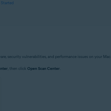
 Started
are, security vulnerabilities, and performance issues on your Mac
nter
, then click
Open Scan Center
.