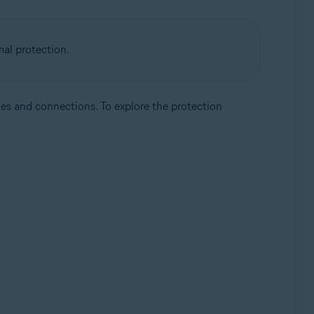
mal protection.
les and connections. To explore the protection