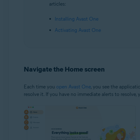
articles:
Installing Avast One
Activating Avast One
Navigate the Home screen
Each time you
open Avast One
, you see the applicat
resolve it. If you have no immediate alerts to resolve,