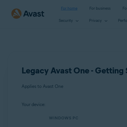
For home
For business
Fo
Security
Privacy
Perf
Legacy Avast One - Getting 
Applies to Avast One
Your device:
Products:
WINDOWS PC
Avast One