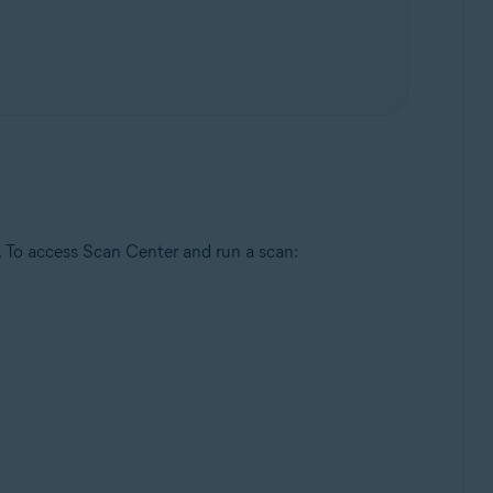
. To access Scan Center and run a scan: