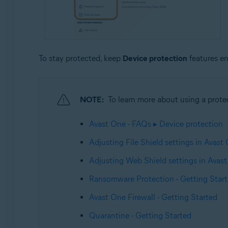
To stay protected, keep
Device protection
features e
NOTE:
To learn more about using a protect
Avast One - FAQs ▸ Device protection
Adjusting File Shield settings in Avast
Adjusting Web Shield settings in Avas
Ransomware Protection - Getting Star
Avast One Firewall - Getting Started
Quarantine - Getting Started