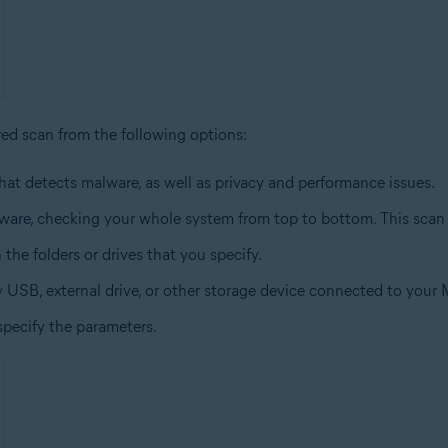
red scan from the following options:
hat detects malware, as well as privacy and performance issues.
lware, checking your whole system from top to bottom. This scan
 the folders or drives that you specify.
y USB, external drive, or other storage device connected to your 
specify the parameters.