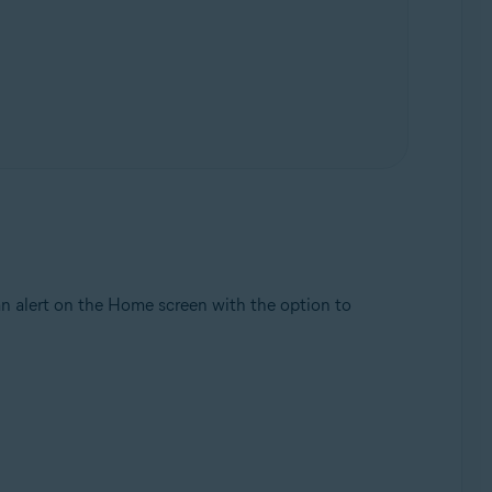
 an alert on the Home screen with the option to