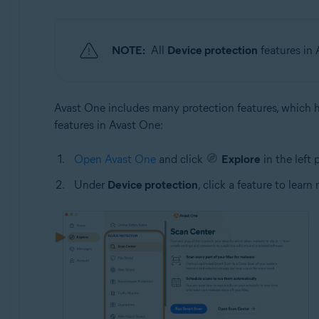
NOTE:
All
Device protection
features in 
Avast One includes many protection features, which he
features in Avast One:
Open Avast One
and click
Explore
in the left 
Under
Device protection
, click a feature to learn