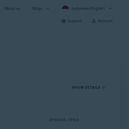
About us
Blogs
Indonesia (English)
Support
Account
SHOW DETAILS
IPHONE/IPAD