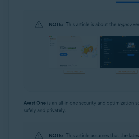
Operating systems:
Windows, Mac, Android and iOS
NOTE:
This article is about the
legacy
ver
Avast One
is an all-in-one security and optimization 
safely and privately.
NOTE:
This article assumes that the lates