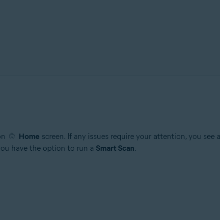
ion
Home
screen. If any issues require your attention, you see
 you have the option to run a
Smart Scan
.