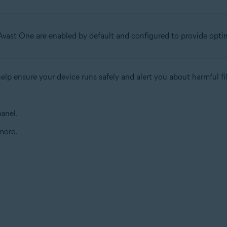
Avast One are enabled by default and configured to provide opti
lp ensure your device runs safely and alert you about harmful fi
panel.
 more.