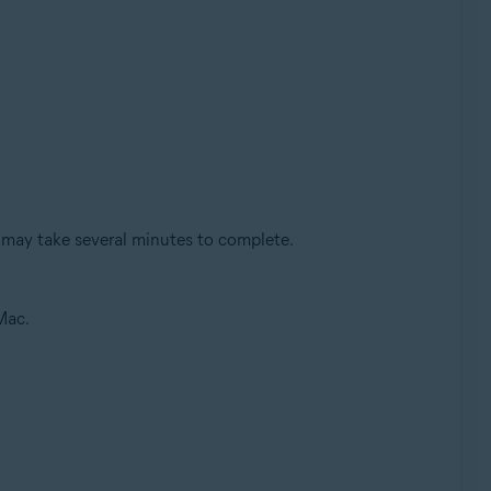
 may take several minutes to complete.
Mac.