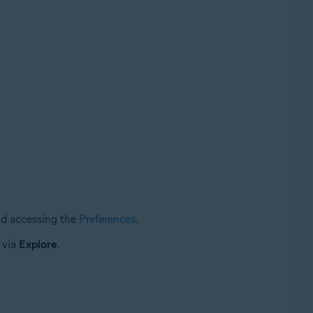
and accessing the
Preferences
.
e via
Explore
.