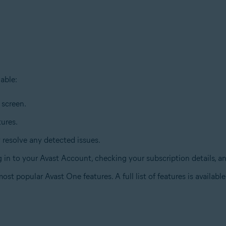
able:
 screen.
tures.
y resolve any detected issues.
ng in to your Avast Account, checking your subscription details, 
st popular Avast One features. A full list of features is availabl