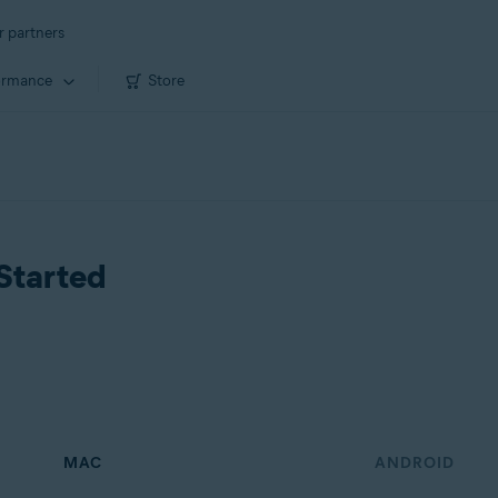
r partners
ormance
Store
Started
MAC
ANDROID