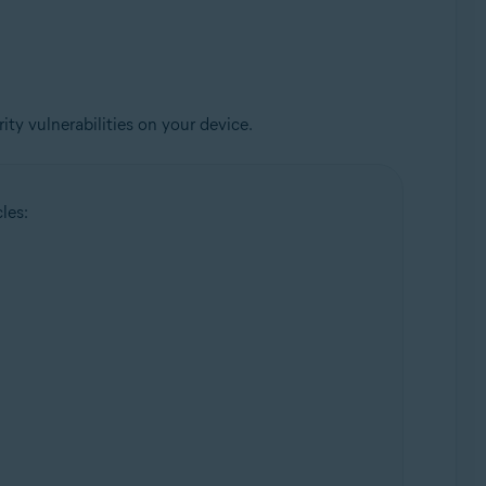
ty vulnerabilities on your device.
les: