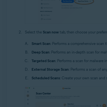
Select the
Scan now
tab, then choose your prefer
Smart Scan
: Performs a comprehensive scan t
Deep Scan
: Performs an in-depth scan for ma
Targeted Scan
: Performs a scan for malware in
External Storage Scan
: Performs a scan of an
Scheduled Scans
: Create your own scan and 