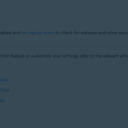
nabled and
run regular scans
to check for malware and other securi
ion feature or customize your settings, refer to the relevant artic
 One
t One
ted