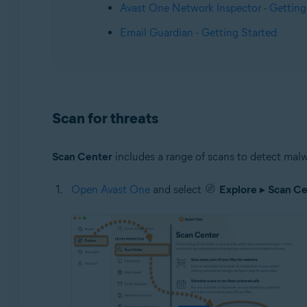
Avast One Network Inspector - Getting
Email Guardian - Getting Started
Scan for threats
Scan Center
includes a range of scans to detect malw
Open Avast One
and select
Explore
▸
Scan Ce