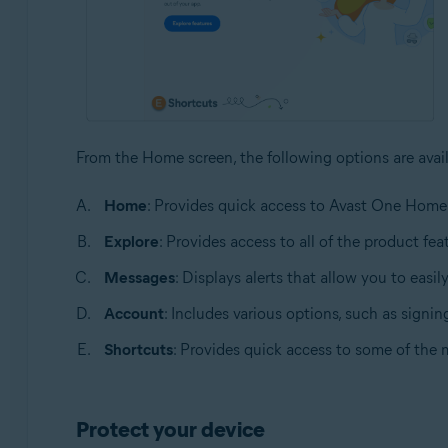
From the Home screen, the following options are avail
Home
: Provides quick access to Avast One Home
Explore
: Provides access to all of the product fea
Messages
: Displays alerts that allow you to easil
Account
: Includes various options, such as signi
Shortcuts
: Provides quick access to some of the mo
Protect your device