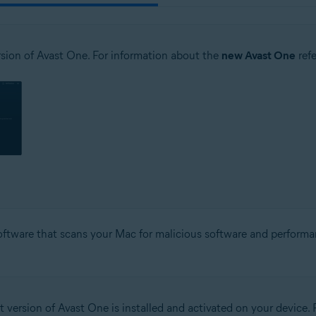
sion of Avast One. For information about the
new Avast One
refe
software that scans your Mac for malicious software and performa
t version of Avast One is installed and activated on your device. F