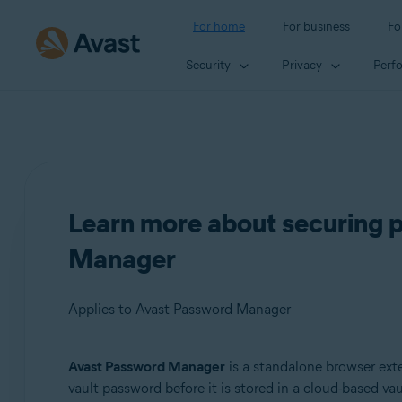
For home
For business
Fo
Security
Privacy
Perf
Learn more about securing 
Manager
Applies to Avast Password Manager
Avast Password Manager
is a standalone browser exte
Products:
vault password before it is stored in a cloud-based va