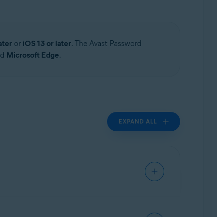
ater
or
iOS 13 or later
. The Avast Password
nd
Microsoft Edge
.
EXPAND ALL
rmation in your vault in transit and at rest.