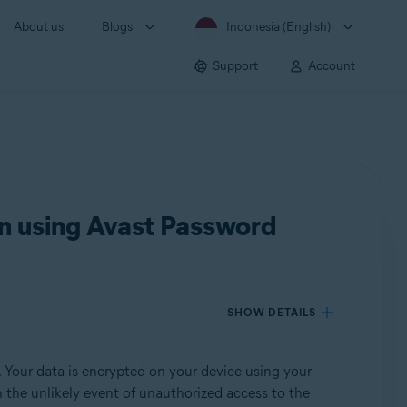
About us
Blogs
Indonesia (English)
Support
Account
n using Avast Password
SHOW DETAILS
 Your data is encrypted on your device using your
In the unlikely event of unauthorized access to the