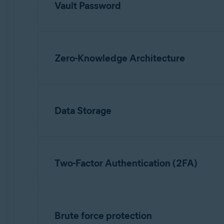
Vault Password
To use Avast Password Manager, you need to c
which is different from the Avast account pass
Zero-Knowledge Architecture
password is never stored anywhere or sent to t
Our zero-knowledge architecture ensures that 
the devices where you use Avast Password Man
Data Storage
Only encrypted data is stored on Avast serve
your Avast account. To access the vault data, y
Two-Factor Authentication (2FA)
You can enable two-factor authentication (2FA)
account settings, two steps are required whe
Brute force protection