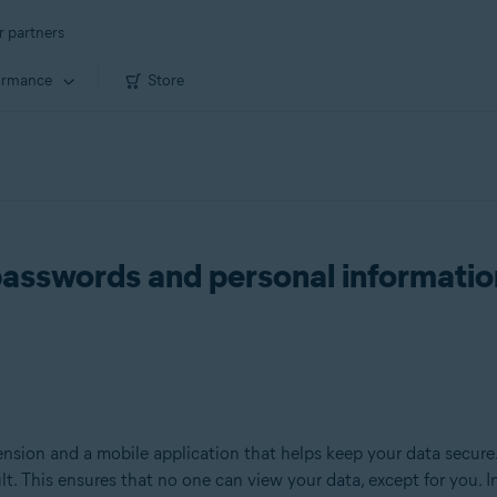
r partners
ormance
Store
passwords and personal informatio
nsion and a mobile application that helps keep your data secure.
ult. This ensures that no one can view your data, except for you. 