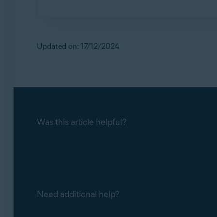
Avast Password Manager includes measures to pr
a CAPTCHA mechanism to check if whoever is t
your Avast Account. Additionally, there is a "
Updated on: 17/12/2024
before any encrypted data is transferred from t
Was this article helpful?
Need additional help?