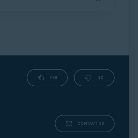
word or login credentials. First, it includes
ow down automated brute force attacks on
to successfully enter your vault password
YES
NO
CONTACT US