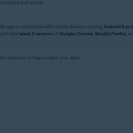
encrypted and secure.
le app is compatible with mobile devices running
Android 8 or l
 with the
latest 3 versions
of
Google Chrome
,
Mozilla Firefox
, a
ty measures to help protect your data:
-256 (Advanced Encryption Standard) to help protect all the info