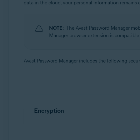
data in the cloud, your personal information remains 
Avast Password Manager
Operating systems:
Windows, MacOS, Android, iOS
NOTE:
The Avast Password Manager mobi
Manager browser extension is compatible
Avast Password Manager includes the following securi
Encryption
We use a secure encryption standard called AES