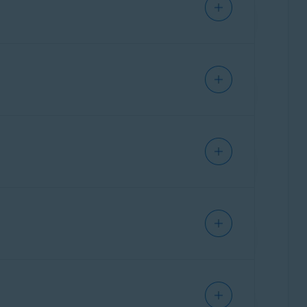
you create a unique password for your vault,
l layer of security to your vault. Your vault
y be decrypted using your vault password on
our data – not even Avast.
ccess Avast Password Manager and sign in with
 your vault. Once enabled in your Avast