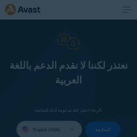
نعتذر لكننا لا نقدم الدعم باللغة
العربية
الرجاء اختيار لغة مدعومة أدناه للمتابعة:
Select
your
المتابعة
language: