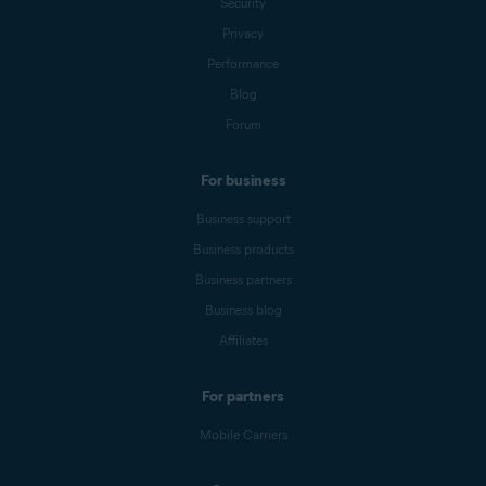
Security
Privacy
Performance
Blog
Forum
For business
Business support
Business products
Business partners
Business blog
Affiliates
For partners
Mobile Carriers