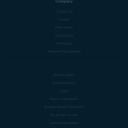
Company
Contact Us
Careers
Press center
Digital trust
Technology
Research Participation
Privacy policy
Products policy
Legal
Report vulnerability
Modern Slavery Statement
Do not sell my info
Subscription details