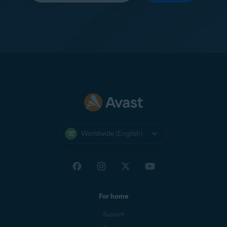
Worldwide (English)
For home
Support