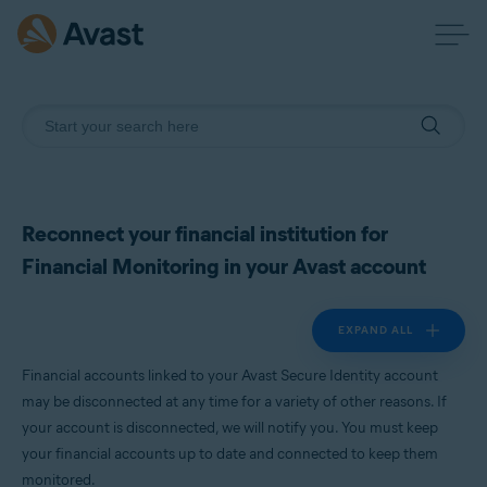
Reconnect your financial institution for
Financial Monitoring in your Avast account
EXPAND ALL
Financial accounts linked to your Avast Secure Identity account
may be disconnected at any time for a variety of other reasons. If
your account is disconnected, we will notify you. You must keep
your financial accounts up to date and connected to keep them
monitored.