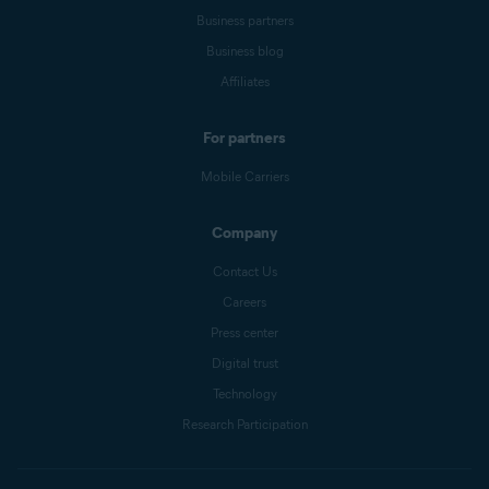
Business partners
Business blog
Affiliates
For partners
Mobile Carriers
Company
Contact Us
Careers
Press center
Digital trust
Technology
Research Participation