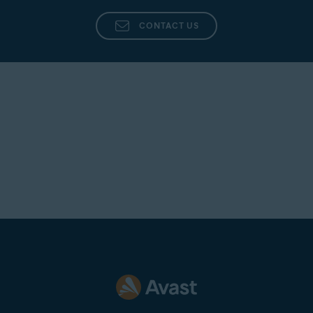
is anything that needs your attention, such as updated
Terms and Conditions, Promotional Message etc.
CONTACT US
Financial institution no longer supported
: Your financial
institution is no longer supported within our network.