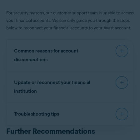
For security reasons, our customer support team is unable to access
your financial accounts. We can only guide you through the steps
below to reconnect your financial accounts to your Avast account.
Common reasons for account
disconnections
If you have changed your financial institution’s
Update or reconnect your financial
username or password.
institution
Your bank's Multi-Factor Authentication (MFA).
Security or system updates on your financial
institution’s website.
Sign in to your
Avast Account
.
Troubleshooting tips
Under the
Identity Protection
tile, click
Go to
Dashboard
.
The alerts are based on thresholds you set in your
Further Recommendations
Alert Preferences
. To get the best from Financial
Click on
Monitored Info
then Scroll down to
Financial