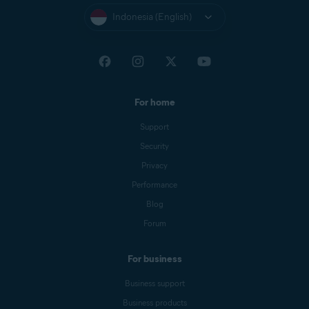
Indonesia (English)
For home
Support
Security
Privacy
Performance
Blog
Forum
For business
Business support
Business products