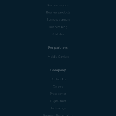
Business support
Business products
Business partners
Business blog
Affiliates
For partners
Mobile Carriers
Company
Contact Us
Careers
Press center
Digital trust
Technology
Research Participation