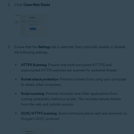
Click
Open Web Shield
.
Ensure that the
Settings
tab is selected, then optionally enable or disable
the following settings:
HTTPS Scanning
: Ensures that both encrypted (HTTPS) and
unencrypted (HTTP) websites are scanned for potential threats.
Botnet attack protection
: Prevents botnets from using your computer
to attack other computers.
Script scanning
: Prevents browsers and other applications from
running potentially malicious scripts. This includes remote threats
from the web and outside sources.
QUIC/HTTP3 scanning
: Scans communications sent and received via
Google's QUIC protocol.