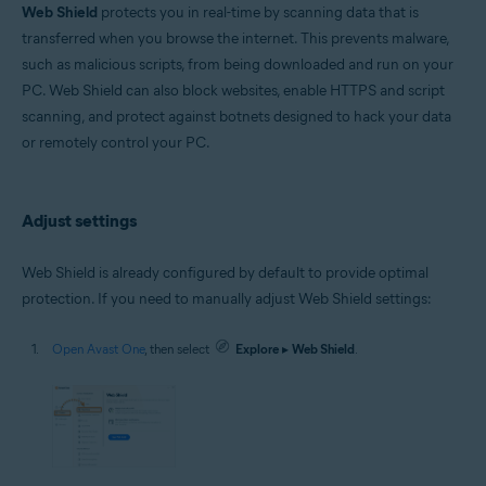
Microsoft Windows 11 Home / Pro / Enterprise / Education
Web Shield
protects you in real-time by scanning data that is
Microsoft Windows 10 Home / Pro / Enterprise / Education - 32 / 64-bit
transferred when you browse the internet. This prevents malware,
Microsoft Windows 8.1 / Pro / Enterprise - 32 / 64-bit
such as malicious scripts, from being downloaded and run on your
Microsoft Windows 8 / Pro / Enterprise - 32 / 64-bit
Microsoft Windows 7 Home Basic / Home Premium / Professional /
PC. Web Shield can also block websites, enable HTTPS and script
Enterprise / Ultimate - Service Pack 1 with Convenient Rollup Update, 32 /
scanning, and protect against botnets designed to hack your data
64-bit
or remotely control your PC.
Apple macOS 14.x (Sonoma)
Apple macOS 13.x (Ventura)
Apple macOS 12.x (Monterey)
Adjust settings
Apple macOS 11.x (Big Sur)
Apple macOS 10.15.x (Catalina)
Apple macOS 10.14.x (Mojave)
Web Shield is already configured by default to provide optimal
Apple macOS 10.13.x (High Sierra)
protection. If you need to manually adjust Web Shield settings:
Open Avast One
, then select
Explore
▸
Web Shield
.