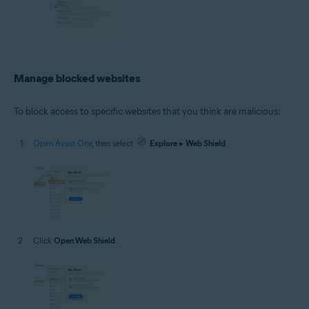
Manage blocked websites
To block access to specific websites that you think are malicious:
Open Avast One
, then select
Explore
▸
Web Shield
.
Click
Open Web Shield
.