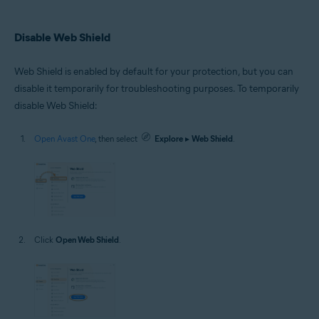
Disable Web Shield
Web Shield is enabled by default for your protection, but you can
disable it temporarily for troubleshooting purposes. To temporarily
disable Web Shield:
Open Avast One
, then select
Explore
▸
Web Shield
.
Click
Open Web Shield
.