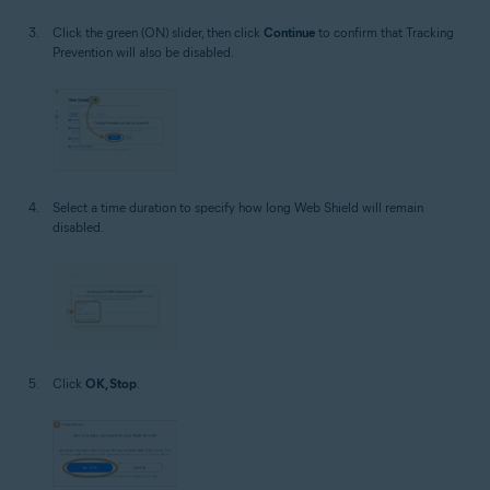
Click the green (ON) slider, then click
Continue
to confirm that Tracking
Prevention will also be disabled.
Select a time duration to specify how long Web Shield will remain
disabled.
Click
OK, Stop
.