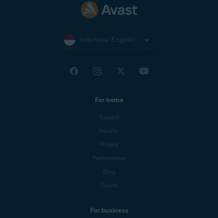
Indonesia (English)
For home
Support
Security
Privacy
Performance
Blog
Forum
For business