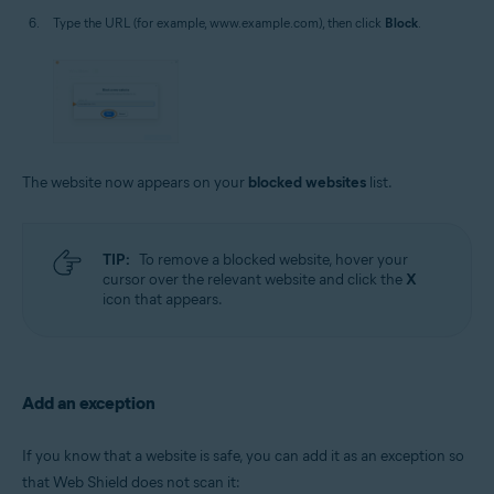
Type the URL (for example, www.example.com), then click
Block
.
The website now appears on your
blocked websites
list.
TIP:
To remove a blocked website, hover your
cursor over the relevant website and click the
X
icon that appears.
Add an exception
If you know that a website is safe, you can add it as an exception so
that Web Shield does not scan it: