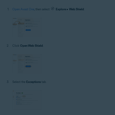
Open Avast One
, then select
Explore
▸
Web Shield
.
Click
Open Web Shield
.
Select the
Exceptions
tab.