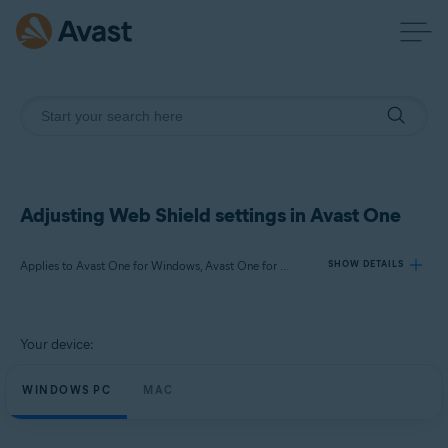
Adjusting Web Shield settings in Avast One
Applies to Avast One for Windows, Avast One for Mac
SHOW DETAILS
Products:
Your device:
Avast One 24.x for Windows
Avast One 24.x for Mac
WINDOWS PC
MAC
Operating systems: