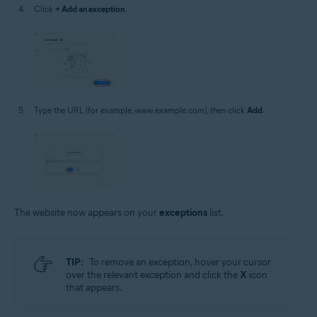
Click
+ Add an exception
.
Type the URL (for example, www.example.com), then click
Add
.
The website now appears on your
exceptions
list.
TIP:
To remove an exception, hover your cursor
over the relevant exception and click the
X
icon
that appears.