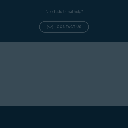
Need additional help?
CONTACT US