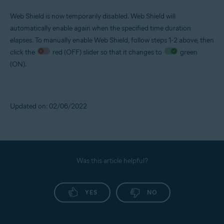
Web Shield is now temporarily disabled. Web Shield will
automatically enable again when the specified time duration
elapses. To manually enable Web Shield, follow steps 1-2 above, then
click the
red (OFF) slider so that it changes to
green
(ON).
Updated on: 02/06/2022
Was this article helpful?
YES
NO