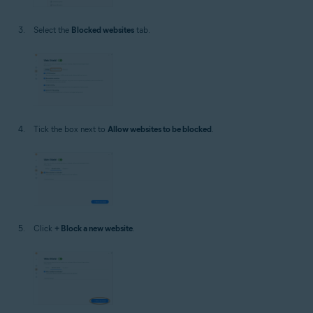
Select the
Blocked websites
tab.
Tick the box next to
Allow websites to be blocked
.
Click
+ Block a new website
.