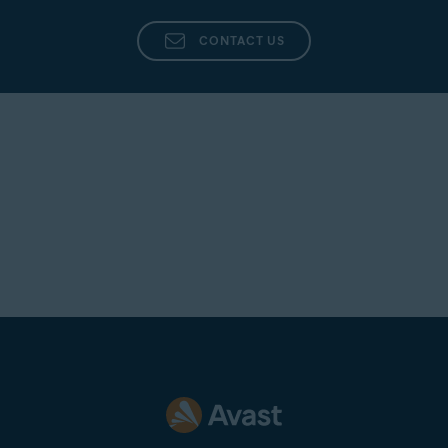
Click
(the gear icon) in the top-right corner.
CONTACT US
Click the drop-down menu under
Which algorithm for
shredding you want to use
and select your preferred
algorithm.
NOTE:
Each algorithm will make
a specific number of passes to
shred your data. However, if you
choose
Random overwrite
(selected by default), you can
specify how many passes you
want the algorithm to make while
irreversibly shredding your data.