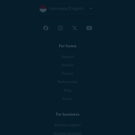
Indonesia (English)
For home
Support
Security
Privacy
Performance
Blog
Forum
For business
Business support
Business products