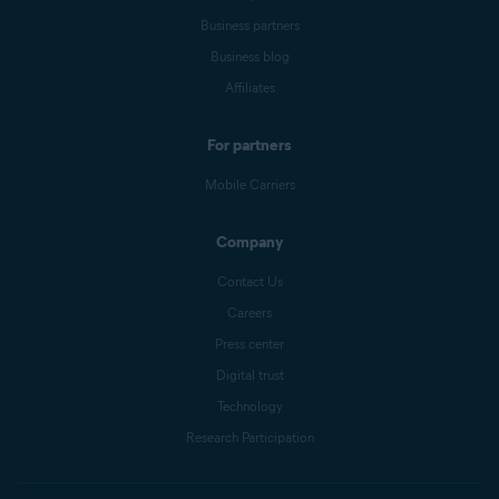
Business partners
Business blog
Affiliates
For partners
Mobile Carriers
Company
Contact Us
Careers
Press center
Digital trust
Technology
Research Participation