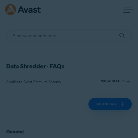
Data Shredder - FAQs
Applies to Avast Premium Security
SHOW DETAILS
EXPAND ALL
Products:
Avast Premium Security 24.x
Operating systems:
General
Microsoft Windows 11 Home / Pro / Enterprise / Education